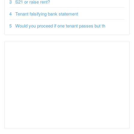
S21 or raise rent?
Tenant falsifying bank statement
Would you proceed if one tenant passes but th