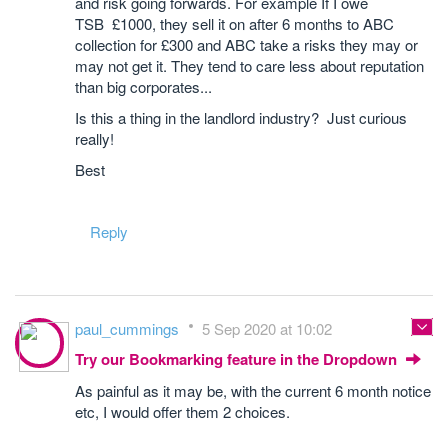
and risk going forwards. For example If I owe
TSB £1000, they sell it on after 6 months to ABC
collection for £300 and ABC take a risks they may or
may not get it. They tend to care less about reputation
than big corporates...
Is this a thing in the landlord industry? Just curious
really!
Best
Reply
paul_cummings
5 Sep 2020 at 10:02
Try our Bookmarking feature in the Dropdown
As painful as it may be, with the current 6 month notice
etc, I would offer them 2 choices.