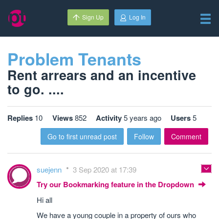
Sign Up
Log In
Problem Tenants
Rent arrears and an incentive
to go. ....
Replies
10
Views
852
Activity
5 years ago
Users
5
Go to first unread post
Follow
Comment
suejenn
3 Sep 2020 at 17:39
Try our Bookmarking feature in the Dropdown
Hi all
We have a young couple in a property of ours who