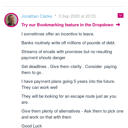
Jonathan Clarke
3 Sep 2020 at 20:33
Try our Bookmarking feature in the Dropdown
I sometimes offer an incentive to leave.
Banks routinely write off millions of pounds of debt.
Streams of emails with promises but no resulting
payment shouts danger
Set deadlines . Give them clarity . Consider paying
them to go .
I have payment plans going 5 years into the future.
They can work well
They will be looking for an escape route just as you
are.
Give them plenty of alternatives - Ask them to pick one
and work on that with them
Good Luck