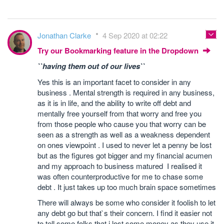
Jonathan Clarke
4 Sep 2020 at 02:22
Try our Bookmarking feature in the Dropdown
``having them out of our lives``
Yes this is an important facet to consider in any
business . Mental strength is required in any business,
as it is in life, and the ability to write off debt and
mentally free yourself from that worry and free you
from those people who cause you that worry can be
seen as a strength as well as a weakness dependent
on ones viewpoint . I used to never let a penny be lost
but as the figures got bigger and my financial acumen
and my approach to business matured I realised it
was often counterproductive for me to chase some
debt . It just takes up too much brain space sometimes
There will always be some who consider it foolish to let
any debt go but that`s their concern. I find it easier not
to tell some folks that i lost some money as they use it