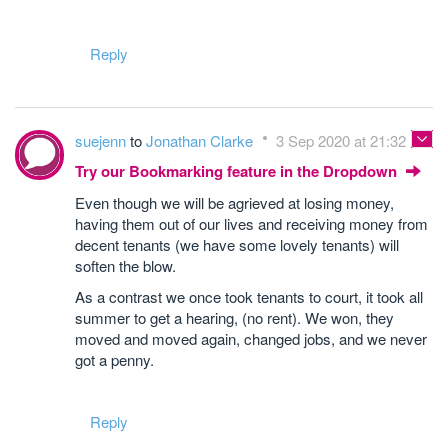
Reply
suejenn
to
Jonathan Clarke
3 Sep 2020 at 21:32
Try our Bookmarking feature in the Dropdown
Even though we will be agrieved at losing money,
having them out of our lives and receiving money from
decent tenants (we have some lovely tenants) will
soften the blow.
As a contrast we once took tenants to court, it took all
summer to get a hearing, (no rent). We won, they
moved and moved again, changed jobs, and we never
got a penny.
Reply