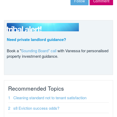
Follow
Comment
Need private landlord guidance?
Book a "
Sounding Board" call
with Vanessa for personalised
property investment guidance.
Recommended Topics
Cleaning standard not to tenant satisfaction
s8 Eviction success odds?