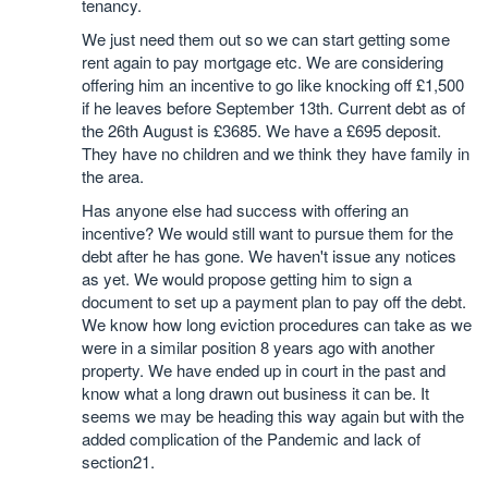
tenancy.
We just need them out so we can start getting some
rent again to pay mortgage etc. We are considering
offering him an incentive to go like knocking off £1,500
if he leaves before September 13th. Current debt as of
the 26th August is £3685. We have a £695 deposit.
They have no children and we think they have family in
the area.
Has anyone else had success with offering an
incentive? We would still want to pursue them for the
debt after he has gone. We haven't issue any notices
as yet. We would propose getting him to sign a
document to set up a payment plan to pay off the debt.
We know how long eviction procedures can take as we
were in a similar position 8 years ago with another
property. We have ended up in court in the past and
know what a long drawn out business it can be. It
seems we may be heading this way again but with the
added complication of the Pandemic and lack of
section21.