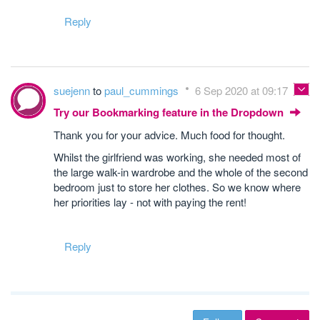
Reply
suejenn
to
paul_cummings
6 Sep 2020 at 09:17
Try our Bookmarking feature in the Dropdown
Thank you for your advice. Much food for thought.
Whilst the girlfriend was working, she needed most of
the large walk-in wardrobe and the whole of the second
bedroom just to store her clothes. So we know where
her priorities lay - not with paying the rent!
Reply