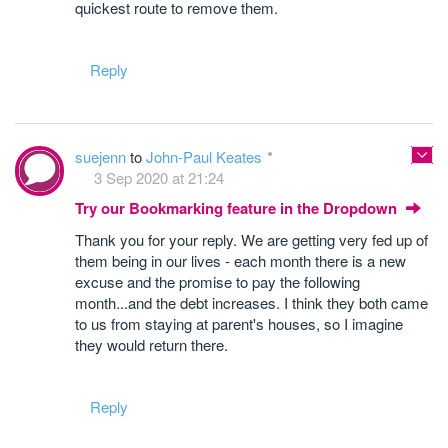
quickest route to remove them.
Reply
suejenn
to
John-Paul Keates
3 Sep 2020 at 21:24
Try our Bookmarking feature in the Dropdown
Thank you for your reply. We are getting very fed up of
them being in our lives - each month there is a new
excuse and the promise to pay the following
month...and the debt increases. I think they both came
to us from staying at parent's houses, so I imagine
they would return there.
Reply