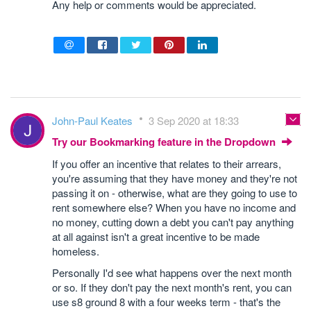
Any help or comments would be appreciated.
John-Paul Keates
3 Sep 2020 at 18:33
Try our Bookmarking feature in the Dropdown
If you offer an incentive that relates to their arrears,
you're assuming that they have money and they're not
passing it on - otherwise, what are they going to use to
rent somewhere else? When you have no income and
no money, cutting down a debt you can't pay anything
at all against isn't a great incentive to be made
homeless.
Personally I'd see what happens over the next month
or so. If they don't pay the next month's rent, you can
use s8 ground 8 with a four weeks term - that's the