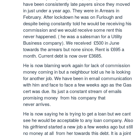
have been consistently late payers since they moved
in just under a year ago. They were in Arrears in
February. After lockdown he was on Furlough and
despite being constantly told he would be receiving his
commission and we would receive some rent this
never happened. ( he was a salesman for a Utility
Business company). We received £500 in June
towards the arrears but none since. Rent is £695 a
month. Current debt is now over £3685.
He is now blaming work again for lack of commission
money coming in but a neighbour told us he is looking
for another job. We have been in email communication
with him and face to face a few weeks ago as the Gas
cert was due. Its just a constant stream of emails
promising money from his company that
never arrives.
He is now saying he is trying to get a loan but we cant
see he would be acceptable to any loan company. Also
his girlfriend started a new job a few weeks ago but still
no money at all from her towards this debt. It is a joint