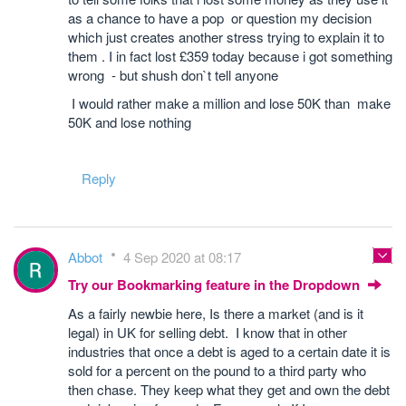
as a chance to have a pop or question my decision
which just creates another stress trying to explain it to
them . I in fact lost £359 today because i got something
wrong - but shush don`t tell anyone
I would rather make a million and lose 50K than make
50K and lose nothing
Reply
Abbot
4 Sep 2020 at 08:17
Try our Bookmarking feature in the Dropdown
As a fairly newbie here, Is there a market (and is it
legal) in UK for selling debt. I know that in other
industries that once a debt is aged to a certain date it is
sold for a percent on the pound to a third party who
then chase. They keep what they get and own the debt