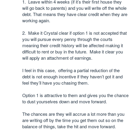
1. Leave within 4 weeks (if it’s their first house they
will go back to parents) and you will write off the whole
debt. That means they have clear credit when they are
working again.
2. Make it Crystal clear if option 1 is not accepted that
you will pursue every penny through the courts
meaning their credit history will be affected making it
difficult to rent or buy in the future. Make it clear you
will apply an attachment of earnings.
I feel in this case, offering a partial reduction of the
debt is not enough incentive if they haven’t got it and
feel they’ll have you chasing them.
Option 1 is attractive to them and gives you the chance
to dust yourselves down and move forward.
The chances are they will accrue a lot more than you
are writing off by the time you get them out so on the
balance of things, take the hit and move forward.