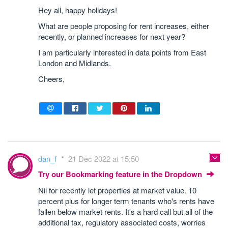
Hey all, happy holidays!
What are people proposing for rent increases, either
recently, or planned increases for next year?
I am particularly interested in data points from East
London and Midlands.
Cheers,
dan_f
21 Dec 2022 at 15:50
Try our Bookmarking feature in the Dropdown
Nil for recently let properties at market value. 10
percent plus for longer term tenants who's rents have
fallen below market rents. It's a hard call but all of the
additional tax, regulatory associated costs, worries