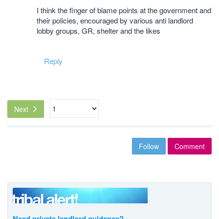
I think the finger of blame points at the government and
their policies, encouraged by various anti landlord
lobby groups, GR, shelter and the likes
Reply
Next
Follow
Comment
Need private landlord guidance?