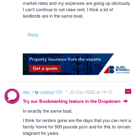
market rates and my expenses are going up obviously
I can't continue to not raise rent, I think a lot of
landlords are in the same boat.
Reply
dan_f
to
catdog1121
23 Dec 2022 at 14:12
Try our Bookmarking feature in the Dropdown
In exactly the same boat.
I think for renters gone are the days that you can rent a
family home for 500 pounds pcm and for this to remain
stagnant for years.