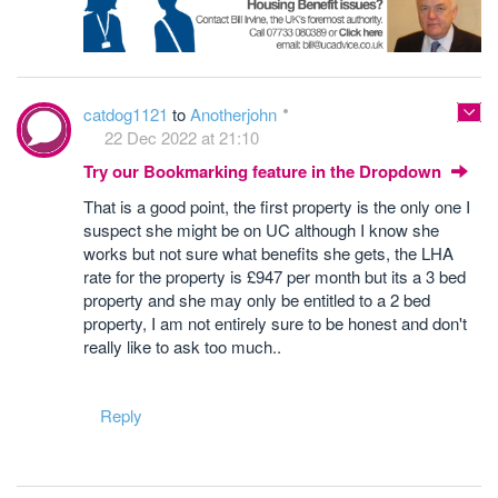
catdog1121
to
Anotherjohn
22 Dec 2022 at 21:10
Try our Bookmarking feature in the Dropdown
That is a good point, the first property is the only one I
suspect she might be on UC although I know she
works but not sure what benefits she gets, the LHA
rate for the property is £947 per month but its a 3 bed
property and she may only be entitled to a 2 bed
property, I am not entirely sure to be honest and don't
really like to ask too much..
Reply