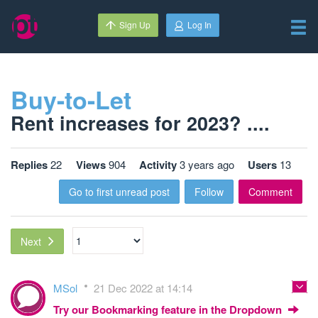
Sign Up
Log In
Buy-to-Let
Rent increases for 2023? ....
Replies
22
Views
904
Activity
3 years ago
Users
13
Go to first unread post
Follow
Comment
Next
MSol
21 Dec 2022 at 14:14
Try our Bookmarking feature in the Dropdown