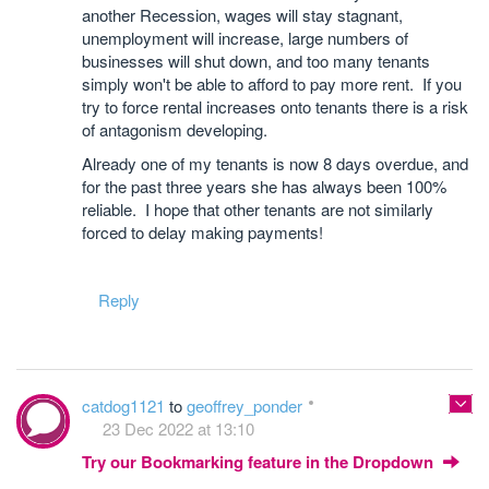
another Recession, wages will stay stagnant,
unemployment will increase, large numbers of
businesses will shut down, and too many tenants
simply won't be able to afford to pay more rent. If you
try to force rental increases onto tenants there is a risk
of antagonism developing.
Already one of my tenants is now 8 days overdue, and
for the past three years she has always been 100%
reliable. I hope that other tenants are not similarly
forced to delay making payments!
Reply
catdog1121
to
geoffrey_ponder
23 Dec 2022 at 13:10
Try our Bookmarking feature in the Dropdown