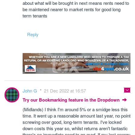
about what will be brought in next means rents need to
be maintened nearer to market rents for good long
term tenants
Reply
John G
21 Dec 2022 at 16:57
Try our Bookmarking feature in the Dropdown
(Midlands) I think I'm around 5% or a smidge less this
time. It went up a reasonable amount last year, no point
screwing over good, long-term tenants. I've locked
down costs this year so, whilst returns aren't fantastic
there's no immediate need to go mad. If my last energy