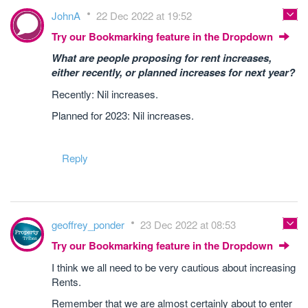
JohnA
22 Dec 2022 at 19:52
Try our Bookmarking feature in the Dropdown
What are people proposing for rent increases,
either recently, or planned increases for next year?
Recently: Nil increases.
Planned for 2023: Nil increases.
Reply
geoffrey_ponder
23 Dec 2022 at 08:53
Try our Bookmarking feature in the Dropdown
I think we all need to be very cautious about increasing
Rents.
Remember that we are almost certainly about to enter