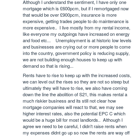
Although I understand the sentiment, I have only one
mortgage which is £600pcm, but if I remortgaged now
that would be over £900pcm, insurance is more
expensive, getting trades people to do maintenance is
more expensive.. I live mostly from my rental income,
like everyone my outgoings have increased on energy
and food etc... Unemployment is at historic low levels
and businesses are crying out or more people to come
into the country, government policy is reducing supply,
we are not building enough houses to keep up with
demand so that is rising...
Rents have to rise to keep up with the increased costs,
we can level out the rises so they are not so steep but
ultimately they will have to rise, we also have coming
down the line the abolition of S21, this makes rental a
much riskier business and its still not clear how
mortgage companies will react to that, we may see
higher interest rates, also the potential EPC C which
would be a huge bill for most landlords.. Although I
agree we need to be careful, I didn't raise rents when
my expenses didnt go up so now the rents are way off