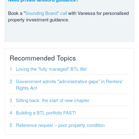
Book a "
Sounding Board" call
with Vanessa for personalised
property investment guidance.
Recommended Topics
Loving the "fully managed" BTL life!
Government admits "administrative gaps" in Renters'
Rights Act
Sitting back: the start of new chapter
Building a BTL portfolio FAST!
Reference request – poor property condition