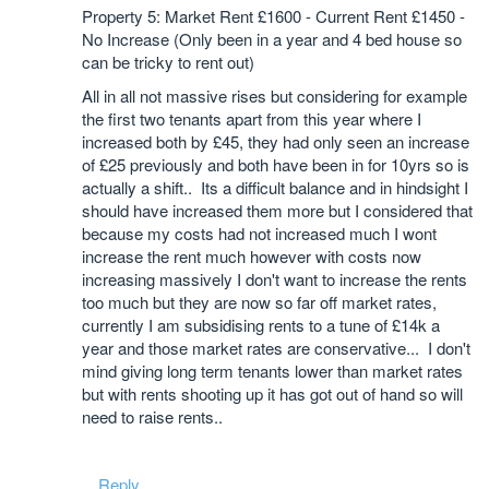
Property 5: Market Rent £1600 - Current Rent £1450 -
No Increase (Only been in a year and 4 bed house so
can be tricky to rent out)
All in all not massive rises but considering for example
the first two tenants apart from this year where I
increased both by £45, they had only seen an increase
of £25 previously and both have been in for 10yrs so is
actually a shift.. Its a difficult balance and in hindsight I
should have increased them more but I considered that
because my costs had not increased much I wont
increase the rent much however with costs now
increasing massively I don't want to increase the rents
too much but they are now so far off market rates,
currently I am subsidising rents to a tune of £14k a
year and those market rates are conservative... I don't
mind giving long term tenants lower than market rates
but with rents shooting up it has got out of hand so will
need to raise rents..
Reply