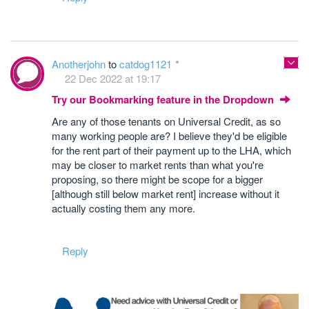
Anotherjohn
to
catdog1121
22 Dec 2022 at 19:17
Try our Bookmarking feature in the Dropdown
Are any of those tenants on Universal Credit, as so
many working people are? I believe they'd be eligible
for the rent part of their payment up to the LHA, which
may be closer to market rents than what you're
proposing, so there might be scope for a bigger
[although still below market rent] increase without it
actually costing them any more.
Reply