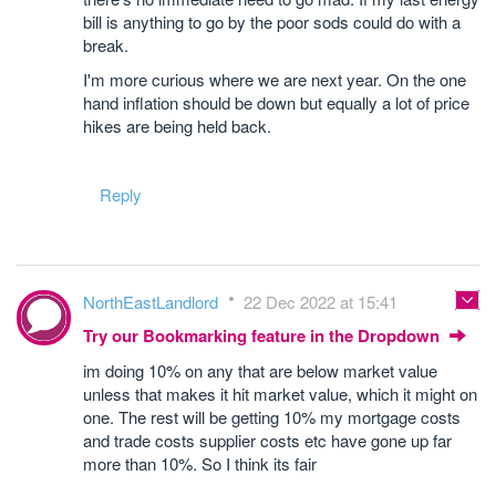
bill is anything to go by the poor sods could do with a
break.
I'm more curious where we are next year. On the one
hand inflation should be down but equally a lot of price
hikes are being held back.
Reply
NorthEastLandlord
22 Dec 2022 at 15:41
Try our Bookmarking feature in the Dropdown
im doing 10% on any that are below market value
unless that makes it hit market value, which it might on
one. The rest will be getting 10% my mortgage costs
and trade costs supplier costs etc have gone up far
more than 10%. So I think its fair