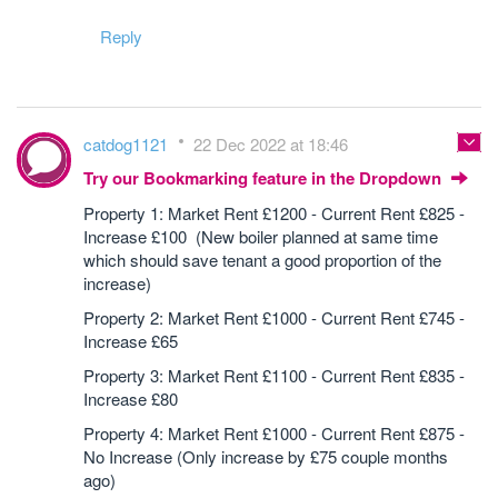
Reply
catdog1121
22 Dec 2022 at 18:46
Try our Bookmarking feature in the Dropdown
Property 1: Market Rent £1200 - Current Rent £825 -
Increase £100 (New boiler planned at same time
which should save tenant a good proportion of the
increase)
Property 2: Market Rent £1000 - Current Rent £745 -
Increase £65
Property 3: Market Rent £1100 - Current Rent £835 -
Increase £80
Property 4: Market Rent £1000 - Current Rent £875 -
No Increase (Only increase by £75 couple months
ago)