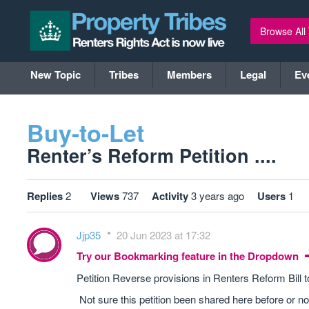
Browse All
New Topic
Tribes
Members
Legal
Ev
Buy-to-Let
Renter’s Reform Petition ....
Replies
2
Views
737
Activity
3 years ago
Users
1
Jjp35
20 Jun 2023 at 17:32
Try our Bookmarking feature in the Dropdown
Petition Reverse provisions in Renters Reform Bill
Not sure this petition been shared here before or no