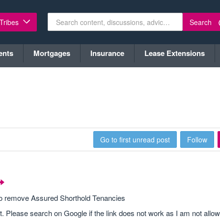
Search
 Tribes
ents
Mortgages
Insurance
Lease Extensions
Go to first unread post
Follow
 to remove Assured Shorthold Tenancies
t. Please search on Google if the link does not work as I am not allow