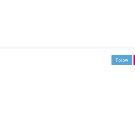
Follow