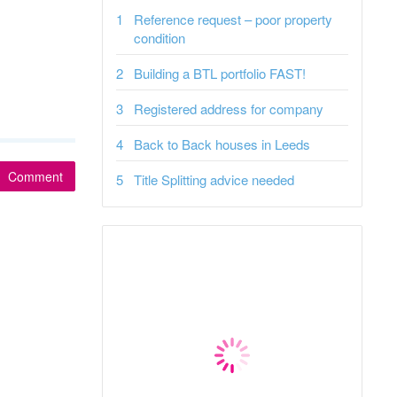
Reference request – poor property
condition
Building a BTL portfolio FAST!
Registered address for company
Back to Back houses in Leeds
Comment
Title Splitting advice needed