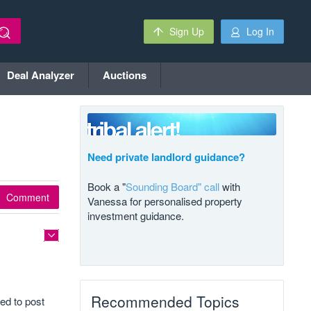
Sign Up
Log In
Deal Analyzer
Auctions
Need private landlord guidance?
Book a "
Sounding Board" call
with
Comment
Vanessa for personalised property
investment guidance.
Recommended Topics
ed to post