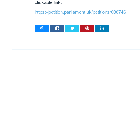
clickable link.
https://petition.parliament.uk/petitions/638746