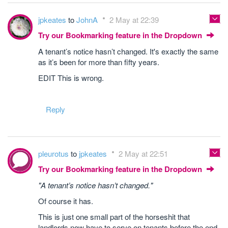
jpkeates
to
JohnA
2 May at 22:39
Try our Bookmarking feature in the Dropdown
A tenant’s notice hasn’t changed. It's exactly the same
as it’s been for more than fifty years.
EDIT This is wrong.
Reply
pleurotus
to
jpkeates
2 May at 22:51
Try our Bookmarking feature in the Dropdown
"A tenant’s notice hasn’t changed."
Of course it has.
This is just one small part of the horseshit that
landlords now have to serve on tenants before the end