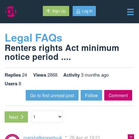
Sign Up
Log In
Legal FAQs
Renters rights Act minimum
notice period ....
Replies
24
Views
2868
Activity
3 months ago
Users
8
Go to first unread post
Follow
Comment
Next
marshallpropertyuk
28 Apr at 19:21