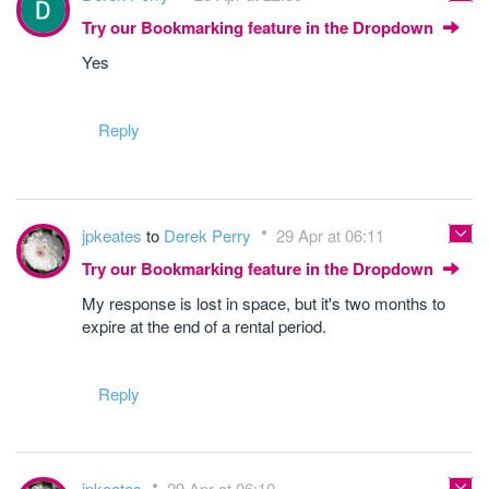
Try our Bookmarking feature in the Dropdown
Yes
Reply
jpkeates
to
Derek Perry
29 Apr at 06:11
Try our Bookmarking feature in the Dropdown
My response is lost in space, but it's two months to
expire at the end of a rental period.
Reply
jpkeates
29 Apr at 06:10