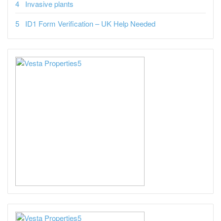
Invasive plants
ID1 Form Verification – UK Help Needed