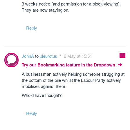
3 weeks notice (and permission for a block viewing).
They are now staying on.
Reply
JohnA
to
pleurotus
2 May at 15:51
Try our Bookmarking feature in the Dropdown
A businessman actively helping someone struggling at
the bottom of the pile whilst the Labour Party actively
mobilises against them.
Who'd have thought?
Reply