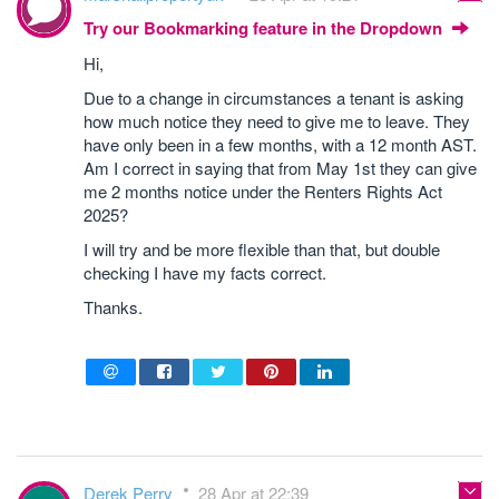
Try our Bookmarking feature in the Dropdown
Hi,
Due to a change in circumstances a tenant is asking
how much notice they need to give me to leave. They
have only been in a few months, with a 12 month AST.
Am I correct in saying that from May 1st they can give
me 2 months notice under the Renters Rights Act
2025?
I will try and be more flexible than that, but double
checking I have my facts correct.
Thanks.
Derek Perry
28 Apr at 22:39