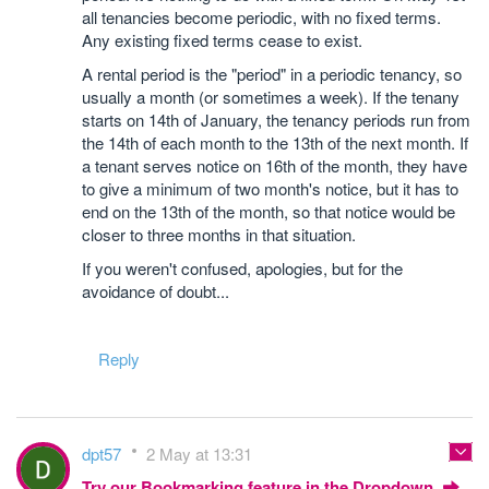
all tenancies become periodic, with no fixed terms.
Any existing fixed terms cease to exist.
A rental period is the "period" in a periodic tenancy, so
usually a month (or sometimes a week). If the tenany
starts on 14th of January, the tenancy periods run from
the 14th of each month to the 13th of the next month. If
a tenant serves notice on 16th of the month, they have
to give a minimum of two month's notice, but it has to
end on the 13th of the month, so that notice would be
closer to three months in that situation.
If you weren't confused, apologies, but for the
avoidance of doubt...
Reply
dpt57
2 May at 13:31
Try our Bookmarking feature in the Dropdown