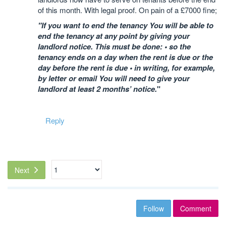
of this month. With legal proof. On pain of a £7000 fine;
"If you want to end the tenancy You will be able to
end the tenancy at any point by giving your
landlord notice. This must be done: • so the
tenancy ends on a day when the rent is due or the
day before the rent is due • in writing, for example,
by letter or email You will need to give your
landlord at least 2 months’ notice.
"
Reply
Next
Follow
Comment