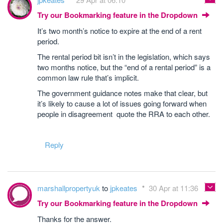
Try our Bookmarking feature in the Dropdown
It’s two month’s notice to expire at the end of a rent
period.
The rental period bit isn’t in the legislation, which says
two months notice, but the “end of a rental period” is a
common law rule that’s implicit.
The government guidance notes make that clear, but
it’s likely to cause a lot of issues going forward when
people in disagreement quote the RRA to each other.
Reply
marshallpropertyuk
to
jpkeates
30 Apr at 11:36
Try our Bookmarking feature in the Dropdown
Thanks for the answer.