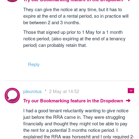
They can give the notice at any time, but it has to
expire at the end of a rental period, so in practice will
be between 2 and 3 months.
Those that signed up prior to 1 May for a 1 month
notice period, (also expiring at the end of a tenancy
period) can probably retain that.
Reply
pleurotus
2 May at 14:52
Try our Bookmarking feature in the Dropdown
I had a good tenant reluctantly wanting to give notice
just before the RRA came in. They were struggling
financially and thought they might not be able to pay
the rent for a potential 3 months notice period. I
explained the RRA was horseshit and I only required 2-