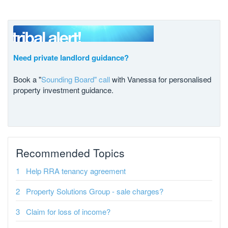
Need private landlord guidance?
Book a "
Sounding Board" call
with Vanessa for personalised
property investment guidance.
Recommended Topics
Help RRA tenancy agreement
Property Solutions Group - sale charges?
Claim for loss of income?