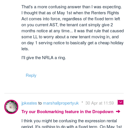
That's a more confusing answer than I was expecting.
I thought that as of May 1st when the Renters Rights
Act comes into force, regardless of the fixed term left
on you current AST, the tenant cant simply give 2
months notice at any time... it was that rule that caused
some LL to worry about a new tenant moving in, and
on day 1 serving notice to basically get a cheap holiday
lets.
I'll give the NRLA a ring.
Reply
jpkeates
to
marshallpropertyuk
30 Apr at 11:59
Try our Bookmarking feature in the Dropdown
I think you might be confusing the expression rental
period. It's nothing to do with a fixed term. On May 1st