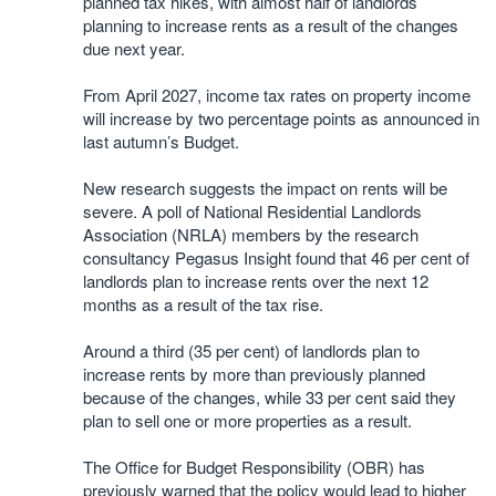
planned tax hikes, with almost half of landlords
planning to increase rents as a result of the changes
due next year.
From April 2027, income tax rates on property income
will increase by two percentage points as announced in
last autumn’s Budget.
New research suggests the impact on rents will be
severe. A poll of National Residential Landlords
Association (NRLA) members by the research
consultancy Pegasus Insight found that 46 per cent of
landlords plan to increase rents over the next 12
months as a result of the tax rise.
Around a third (35 per cent) of landlords plan to
increase rents by more than previously planned
because of the changes, while 33 per cent said they
plan to sell one or more properties as a result.
The Office for Budget Responsibility (OBR) has
previously warned that the policy would lead to higher