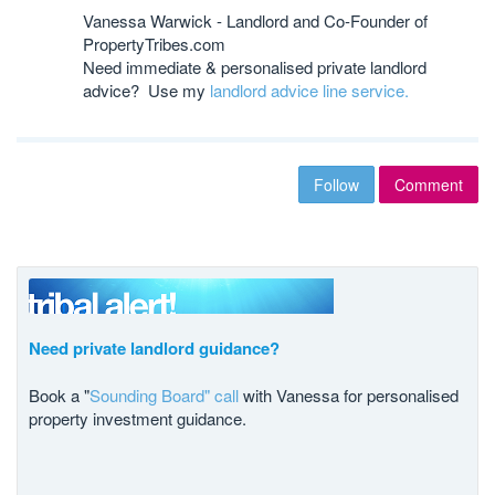
Vanessa Warwick - Landlord and Co-Founder of
PropertyTribes.com
Need immediate & personalised private landlord
advice? Use my
landlord advice line service.
Follow
Comment
Need private landlord guidance?
Book a "
Sounding Board" call
with Vanessa for personalised
property investment guidance.