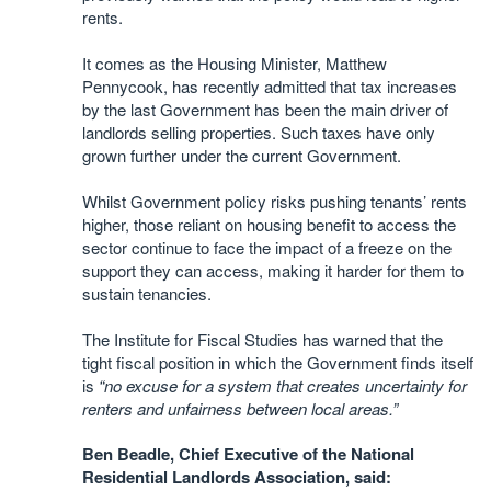
rents.
It comes as the Housing Minister, Matthew
Pennycook, has recently admitted that tax increases
by the last Government has been the main driver of
landlords selling properties. Such taxes have only
grown further under the current Government.
Whilst Government policy risks pushing tenants’ rents
higher, those reliant on housing benefit to access the
sector continue to face the impact of a freeze on the
support they can access, making it harder for them to
sustain tenancies.
The Institute for Fiscal Studies has warned that the
tight fiscal position in which the Government finds itself
is
“no excuse for a system that creates uncertainty for
renters and unfairness between local areas.”
Ben Beadle, Chief Executive of the National
Residential Landlords Association, said: