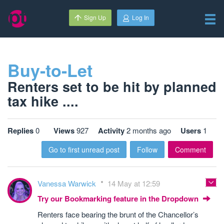
Sign Up
Log In
Buy-to-Let
Renters set to be hit by planned
tax hike ....
Replies
0
Views
927
Activity
2 months ago
Users
1
Go to first unread post
Follow
Comment
Vanessa Warwick
14 May at 12:59
Try our Bookmarking feature in the Dropdown
Renters face bearing the brunt of the Chancellor’s