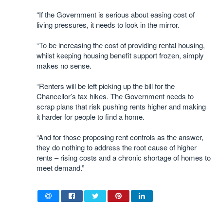
“If the Government is serious about easing cost of
living pressures, it needs to look in the mirror.
“To be increasing the cost of providing rental housing,
whilst keeping housing benefit support frozen, simply
makes no sense.
“Renters will be left picking up the bill for the
Chancellor’s tax hikes. The Government needs to
scrap plans that risk pushing rents higher and making
it harder for people to find a home.
“And for those proposing rent controls as the answer,
they do nothing to address the root cause of higher
rents – rising costs and a chronic shortage of homes to
meet demand.”