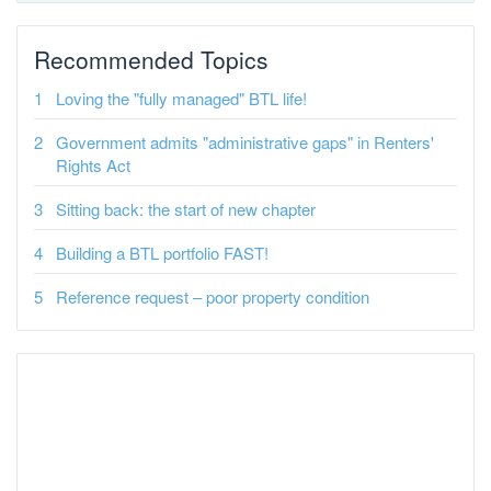
Recommended Topics
Loving the "fully managed" BTL life!
Government admits "administrative gaps" in Renters'
Rights Act
Sitting back: the start of new chapter
Building a BTL portfolio FAST!
Reference request – poor property condition