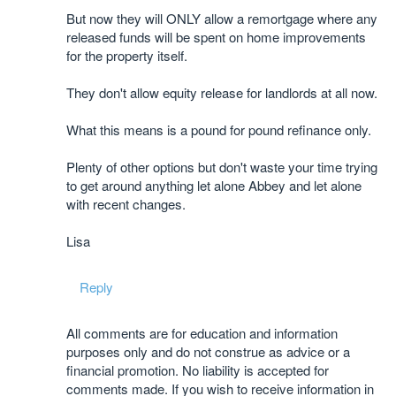
But now they will ONLY allow a remortgage where any
released funds will be spent on home improvements
for the property itself.
They don't allow equity release for landlords at all now.
What this means is a pound for pound refinance only.
Plenty of other options but don't waste your time trying
to get around anything let alone Abbey and let alone
with recent changes.
Lisa
Reply
All comments are for education and information
purposes only and do not construe as advice or a
financial promotion. No liability is accepted for
comments made. If you wish to receive information in