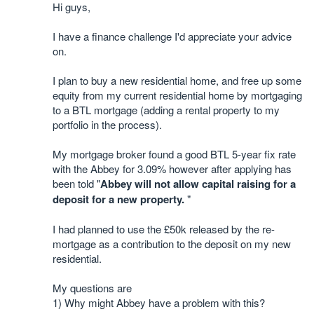
Hi guys,
I have a finance challenge I'd appreciate your advice
on.
I plan to buy a new residential home, and free up some
equity from my current residential home by mortgaging
to a BTL mortgage (adding a rental property to my
portfolio in the process).
My mortgage broker found a good BTL 5-year fix rate
with the Abbey for 3.09% however after applying has
been told "
Abbey will not allow capital raising for a
deposit for a new property.
"
I had planned to use the £50k released by the re-
mortgage as a contribution to the deposit on my new
residential.
My questions are
1) Why might Abbey have a problem with this?