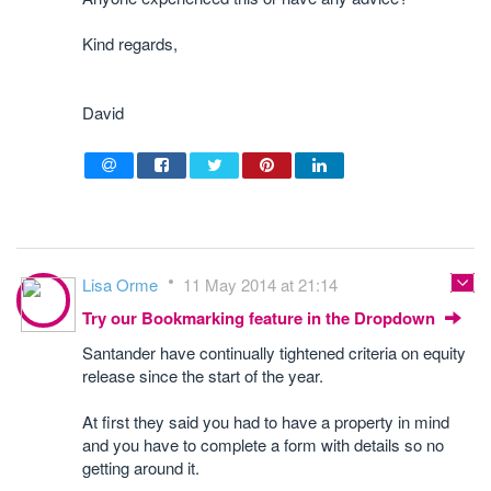
Kind regards,
David
Lisa Orme
11 May 2014 at 21:14
Try our Bookmarking feature in the Dropdown
Santander have continually tightened criteria on equity
release since the start of the year.
At first they said you had to have a property in mind
and you have to complete a form with details so no
getting around it.