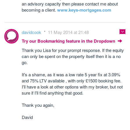
an advisory capacity then please contact me about
becoming a client.
www.keys-mortgages.com
davidcook
11 May 2014 at 21:48
Try our Bookmarking feature in the Dropdown
Thank you Lisa for your prompt response. If the equity
can only be spent on the property itself then it is a no
go.
It's a shame, as it was a low rate 5 year fix at 3.09%
and 75% LTV available , with only £1500 booking fee.
I'll have a look at other options with my broker, but not
sure if I'll find anything that good.
Thank you again,
David