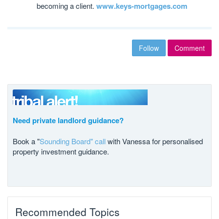
becoming a client.
www.keys-mortgages.com
Follow
Comment
Need private landlord guidance?
Book a "
Sounding Board" call
with Vanessa for personalised
property investment guidance.
Recommended Topics