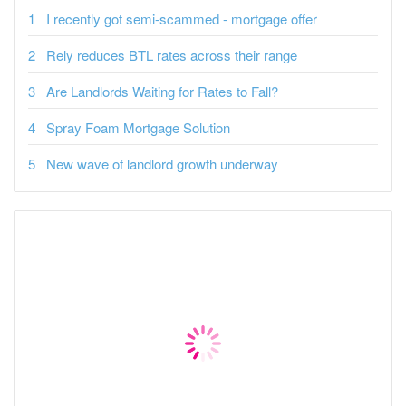
I recently got semi-scammed - mortgage offer
Rely reduces BTL rates across their range
Are Landlords Waiting for Rates to Fall?
Spray Foam Mortgage Solution
New wave of landlord growth underway