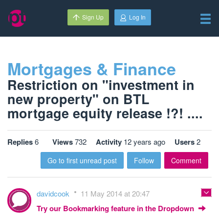
Sign Up
Log In
Mortgages & Finance
Restriction on "investment in
new property" on BTL
mortgage equity release !?! ....
Replies
6
Views
732
Activity
12 years ago
Users
2
Go to first unread post
Follow
Comment
davidcook
11 May 2014 at 20:47
Try our Bookmarking feature in the Dropdown