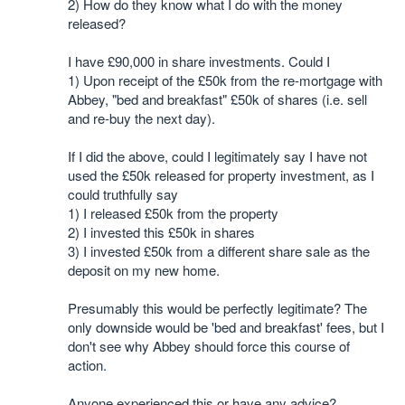
2) How do they know what I do with the money
released?
I have £90,000 in share investments. Could I
1) Upon receipt of the £50k from the re-mortgage with
Abbey, "bed and breakfast" £50k of shares (i.e. sell
and re-buy the next day).
If I did the above, could I legitimately say I have not
used the £50k released for property investment, as I
could truthfully say
1) I released £50k from the property
2) I invested this £50k in shares
3) I invested £50k from a different share sale as the
deposit on my new home.
Presumably this would be perfectly legitimate? The
only downside would be 'bed and breakfast' fees, but I
don't see why Abbey should force this course of
action.
Anyone experienced this or have any advice?