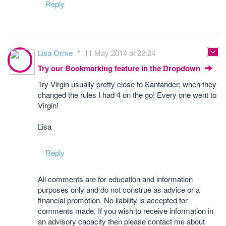
Reply
Lisa Orme
11 May 2014 at 22:24
Try our Bookmarking feature in the Dropdown
Try Virgin usually pretty close to Santander; when they
changed the rules I had 4 on the go! Every one went to
Virgin!
Lisa
Reply
All comments are for education and information
purposes only and do not construe as advice or a
financial promotion. No liability is accepted for
comments made. If you wish to receive information in
an advisory capacity then please contact me about