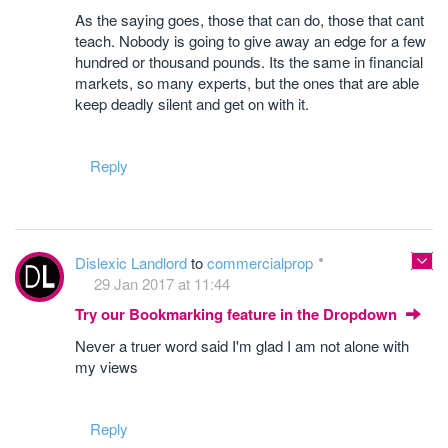
As the saying goes, those that can do, those that cant
teach. Nobody is going to give away an edge for a few
hundred or thousand pounds. Its the same in financial
markets, so many experts, but the ones that are able
keep deadly silent and get on with it.
Reply
Dislexic Landlord
to
commercialprop
29 Jan 2017 at 11:44
Try our Bookmarking feature in the Dropdown
Never a truer word said I'm glad I am not alone with
my views
Reply