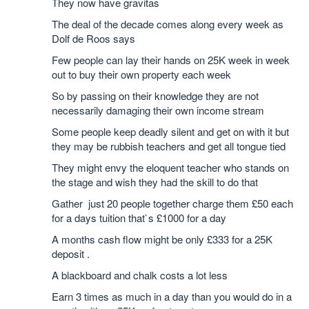
They now have gravitas
The deal of the decade comes along every week as
Dolf de Roos says
Few people can lay their hands on 25K week in week
out to buy their own property each week
So by passing on their knowledge they are not
necessarily damaging their own income stream
Some people keep deadly silent and get on with it but
they may be rubbish teachers and get all tongue tied
They might envy the eloquent teacher who stands on
the stage and wish they had the skill to do that
Gather just 20 people together charge them £50 each
for a days tuition that`s £1000 for a day
A months cash flow might be only £333 for a 25K
deposit .
A blackboard and chalk costs a lot less
Earn 3 times as much in a day than you would do in a