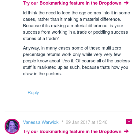
Try our Bookmarking feature in the Dropdown
Id think the need to feed the ego comes into it in some
cases, rather than it making a material difference.
Because if its making a material difference, is your
success from working in a trade or peddling success
stories of a trade?
Anyway, in many cases some of these multi zero
percentage returns work only while very very few
people know about it/do it. Of course all of the useless
stuff is marketed up as such, because thats how you
draw in the punters.
Reply
Vanessa Warwick
29 Jan 2017 at 15:46
Try our Bookmarking feature in the Dropdown