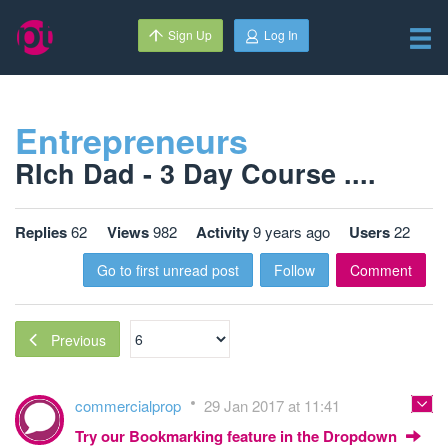
Sign Up
Log In
Entrepreneurs
RIch Dad - 3 Day Course ....
Replies
62
Views
982
Activity
9 years ago
Users
22
Go to first unread post
Follow
Comment
Previous
commercialprop
29 Jan 2017 at 11:41
Try our Bookmarking feature in the Dropdown