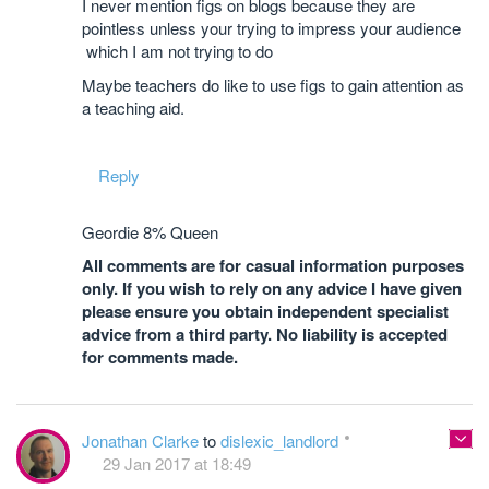
I never mention figs on blogs because they are
pointless unless your trying to impress your audience
which I am not trying to do
Maybe teachers do like to use figs to gain attention as
a teaching aid.
Reply
Geordie 8% Queen
All comments are for casual information purposes
only. If you wish to rely on any advice I have given
please ensure you obtain independent specialist
advice from a third party. No liability is accepted
for comments made.
Jonathan Clarke
to
dislexic_landlord
29 Jan 2017 at 18:49