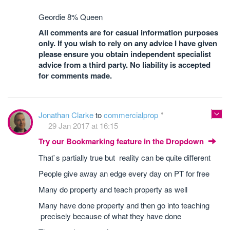
Geordie 8% Queen
All comments are for casual information purposes
only. If you wish to rely on any advice I have given
please ensure you obtain independent specialist
advice from a third party. No liability is accepted
for comments made.
Jonathan Clarke
to
commercialprop
29 Jan 2017 at 16:15
Try our Bookmarking feature in the Dropdown
That`s partially true but reality can be quite different
People give away an edge every day on PT for free
Many do property and teach property as well
Many have done property and then go into teaching
precisely because of what they have done