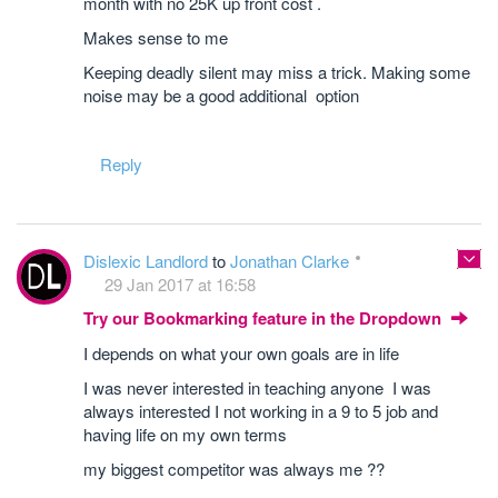
month with no 25K up front cost .
Makes sense to me
Keeping deadly silent may miss a trick. Making some
noise may be a good additional option
Reply
Dislexic Landlord
to
Jonathan Clarke
29 Jan 2017 at 16:58
Try our Bookmarking feature in the Dropdown
I depends on what your own goals are in life
I was never interested in teaching anyone I was
always interested I not working in a 9 to 5 job and
having life on my own terms
my biggest competitor was always me ??