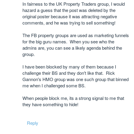
In fairness to the UK Property Traders group, I would
hazard a guess that the post was deleted by the
original poster because it was attracting negative
comments, and he was trying to sell something!
The FB property groups are used as marketing funnels
for the big guru names. When you see who the
admins are, you can see a likely agenda behind the
group.
I have been blocked by many of them because I
challenge their BS and they don't like that. Rick
Gannon's HMO group was one such group that binned
me when I challenged some BS.
When people block me, its a strong signal to me that
they have something to hide!
Reply