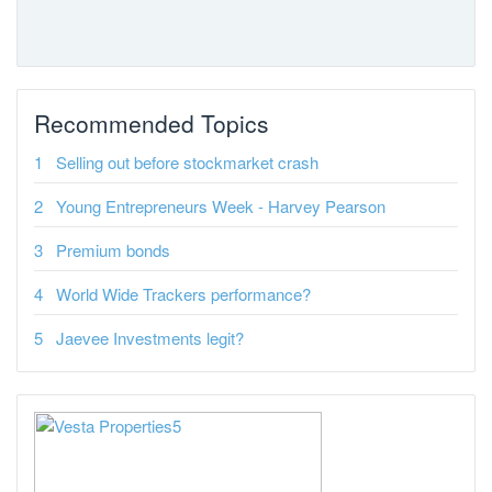
Recommended Topics
Selling out before stockmarket crash
Young Entrepreneurs Week - Harvey Pearson
Premium bonds
World Wide Trackers performance?
Jaevee Investments legit?