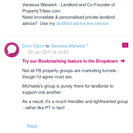
Vanessa Warwick - Landlord and Co-Founder of
PropertyTribes.com
Need immediate & personalised private landlord
advice? Use my
landlord advice line service.
Dom Glynn
to
Vanessa Warwick
29 Jan 2017 at 16:53
Try our Bookmarking feature in the Dropdown
Not all FB property groups are marketing funnels -
though I'd agree most are.
Michaela's group is purely there for landlords to
support one another.
As a result, it's a much friendlier and lighthearted group
- rather like PT in fact!
Reply