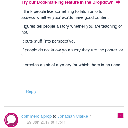
Try our Bookmarking feature in the Dropdown
I think people like something to latch onto to
assess whether your words have good content
Figures tell people a story whether you are teaching or
not.
It puts stuff into perspective.
If people do not know your story they are the poorer for
it
It creates an air of mystery for which there is no need
Reply
commercialprop
to
Jonathan Clarke
29 Jan 2017 at 17:41