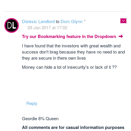
Dislexic Landlord
to
Dom Glynn
29 Jan 2017 at 17:02
Try our Bookmarking feature in the Dropdown
I have found that the investors with great wealth and
success don't brag because they have no need to and
they are secure in there own lives
Money can hide a lot of insecurity's or lack of it ??
Reply
Geordie 8% Queen
All comments are for casual information purposes