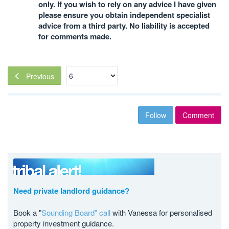
only. If you wish to rely on any advice I have given
please ensure you obtain independent specialist
advice from a third party. No liability is accepted
for comments made.
Previous
Follow
Comment
Need private landlord guidance?
Book a "
Sounding Board" call
with Vanessa for personalised
property investment guidance.