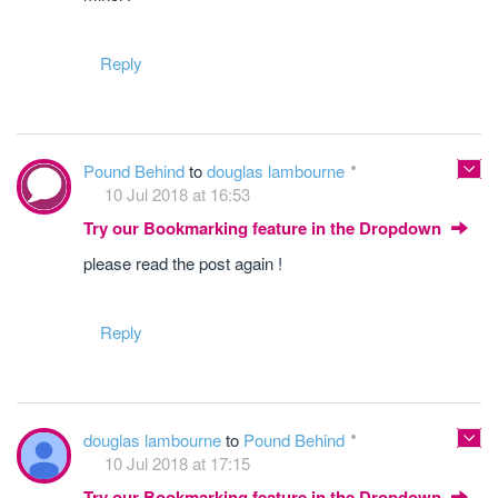
Reply
Pound Behind
to
douglas lambourne
10 Jul 2018 at 16:53
Try our Bookmarking feature in the Dropdown
please read the post again !
Reply
douglas lambourne
to
Pound Behind
10 Jul 2018 at 17:15
Try our Bookmarking feature in the Dropdown