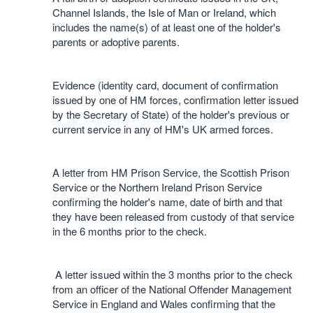
Channel Islands, the Isle of Man or Ireland, which
includes the name(s) of at least one of the holder's
parents or adoptive parents.
Evidence (identity card, document of confirmation
issued by one of HM forces, confirmation letter issued
by the Secretary of State) of the holder's previous or
current service in any of HM's UK armed forces.
A letter from HM Prison Service, the Scottish Prison
Service or the Northern Ireland Prison Service
confirming the holder's name, date of birth and that
they have been released from custody of that service
in the 6 months prior to the check.
A letter issued within the 3 months prior to the check
from an officer of the National Offender Management
Service in England and Wales confirming that the