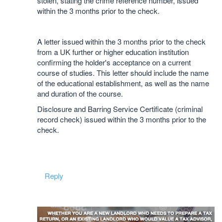
stolen, stating the crime reference number, issued
within the 3 months prior to the check.
A letter issued within the 3 months prior to the check
from a UK further or higher education institution
confirming the holder's acceptance on a current
course of studies. This letter should include the name
of the educational establishment, as well as the name
and duration of the course.
Disclosure and Barring Service Certificate (criminal
record check) issued within the 3 months prior to the
check.
Reply