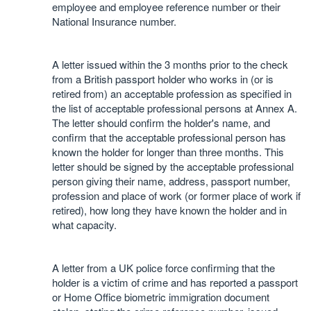
employee and employee reference number or their
National Insurance number.
A letter issued within the 3 months prior to the check
from a British passport holder who works in (or is
retired from) an acceptable profession as specified in
the list of acceptable professional persons at Annex A.
The letter should confirm the holder's name, and
confirm that the acceptable professional person has
known the holder for longer than three months. This
letter should be signed by the acceptable professional
person giving their name, address, passport number,
profession and place of work (or former place of work if
retired), how long they have known the holder and in
what capacity.
A letter from a UK police force confirming that the
holder is a victim of crime and has reported a passport
or Home Office biometric immigration document