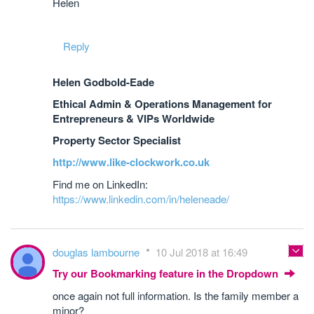
Helen
Reply
Helen Godbold-Eade
Ethical Admin & Operations Management for
Entrepreneurs & VIPs Worldwide
Property Sector Specialist
http://www.like-clockwork.co.uk
Find me on LinkedIn:
https://www.linkedin.com/in/heleneade/
douglas lambourne
10 Jul 2018 at 16:49
Try our Bookmarking feature in the Dropdown
once again not full information. Is the family member a
minor?