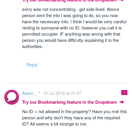
sorry was not concentrating - got side lined. Above
person sent the info I was going to do, so you now
have the necessary info. I think I would be very careful
renting to someone with no ID, however you call it ie
permitted occupier. IF anything was wrong with that
person you would have difficulty explaining it to the
authorities.
Reply
Adam_
10 Jul 2018 at 21:47
Try our Bookmarking feature in the Dropdown
No ID = not allowed in the property? Have you met this
person and why don't they have any of the required
ID? All seems a bit strange to me.