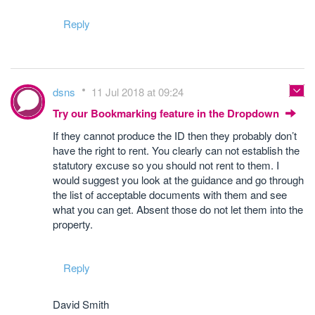
Reply
dsns
11 Jul 2018 at 09:24
Try our Bookmarking feature in the Dropdown
If they cannot produce the ID then they probably don’t
have the right to rent. You clearly can not establish the
statutory excuse so you should not rent to them. I
would suggest you look at the guidance and go through
the list of acceptable documents with them and see
what you can get. Absent those do not let them into the
property.
Reply
David Smith