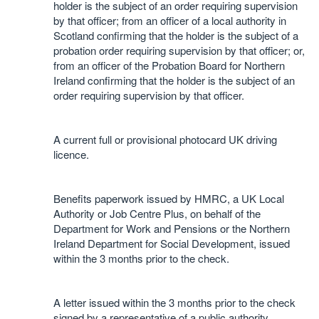
holder is the subject of an order requiring supervision
by that officer; from an officer of a local authority in
Scotland confirming that the holder is the subject of a
probation order requiring supervision by that officer; or,
from an officer of the Probation Board for Northern
Ireland confirming that the holder is the subject of an
order requiring supervision by that officer.
A current full or provisional photocard UK driving
licence.
Benefits paperwork issued by HMRC, a UK Local
Authority or Job Centre Plus, on behalf of the
Department for Work and Pensions or the Northern
Ireland Department for Social Development, issued
within the 3 months prior to the check.
A letter issued within the 3 months prior to the check
signed by a representative of a public authority,