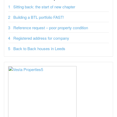
Sitting back: the start of new chapter
Building a BTL portfolio FAST!
Reference request – poor property condition
Registered address for company
Back to Back houses in Leeds