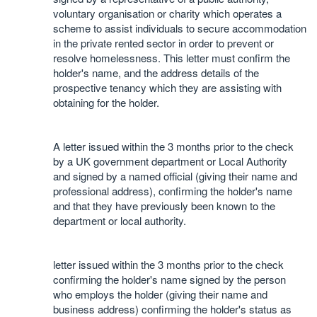
voluntary organisation or charity which operates a
scheme to assist individuals to secure accommodation
in the private rented sector in order to prevent or
resolve homelessness. This letter must confirm the
holder's name, and the address details of the
prospective tenancy which they are assisting with
obtaining for the holder.
A letter issued within the 3 months prior to the check
by a UK government department or Local Authority
and signed by a named official (giving their name and
professional address), confirming the holder's name
and that they have previously been known to the
department or local authority.
letter issued within the 3 months prior to the check
confirming the holder's name signed by the person
who employs the holder (giving their name and
business address) confirming the holder's status as