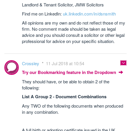
Landlord & Tenant Solicitor, JMW Solicitors
Find me on LinkedIn:
uk.linkedin.com/in/dsnsmith
All opinions are my own and do not reflect those of my
firm. No comment made should be taken as legal
advice and you should consult a solicitor or other legal
professional for advice on your specific situation.
Crossley
11 Jul 2018 at 10:54
Try our Bookmarking feature in the Dropdown
They should have, or be able to obtain 2 of the
following:
List A Group 2 - Document Combinations
Any TWO of the following documents when produced
in any combination.
A full birth or adoption certificate issued in the UK,