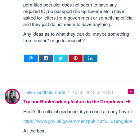
permitted occupier does not seem to have any
required ID, no passport driving licence etc, i have
asked for letters from government or something official
and they just do not seem to have anything ...
Any ideas as to what they can do, maybe something
from doctor? or go to council ?
Helen Godbold Eade
10 Jul 2018 at 16:20
Try our Bookmarking feature in the Dropdown
Here's the official guidance, if you don't already have it:
https://www.gov.uk/government/publicatio...user-guide
All the best