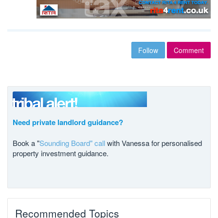
Follow
Comment
Need private landlord guidance?
Book a "
Sounding Board" call
with Vanessa for personalised
property investment guidance.
Recommended Topics