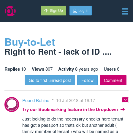
Sign Up
Log In
Buy-to-Let
Right to Rent - lack of ID ....
Replies
10
Views
807
Activity
8 years ago
Users
6
Go to first unread post
Follow
Comment
Pound Behind
10 Jul 2018 at 16:17
Try our Bookmarking feature in the Dropdown
Just looking to do the necessary checks here tenant
has got a passport so thats ok but another adult (
family member of tenant ) who will be named as a