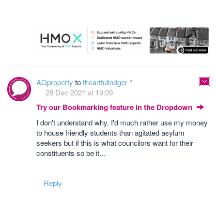
AQproperty
to
theartfullodger
28 Dec 2021 at 19:09
Try our Bookmarking feature in the Dropdown
I don't understand why. I'd much rather use my money
to house friendly students than agitated asylum
seekers but if this is what councilors want for their
constituents so be it...
Reply