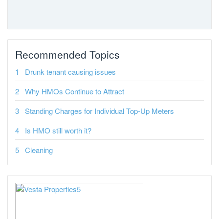
Recommended Topics
Drunk tenant causing issues
Why HMOs Continue to Attract
Standing Charges for Individual Top-Up Meters
Is HMO still worth it?
Cleaning