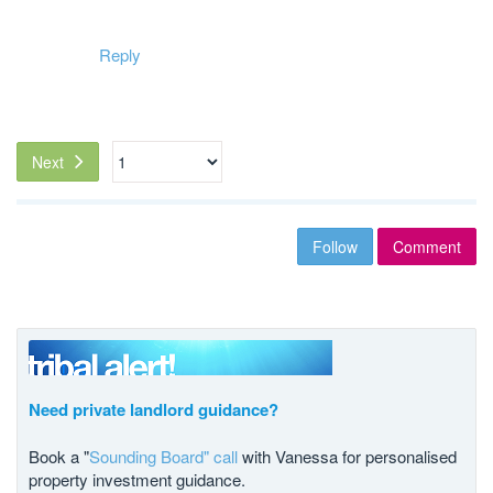
Reply
Next
Follow
Comment
Need private landlord guidance?
Book a "
Sounding Board" call
with Vanessa for personalised
property investment guidance.