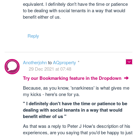
equivalent. I definitely don't have the time or patience
to be dealing with social tenants in a way that would
benefit either of us.
Reply
Anotherjohn
to
AQproperty
29 Dec 2021 at 07:48
Try our Bookmarking feature in the Dropdown
Because, as you know, 'snarkiness' is what gives me
my kicks - here's one for ya.
" I definitely don't have the time or patience to be
dealing with social tenants in a way that would
benefit either of us "
As that was a reply to Peter J How's description of his
experiences, are you saying that you'd be happy to just