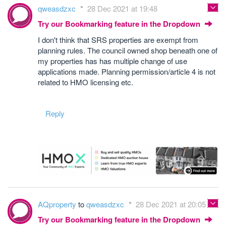
qweasdzxc
28 Dec 2021 at 19:48
Try our Bookmarking feature in the Dropdown
I don't think that SRS properties are exempt from
planning rules. The council owned shop beneath one of
my properties has has multiple change of use
applications made. Planning permission/article 4 is not
related to HMO licensing etc.
Reply
AQproperty
to
qweasdzxc
28 Dec 2021 at 20:05
Try our Bookmarking feature in the Dropdown