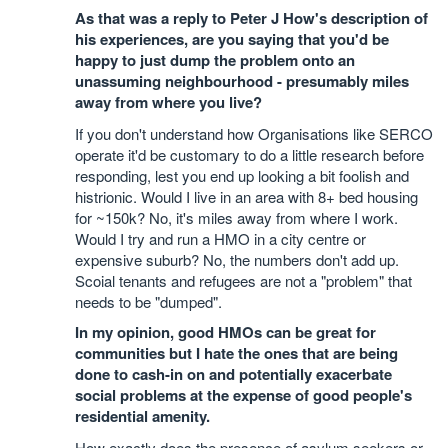
As that was a reply to Peter J How's description of
his experiences, are you saying that you'd be
happy to just dump the problem onto an
unassuming neighbourhood - presumably miles
away from where you live?
If you don't understand how Organisations like SERCO
operate it'd be customary to do a little research before
responding, lest you end up looking a bit foolish and
histrionic. Would I live in an area with 8+ bed housing
for ~150k? No, it's miles away from where I work.
Would I try and run a HMO in a city centre or
expensive suburb? No, the numbers don't add up.
Scoial tenants and refugees are not a "problem" that
needs to be "dumped".
In my opinion, good HMOs can be great for
communities but I hate the ones that are being
done to cash-in on and potentially exacerbate
social problems at the expense of good people's
residential amenity.
How exactly does the presence of asylum seekers or