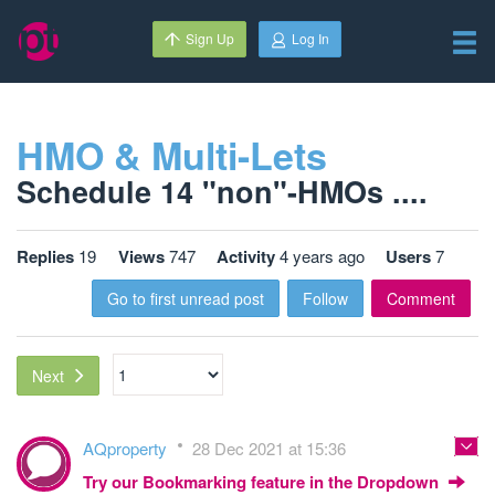
Sign Up
Log In
HMO & Multi-Lets
Schedule 14 "non"-HMOs ....
Replies
19
Views
747
Activity
4 years ago
Users
7
Go to first unread post
Follow
Comment
Next
AQproperty
28 Dec 2021 at 15:36
Try our Bookmarking feature in the Dropdown