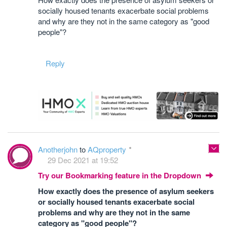
socially housed tenants exacerbate social problems
and why are they not in the same category as "good
people"?
Reply
Anotherjohn
to
AQproperty
29 Dec 2021 at 19:52
Try our Bookmarking feature in the Dropdown
How exactly does the presence of asylum seekers
or socially housed tenants exacerbate social
problems and why are they not in the same
category as "good people"?