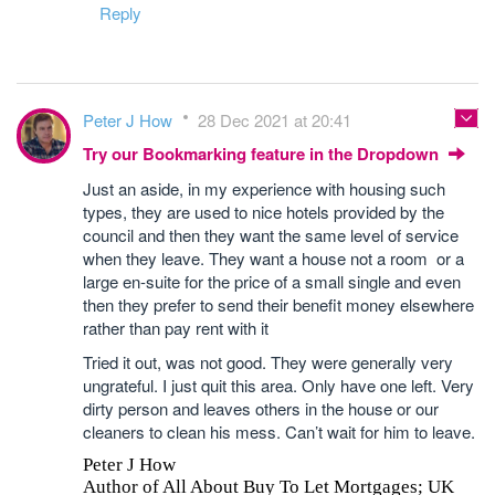
Reply
Peter J How
28 Dec 2021 at 20:41
Try our Bookmarking feature in the Dropdown
Just an aside, in my experience with housing such
types, they are used to nice hotels provided by the
council and then they want the same level of service
when they leave. They want a house not a room or a
large en-suite for the price of a small single and even
then they prefer to send their benefit money elsewhere
rather than pay rent with it
Tried it out, was not good. They were generally very
ungrateful. I just quit this area. Only have one left. Very
dirty person and leaves others in the house or our
cleaners to clean his mess. Can’t wait for him to leave.
Peter J How
Author of All About Buy To Let Mortgages; UK