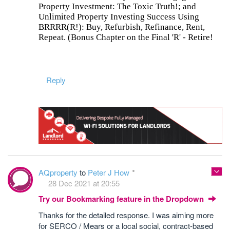
Property Investment: The Toxic Truth!; and
Unlimited Property Investing Success Using
BRRRR(R!): Buy, Refurbish, Refinance, Rent,
Repeat. (Bonus Chapter on the Final 'R' - Retire!
Reply
AQproperty
to
Peter J How
28 Dec 2021 at 20:55
Try our Bookmarking feature in the Dropdown
Thanks for the detailed response. I was aiming more
for SERCO / Mears or a local social, contract-based