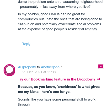
dump the problem onto an unassuming neighbourhood
- presumably miles away from where you live?
In my opinion, good HMOs can be great for
communities but I hate the ones that are being done to
cash-in on and potentially exacerbate social problems
at the expense of good people's residential amenity.
Reply
AQproperty
to
Anotherjohn
29 Dec 2021 at 11:38
Try our Bookmarking feature in the Dropdown
Because, as you know, 'snarkiness' is what gives
me my kicks - here's one for ya.
Sounds like you have some personal stuff to work
through.