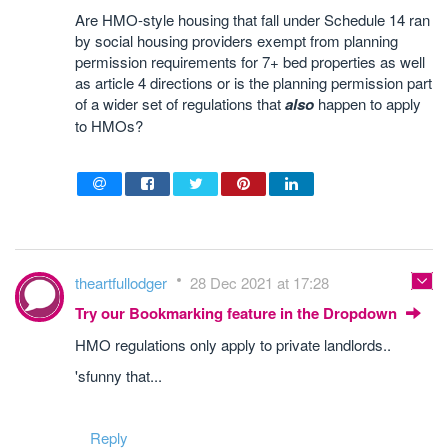
Are HMO-style housing that fall under Schedule 14 ran
by social housing providers exempt from planning
permission requirements for 7+ bed properties as well
as article 4 directions or is the planning permission part
of a wider set of regulations that
also
happen to apply
to HMOs?
theartfullodger
28 Dec 2021 at 17:28
Try our Bookmarking feature in the Dropdown
HMO regulations only apply to private landlords..
'sfunny that...
Reply