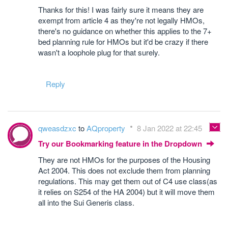
Thanks for this! I was fairly sure it means they are
exempt from article 4 as they're not legally HMOs,
there's no guidance on whether this applies to the 7+
bed planning rule for HMOs but it'd be crazy if there
wasn't a loophole plug for that surely.
Reply
qweasdzxc
to
AQproperty
8 Jan 2022 at 22:45
Try our Bookmarking feature in the Dropdown
They are not HMOs for the purposes of the Housing
Act 2004. This does not exclude them from planning
regulations. This may get them out of C4 use class(as
it relies on S254 of the HA 2004) but it will move them
all into the Sui Generis class.