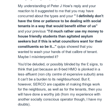
My understanding of Peter J How's reply and your
reaction to it suggested to me that you may have
concurred about the types and your
" I definitely don't
have the time or patience to be dealing with social
tenants in a way that would benefit either of us"
and your previous
"I'd much rather use my money to
house friendly students than agitated asylum
seekers but if this is what councilors want for their
constituents so be it..."
quips showed that you
wanted to wash your hands of that calibre of tenant.
Maybe I misinterpreted it?
You'd be deluded, or possibly blinded by the £ signs, to
think that just because an 8-bed HMO is plonked in a
less-affluent (non city centre of expensive suburb) area
it can't be a burden to its neighbourhood. But if,
however, SERCO are capable of making things work
for the neighbours, as well as for the tenants, then you
will have done a worthy job (from my experience with
another socially conscious operator though, I have my
doubts).