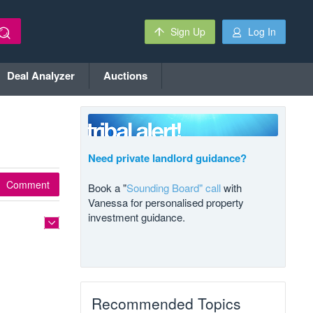
Sign Up
Log In
Deal Analyzer
Auctions
Need private landlord guidance?
Comment
Book a "
Sounding Board" call
with
Vanessa for personalised property
investment guidance.
Recommended Topics