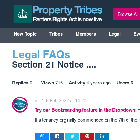
Browse All
New Topic
Tribes
Members
Legal
Ev
Legal FAQs
Section 21 Notice ....
Replies
9
Views
716
Activity
4 years ago
Users
6
m
5 Feb 2022 at 14:20
Try our Bookmarking feature in the Dropdown
If a tenancy orginally commenced on the 7th of the