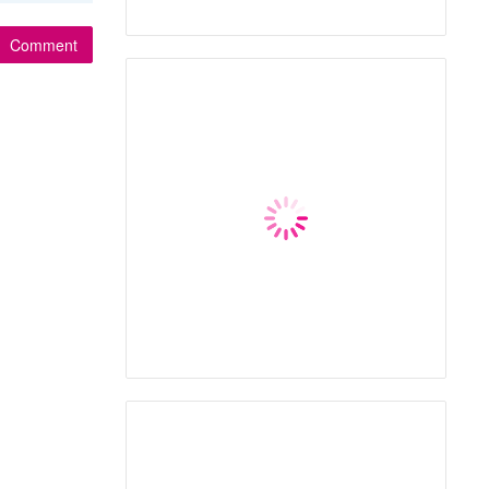
Comment