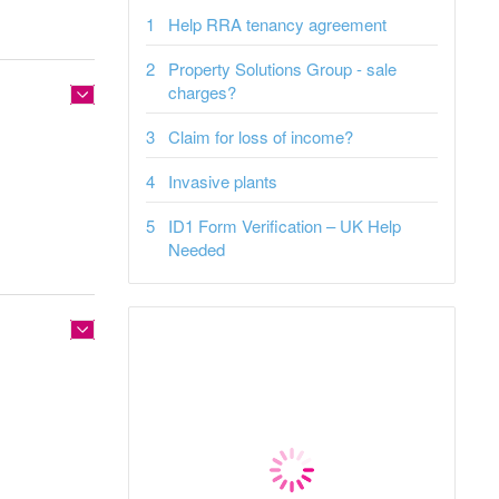
Help RRA tenancy agreement
Property Solutions Group - sale
charges?
Claim for loss of income?
Invasive plants
ID1 Form Verification – UK Help
Needed