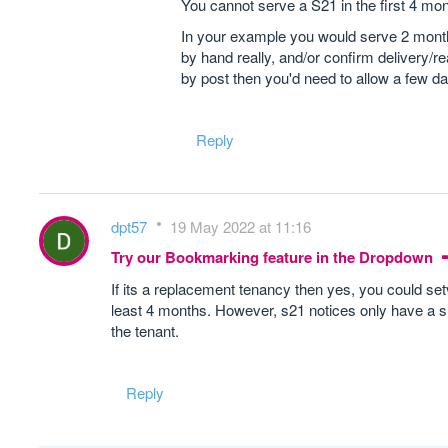
You cannot serve a S21 in the first 4 mon
In your example you would serve 2 months
by hand really, and/or confirm delivery/re
by post then you'd need to allow a few da
Reply
dpt57
19 May 2022 at 11:16
Try our Bookmarking feature in the Dropdown
If its a replacement tenancy then yes, you could se
least 4 months. However, s21 notices only have a shel
the tenant.
Reply