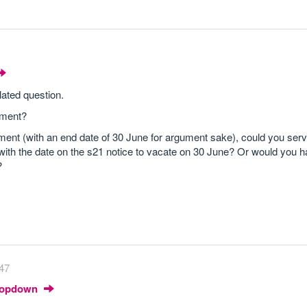
lated question.
ement?
ment (with an end date of 30 June for argument sake), could you serv
ith the date on the s21 notice to vacate on 30 June? Or would you h
?
47
Dropdown