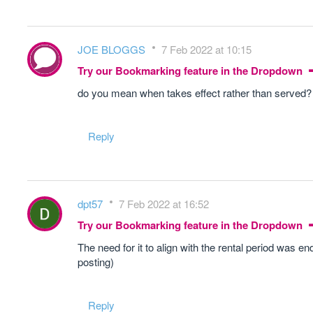
JOE BLOGGS
7 Feb 2022 at 10:15
Try our Bookmarking feature in the Dropdown
do you mean when takes effect rather than served?
Reply
dpt57
7 Feb 2022 at 16:52
Try our Bookmarking feature in the Dropdown
The need for it to align with the rental period was e
posting)
Reply