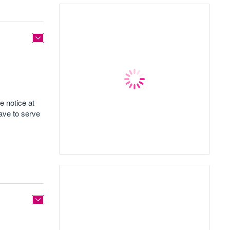
e notice at
ave to serve