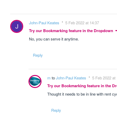
John-Paul Keates
5 Feb 2022 at 14:37
Try our Bookmarking feature in the Dropdown
No, you can serve it anytime.
Reply
m
to
John-Paul Keates
5 Feb 2022 at
Try our Bookmarking feature in the 
Thought it needs to be in line with rent c
Reply