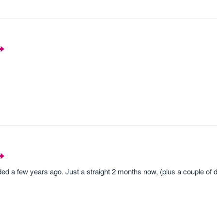
nded a few years ago. Just a straight 2 months now, (plus a couple of d