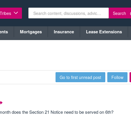
Search
 Tribes
ents
Mortgages
Insurance
Lease Extensions
Go to first unread post
Follow
 month does the Section 21 Notice need to be served on 6th?