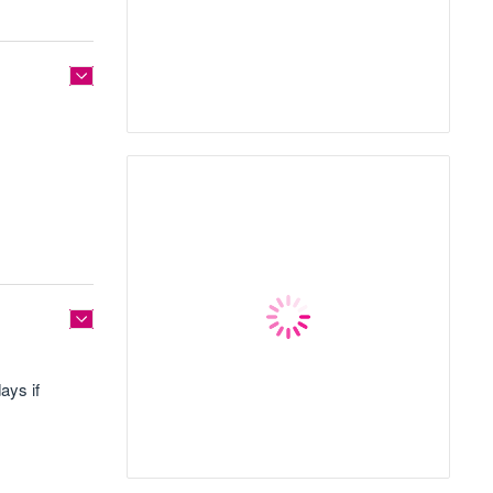
ays if