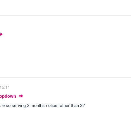
 15:11
Dropdown
ycle so serving 2 months notice rather than 3?