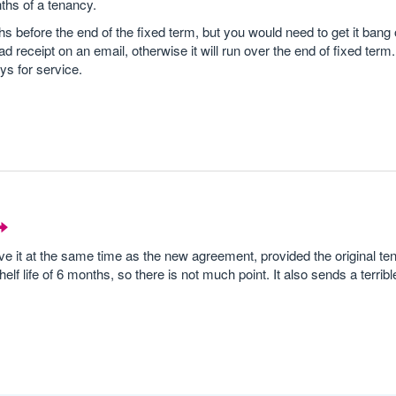
ths of a tenancy.
 before the end of the fixed term, but you would need to get it bang
ad receipt on an email, otherwise it will run over the end of fixed term.
ys for service.
tve it at the same time as the new agreement, provided the original t
f life of 6 months, so there is not much point. It also sends a terrible