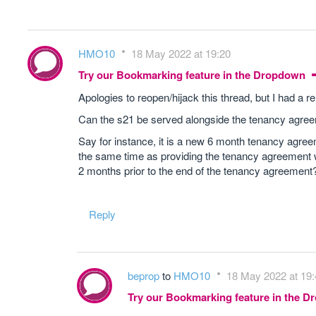
HMO10
18 May 2022 at 19:20
Try our Bookmarking feature in the Dropdown
Apologies to reopen/hijack this thread, but I had a re
Can the s21 be served alongside the tenancy agre
Say for instance, it is a new 6 month tenancy agree
the same time as providing the tenancy agreement w
2 months prior to the end of the tenancy agreement
Reply
beprop
to
HMO10
18 May 2022 at 19:
Try our Bookmarking feature in the 