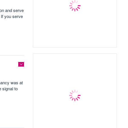
 on and serve
 If you serve
enancy was at
 signal to