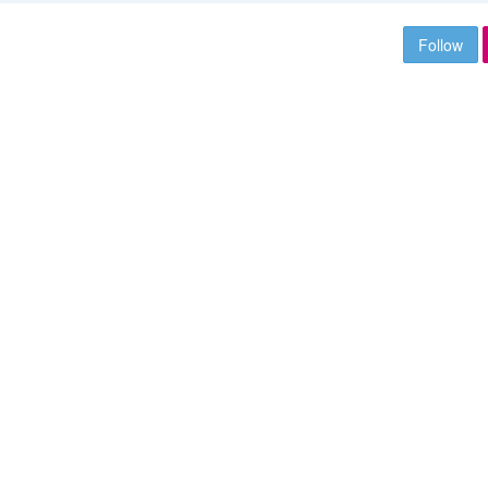
Follow