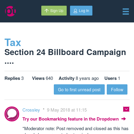
Sign Up
Log In
Tax
Section 24 Billboard Campaign
....
Replies
3
Views
640
Activity
8 years ago
Users
1
Go to first unread post
Follow
Crossley
9 May 2018 at 11:15
Try our Bookmarking feature in the Dropdown
*Moderator note: Post removed and closed as this has