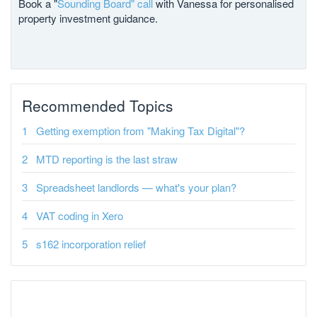
Book a "
Sounding Board" call
with Vanessa for personalised
property investment guidance.
Recommended Topics
Getting exemption from "Making Tax Digital"?
MTD reporting is the last straw
Spreadsheet landlords — what's your plan?
VAT coding in Xero
s162 incorporation relief