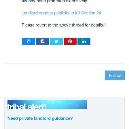
already been promoted extensively:
Landlord creates publicity to kill Section 24
Please revert to the above thread for details.*
Follow
Need private landlord guidance?