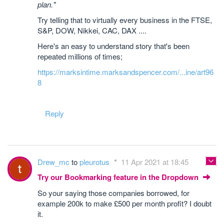
plan."
Try telling that to virtually every business in the FTSE,
S&P, DOW, Nikkei, CAC, DAX ....
Here's an easy to understand story that's been
repeated millions of times;
https://marksintime.marksandspencer.com/...ine/art96
8
Reply
Drew_mc
to
pleurotus
11 Apr 2021 at 18:45
Try our Bookmarking feature in the Dropdown
So your saying those companies borrowed, for
example 200k to make £500 per month profit? I doubt
it.