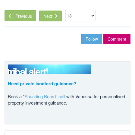
Next
Previous
Follow
Comment
Need private landlord guidance?
Book a "
Sounding Board" call
with Vanessa for personalised
property investment guidance.