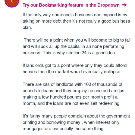
Try our Bookmarking feature in the Dropdown
If the only way someone's business can expand is by
taking on more debt then it's not really a good business
plan.
There will be a point when you will become to big to fail
and will suck all up the capital in an none performing
buisness. This is why section 24 is a good idea.
If landlords got to a point where only they could afford
houses then the market would eventually collapse.
There are lots of landlords with 100 of thousands of
pounds in loans and they employ no one and are just
making a few hundred pounds per month profit a
month, and the loans are not even self redeeming.
It's funny many people complain about the government
printing and borrowing money , when interest only
mortgages are essentially the same thing .