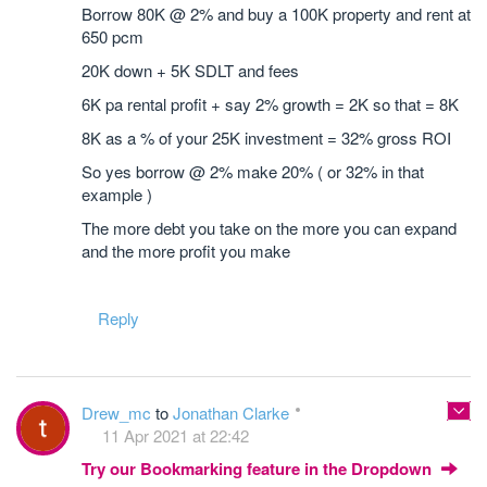
Borrow 80K @ 2% and buy a 100K property and rent at
650 pcm
20K down + 5K SDLT and fees
6K pa rental profit + say 2% growth = 2K so that = 8K
8K as a % of your 25K investment = 32% gross ROI
So yes borrow @ 2% make 20% ( or 32% in that
example )
The more debt you take on the more you can expand
and the more profit you make
Reply
Drew_mc
to
Jonathan Clarke
11 Apr 2021 at 22:42
Try our Bookmarking feature in the Dropdown