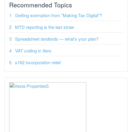
Recommended Topics
Getting exemption from "Making Tax Digital"?
MTD reporting is the last straw
Spreadsheet landlords — what's your plan?
VAT coding in Xero
s162 incorporation relief