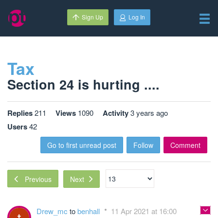
Sign Up
Log In
Tax
Section 24 is hurting ....
Replies
211
Views
1090
Activity
3 years ago
Users
42
Go to first unread post
Follow
Comment
Next
Previous
Drew_mc
to
benhall
11 Apr 2021 at 16:00