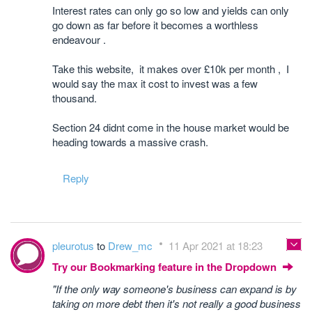
Interest rates can only go so low and yields can only
go down as far before it becomes a worthless
endeavour .
Take this website, it makes over £10k per month , I
would say the max it cost to invest was a few
thousand.
Section 24 didnt come in the house market would be
heading towards a massive crash.
Reply
pleurotus
to
Drew_mc
11 Apr 2021 at 18:23
Try our Bookmarking feature in the Dropdown
"If the only way someone's business can expand is by
taking on more debt then it's not really a good business