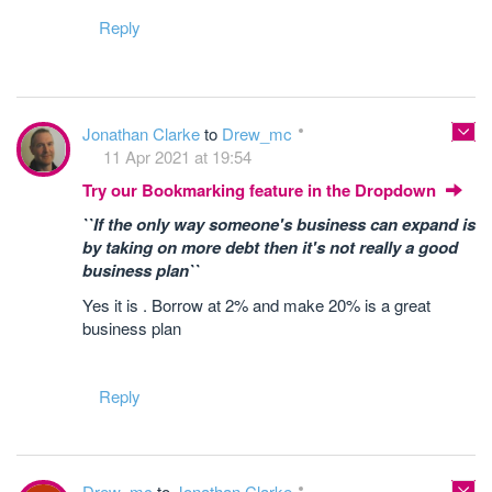
Reply
Jonathan Clarke
to
Drew_mc
11 Apr 2021 at 19:54
Try our Bookmarking feature in the Dropdown
``If the only way someone's business can expand is
by taking on more debt then it's not really a good
business plan``
Yes it is . Borrow at 2% and make 20% is a great
business plan
Reply
Drew_mc
to
Jonathan Clarke