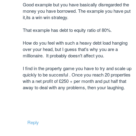
Good example but you have basically disregarded the
money you have borrowed. The example you have put
it,its a win win strategy.
That example has debt to equity ratio of 80%.
How do you feel with such a heavy debt load hanging
over your head, but I guess that's why you are a
millionaire. It probably doesn't affect you.
I find in the property game you have to try and scale up
quickly to be succesful . Once you reach 20 properties
with a net profit of £250 + per month and put half that
away to deal with any problems, then your laughing.
Reply