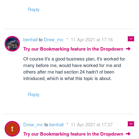
Reply
benhall
to
Drew_mc
11 Apr 2021 at 17:16
Try our Bookmarking feature in the Dropdown
Of course it's a good business plan, it's worked for
many before me, would have worked for me and
others after me had section 24 hadn't of been
introduced, which is what this topic is about.
Reply
Drew_mc
to
benhall
11 Apr 2021 at 17:37
Try our Bookmarking feature in the Dropdown