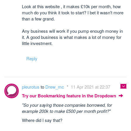
Look at this website , it makes £10k per month, how
much do you think it took to start? I bet it wasn't more
than a few grand.
Any business will work if you pump enough money in
it. A good business is what makes a lot of money for
little investment.
Reply
pleurotus
to
Drew_mc
11 Apr 2021 at 22:37
Try our Bookmarking feature in the Dropdown
"So your saying those companies borrowed, for
example 200k to make £500 per month profit?"
Where did I say that?