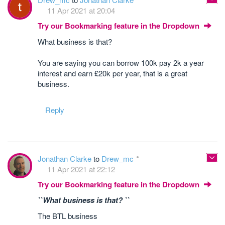
11 Apr 2021 at 20:04
Try our Bookmarking feature in the Dropdown
What business is that?
You are saying you can borrow 100k pay 2k a year
interest and earn £20k per year, that is a great
business.
Reply
Jonathan Clarke
to
Drew_mc
11 Apr 2021 at 22:12
Try our Bookmarking feature in the Dropdown
``What business is that? ``
The BTL business