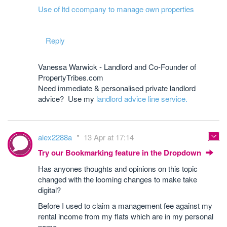
Use of ltd ccompany to manage own properties
Reply
Vanessa Warwick - Landlord and Co-Founder of
PropertyTribes.com
Need immediate & personalised private landlord
advice? Use my
landlord advice line service.
alex2288a
13 Apr at 17:14
Try our Bookmarking feature in the Dropdown
Has anyones thoughts and opinions on this topic
changed with the looming changes to make take
digital?
Before I used to claim a management fee against my
rental income from my flats which are in my personal
name.