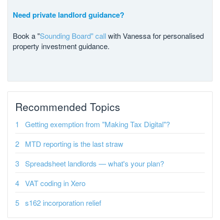
Need private landlord guidance?
Book a "
Sounding Board" call
with Vanessa for personalised
property investment guidance.
Recommended Topics
Getting exemption from "Making Tax Digital"?
MTD reporting is the last straw
Spreadsheet landlords — what's your plan?
VAT coding in Xero
s162 incorporation relief