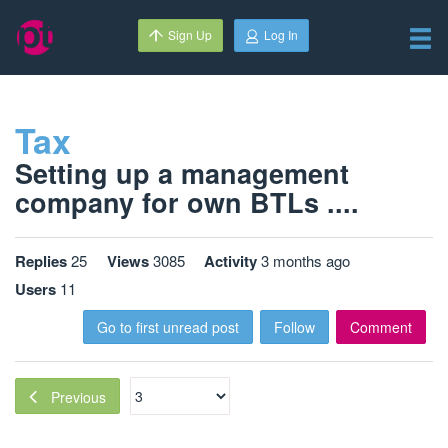
Sign Up
Log In
Tax
Setting up a management
company for own BTLs ....
Replies
25
Views
3085
Activity
3 months ago
Users
11
Go to first unread post
Follow
Comment
Previous