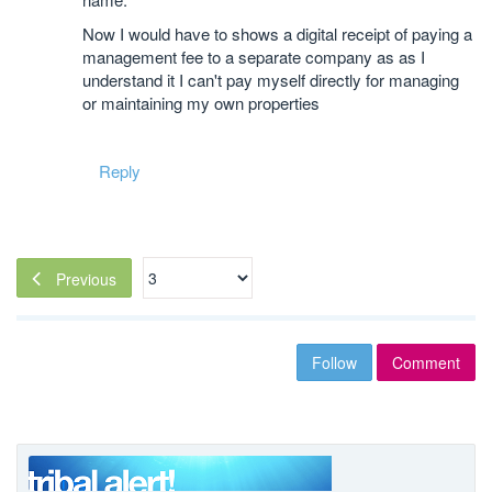
Now I would have to shows a digital receipt of paying a
management fee to a separate company as as I
understand it I can't pay myself directly for managing
or maintaining my own properties
Reply
Previous
Follow
Comment