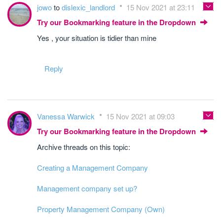
jowo
to
dislexic_landlord
15 Nov 2021 at 23:11
Try our Bookmarking feature in the Dropdown
Yes , your situation is tidier than mine
Reply
Vanessa Warwick
15 Nov 2021 at 09:03
Try our Bookmarking feature in the Dropdown
Archive threads on this topic:
Creating a Management Company
Management company set up?
Property Management Company (Own)