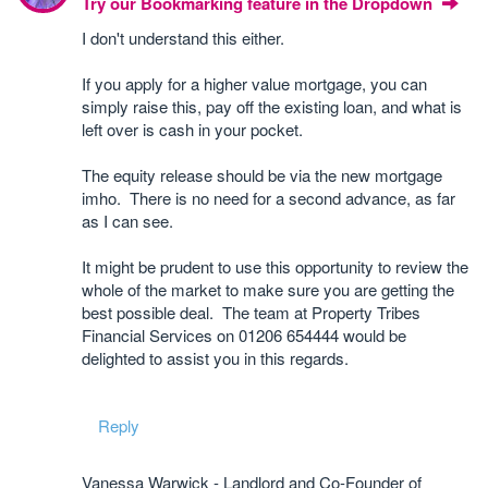
Try our Bookmarking feature in the Dropdown
I don't understand this either.
If you apply for a higher value mortgage, you can
simply raise this, pay off the existing loan, and what is
left over is cash in your pocket.
The equity release should be via the new mortgage
imho. There is no need for a second advance, as far
as I can see.
It might be prudent to use this opportunity to review the
whole of the market to make sure you are getting the
best possible deal. The team at Property Tribes
Financial Services on 01206 654444 would be
delighted to assist you in this regards.
Reply
Vanessa Warwick - Landlord and Co-Founder of