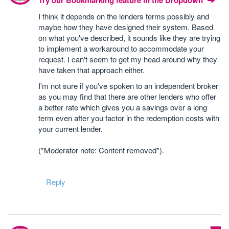
Try our Bookmarking feature in the Dropdown
I think it depends on the lenders terms possibly and
maybe how they have designed their system. Based
on what you've described, it sounds like they are trying
to implement a workaround to accommodate your
request. I can't seem to get my head around why they
have taken that approach either.
I'm not sure if you've spoken to an independent broker
as you may find that there are other lenders who offer
a better rate which gives you a savings over a long
term even after you factor in the redemption costs with
your current lender.
(*Moderator note: Content removed*).
Reply