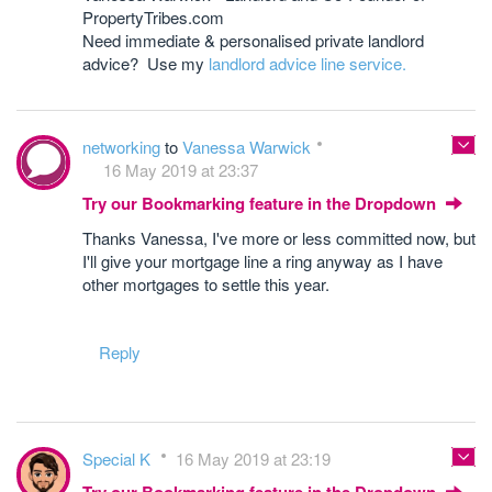
PropertyTribes.com
Need immediate & personalised private landlord
advice? Use my
landlord advice line service.
networking
to
Vanessa Warwick
16 May 2019 at 23:37
Try our Bookmarking feature in the Dropdown
Thanks Vanessa, I've more or less committed now, but
I'll give your mortgage line a ring anyway as I have
other mortgages to settle this year.
Reply
Special K
16 May 2019 at 23:19