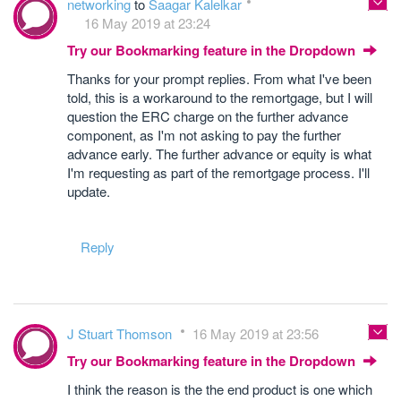
networking
to
Saagar Kalelkar
16 May 2019 at 23:24
Try our Bookmarking feature in the Dropdown
Thanks for your prompt replies. From what I've been
told, this is a workaround to the remortgage, but I will
question the ERC charge on the further advance
component, as I'm not asking to pay the further
advance early. The further advance or equity is what
I'm requesting as part of the remortgage process. I'll
update.
Reply
J Stuart Thomson
16 May 2019 at 23:56
Try our Bookmarking feature in the Dropdown
I think the reason is the the end product is one which