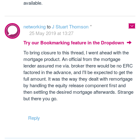
available.
networking
to
J Stuart Thomson
25 May 2019 at 13:27
Try our Bookmarking feature in the Dropdown
To bring closure to this thread, I went ahead with the
mortgage product. An official from the mortgage
lender assured me via. broker there would be no ERC
factored in the advance, and I'll be expected to get the
full amount. It was the way they dealt with remortgage
by handling the equity release component first and
then settling the desired mortgage afterwards. Strange
but there you go.
Reply