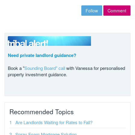
Follow
Comment
Need private landlord guidance?
Book a "
Sounding Board" call
with Vanessa for personalised
property investment guidance.
Recommended Topics
Are Landlords Waiting for Rates to Fall?
Spray Foam Mortgage Solution