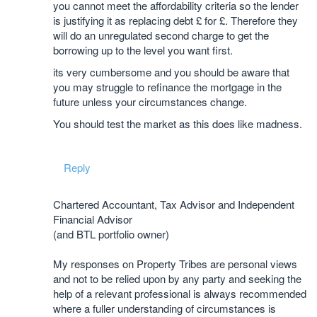
you cannot meet the affordability criteria so the lender
is justifying it as replacing debt £ for £. Therefore they
will do an unregulated second charge to get the
borrowing up to the level you want first.
its very cumbersome and you should be aware that
you may struggle to refinance the mortgage in the
future unless your circumstances change.
You should test the market as this does like madness.
Reply
Chartered Accountant, Tax Advisor and Independent
Financial Advisor
(and BTL portfolio owner)
My responses on Property Tribes are personal views
and not to be relied upon by any party and seeking the
help of a relevant professional is always recommended
where a fuller understanding of circumstances is