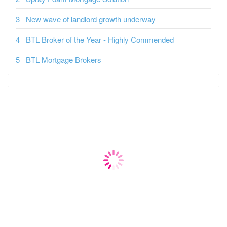
New wave of landlord growth underway
BTL Broker of the Year - Highly Commended
BTL Mortgage Brokers