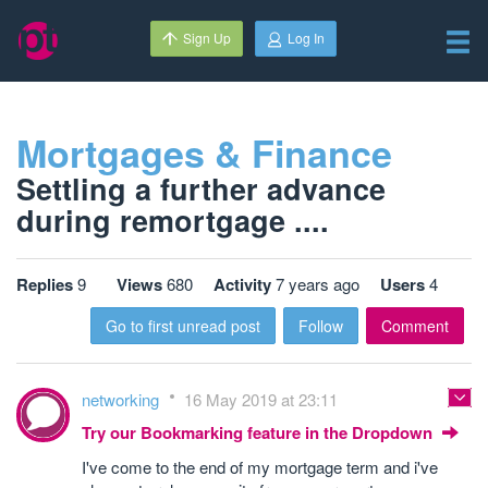
Sign Up
Log In
Mortgages & Finance
Settling a further advance
during remortgage ....
Replies
9
Views
680
Activity
7 years ago
Users
4
Go to first unread post
Follow
Comment
networking
16 May 2019 at 23:11
Try our Bookmarking feature in the Dropdown
I've come to the end of my mortgage term and i've