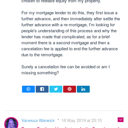
chosen to release equity from my property.
For my mortgage lender to do this, they first issue a
further advance, and then immediately after settle the
further advance with a re-mortgage, I'm looking for
people's understanding of this process and why the
lender has made that complicated, as for a brief
moment there is a second mortgage and then a
cancelation fee is applied to end the further advance
due to the remortgage.
Surely a cancelation fee can be avoided or am I
missing something?
Vanessa Warwick
16 May 2019 at 23:15