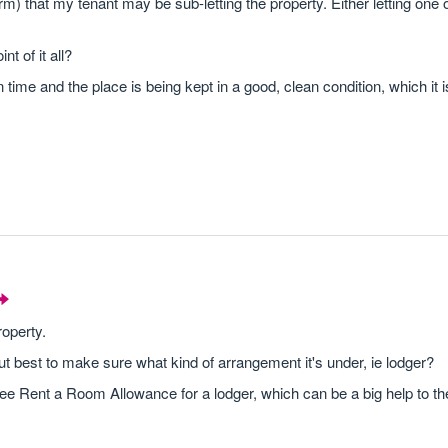
irm) that my tenant may be sub-letting the property. Either letting one
t of it all?
on time and the place is being kept in a good, clean condition, which it 
roperty.
t best to make sure what kind of arrangement it's under, ie lodger?
ree Rent a Room Allowance for a lodger, which can be a big help to t