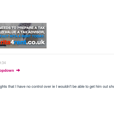
9:34
Dropdown
ghts that I have no control over ie I wouldn't be able to get him out sh