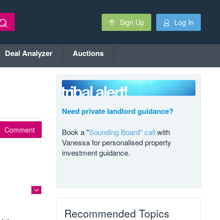
Sign Up
Log In
Deal Analyzer
Auctions
Need private landlord guidance?
Comment
Book a "
Sounding Board" call
with
Vanessa for personalised property
investment guidance.
Recommended Topics