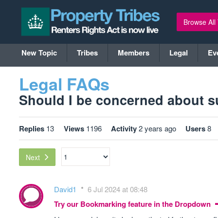
Browse All
New Topic
Tribes
Members
Legal
Ev
Legal FAQs
Should I be concerned about sub
Replies
13
Views
1196
Activity
2 years ago
Users
8
Next
David1
6 Jul 2024 at 08:48
Try our Bookmarking feature in the Dropdown