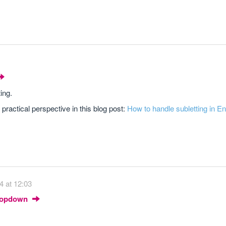
ing.
d practical perspective in this blog post:
How to handle subletting in E
4 at 12:03
Dropdown