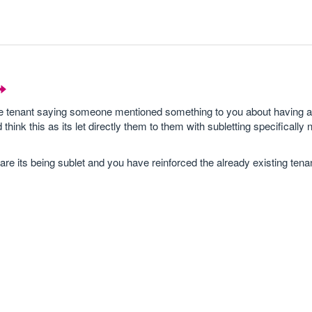
the tenant saying someone mentioned something to you about having 
ink this as its let directly them to them with subletting specifically 
are its being sublet and you have reinforced the already existing ten