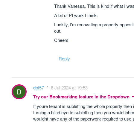
Thank Vanessa. This is kind if what I wa
A bit of PI work I think.
Luckily, I'm renovating a property opposit
out.
Cheers
Reply
dpt57
6 Jul 2024 at 19:53
Try our Bookmarking feature in the Dropdown
If youre tenant is subletting the whole property then
turning a blind eye to subletting then you would inhe
wouldnt have any of the paperwork required to use 