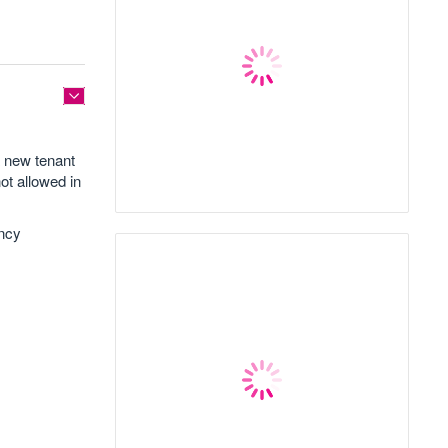
a new tenant
not allowed in
ancy