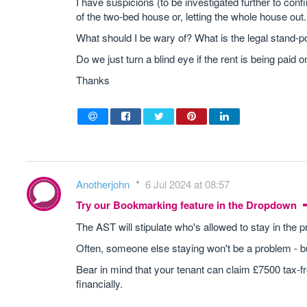
I have suspicions (to be investigated further to conf
of the two-bed house or, letting the whole house out.
What should I be wary of? What is the legal stand-poin
Do we just turn a blind eye if the rent is being paid 
Thanks
Anotherjohn
6 Jul 2024 at 08:57
Try our Bookmarking feature in the Dropdown
The AST will stipulate who's allowed to stay in the p
Often, someone else staying won't be a problem - bu
Bear in mind that your tenant can claim £7500 tax-f
financially.