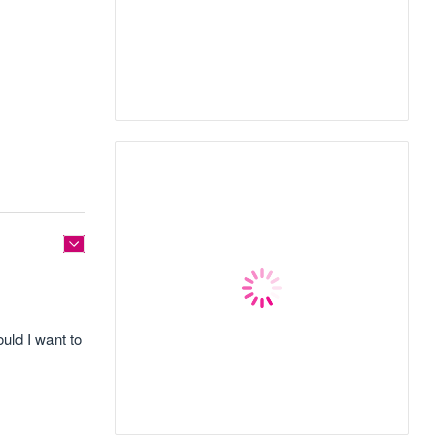
ould I want to