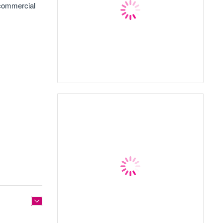
 commercial