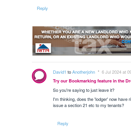
Reply
David1
to
Anotherjohn
6 Jul 2024 at 0
Try our Bookmarking feature in the 
So you're saying to just leave it?
I'm thinking, does the 'lodger' now have ri
issue a section 21 etc to my tenants?
Reply