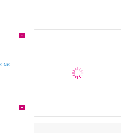
ngland