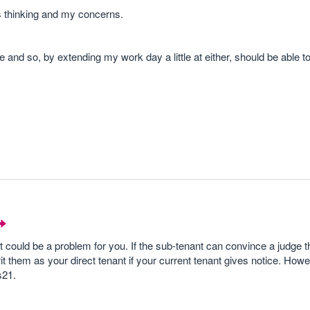
s thinking and my concerns.
e and so, by extending my work day a little at either, should be able t
 it could be a problem for you. If the sub-tenant can convince a judge 
rit them as your direct tenant if your current tenant gives notice. How
s21.