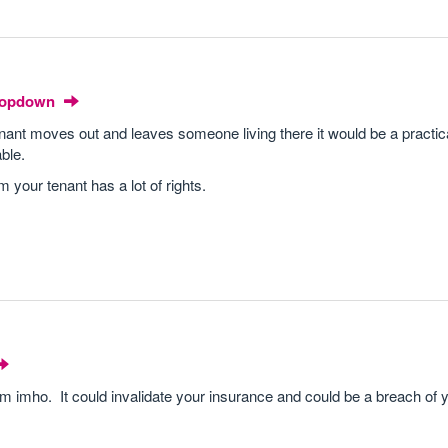
Dropdown
 tenant moves out and leaves someone living there it would be a practic
able.
 your tenant has a lot of rights.
roblem imho. It could invalidate your insurance and could be a breach of 