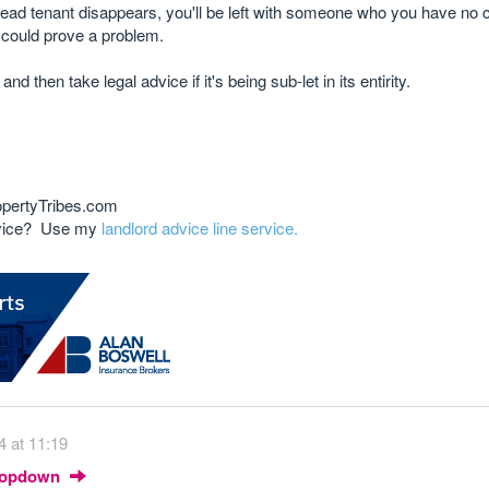
e head tenant disappears, you'll be left with someone who you have no
o could prove a problem.
d then take legal advice if it's being sub-let in its entirity.
opertyTribes.com
advice? Use my
landlord advice line service.
4 at 11:19
Dropdown