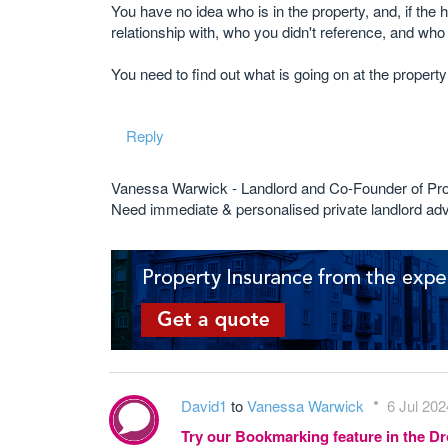
You have no idea who is in the property, and, if th
relationship with, who you didn't reference, and wh
You need to find out what is going on at the property an
Reply
Vanessa Warwick - Landlord and Co-Founder of Pr
Need immediate & personalised private landlord 
David1
to
Vanessa Warwick
6 Jul 202
Try our Bookmarking feature in the 