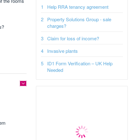
 of the rooms
Help RRA tenancy agreement
Property Solutions Group - sale
charges?
is?
Claim for loss of income?
Invasive plants
ID1 Form Verification – UK Help
Needed
hem