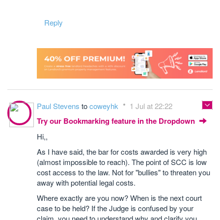
Reply
Paul Stevens
to
coweyhk
1 Jul at 22:22
Try our Bookmarking feature in the Dropdown
Hi,,
As I have said, the bar for costs awarded is very high
(almost impossible to reach). The point of SCC is low
cost access to the law. Not for "bullies" to threaten you
away with potential legal costs.
Where exactly are you now? When is the next court
case to be held? If the Judge is confused by your
claim, you need to understand why and clarify you