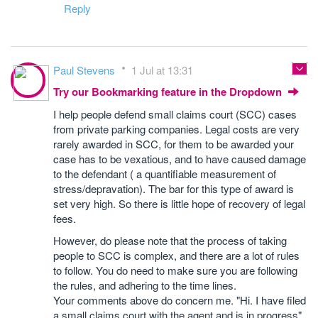
Reply
Paul Stevens
1 Jul at 13:31
Try our Bookmarking feature in the Dropdown
I help people defend small claims court (SCC) cases
from private parking companies. Legal costs are very
rarely awarded in SCC, for them to be awarded your
case has to be vexatious, and to have caused damage
to the defendant ( a quantifiable measurement of
stress/depravation). The bar for this type of award is
set very high. So there is little hope of recovery of legal
fees.
However, do please note that the process of taking
people to SCC is complex, and there are a lot of rules
to follow. You do need to make sure you are following
the rules, and adhering to the time lines.
Your comments above do concern me. "Hi. I have filed
a small claims court with the agent and is in progress"