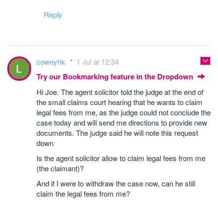
Reply
coweyhk
1 Jul at 12:34
Try our Bookmarking feature in the Dropdown
Hi Joe. The agent solicitor told the judge at the end of
the small claims court hearing that he wants to claim
legal fees from me, as the judge could not conclude the
case today and will send me directions to provide new
documents. The judge said he will note this request
down
Is the agent solicitor allow to claim legal fees from me
(the claimant)?
And if I were to withdraw the case now, can he still
claim the legal fees from me?