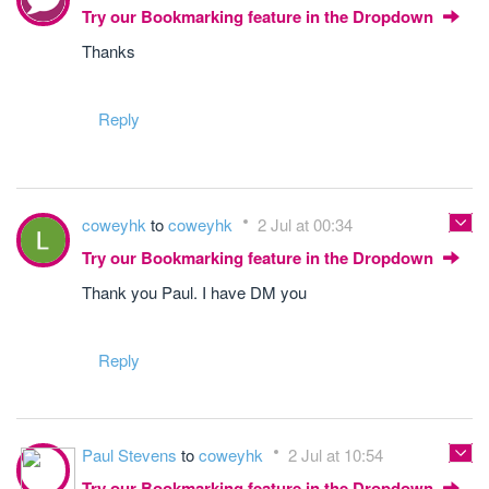
Try our Bookmarking feature in the Dropdown
Thanks
Reply
coweyhk
to
coweyhk
2 Jul at 00:34
Try our Bookmarking feature in the Dropdown
Thank you Paul. I have DM you
Reply
Paul Stevens
to
coweyhk
2 Jul at 10:54
Try our Bookmarking feature in the Dropdown