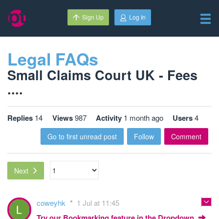
Sign Up
Log In
Legal FAQs
Small Claims Court UK - Fees
....
Replies
14
Views
987
Activity
1 month ago
Users
4
Go to first unread post
Follow
Comment
Next
coweyhk
1 Jul at 11:45
Try our Bookmarking feature in the Dropdown