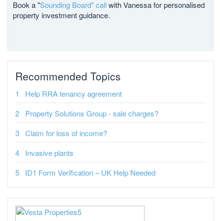
Book a "
Sounding Board" call
with Vanessa for personalised
property investment guidance.
Recommended Topics
Help RRA tenancy agreement
Property Solutions Group - sale charges?
Claim for loss of income?
Invasive plants
ID1 Form Verification – UK Help Needed