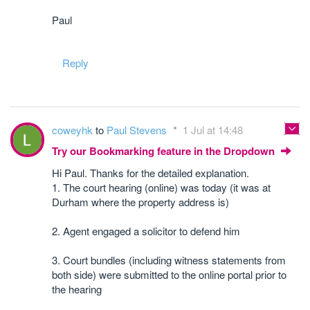
Paul
Reply
coweyhk
to
Paul Stevens
1 Jul at 14:48
Try our Bookmarking feature in the Dropdown
Hi Paul. Thanks for the detailed explanation.
1. The court hearing (online) was today (it was at
Durham where the property address is)
2. Agent engaged a solicitor to defend him
3. Court bundles (including witness statements from
both side) were submitted to the online portal prior to
the hearing