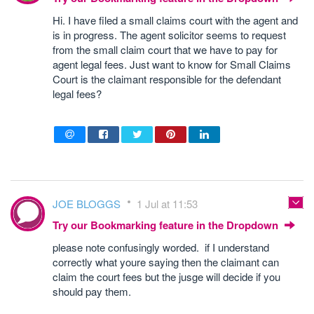
Hi. I have filed a small claims court with the agent and
is in progress. The agent solicitor seems to request
from the small claim court that we have to pay for
agent legal fees. Just want to know for Small Claims
Court is the claimant responsible for the defendant
legal fees?
JOE BLOGGS
1 Jul at 11:53
Try our Bookmarking feature in the Dropdown
please note confusingly worded. if I understand
correctly what youre saying then the claimant can
claim the court fees but the jusge will decide if you
should pay them.