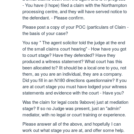
- You have (I hope) filed a claim with the Northampton
processing centre, and they will have served notice to
the defendant. - Please confirm.
Please post a copy of your POC (particulars of Claim -
the basis of your case?
You say " The agent solicitor told the judge at the end
of the small claims court hearing" - How have you got
to court stage? Have they defended? Have they
produced a witness statement? What court has this
been allocated to? IIt should be a local one to you, not
them, as you are an individual, they are a company.
Did you fill in an N180 directions questionnaire? If you
are at court stage you must have lodged your witness
statements and evidence with the court - Have you?
Was the claim for legal costs 9above) just at mediation
stage? If so no Judge was present, just an "admin"
mediator, with no legal or court training or experience.
Please answer all of the above, and hopefully I can
work out what stage you are at, and offer some help.