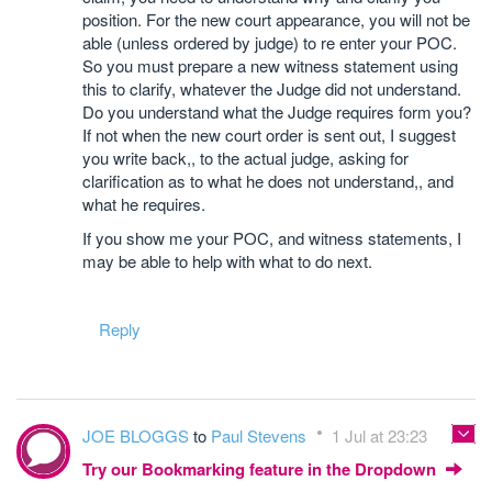
position. For the new court appearance, you will not be
able (unless ordered by judge) to re enter your POC.
So you must prepare a new witness statement using
this to clarify, whatever the Judge did not understand.
Do you understand what the Judge requires form you?
If not when the new court order is sent out, I suggest
you write back,, to the actual judge, asking for
clarification as to what he does not understand,, and
what he requires.
If you show me your POC, and witness statements, I
may be able to help with what to do next.
Reply
JOE BLOGGS
to
Paul Stevens
1 Jul at 23:23
Try our Bookmarking feature in the Dropdown