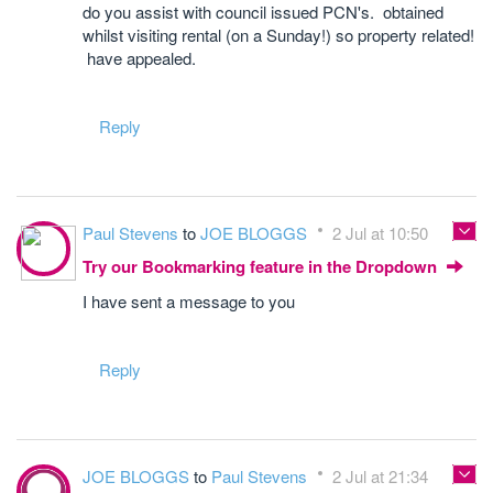
do you assist with council issued PCN's. obtained
whilst visiting rental (on a Sunday!) so property related!
have appealed.
Reply
Paul Stevens
to
JOE BLOGGS
2 Jul at 10:50
Try our Bookmarking feature in the Dropdown
I have sent a message to you
Reply
JOE BLOGGS
to
Paul Stevens
2 Jul at 21:34