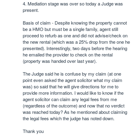
4. Mediation stage was over so today a Judge was
present.
Basis of claim - Despite knowing the property cannot
be a HMO but must be a single family, agent still
proceed to refurb as one and did not advise/check on
the new rental (which was a 25% drop from the one he
presented). Interestingly, two days before the hearing
he emailed the provider to check on the rental
(property was handed over last year).
The Judge said he is confuse by my claim (at one
point even asked the agent solicitor what my claim
was) so said that he will give directions for me to
provide more information. I would like to know if the
agent solicitor can claim any legal fees from me
(regardless of the outcome) and now that no verdict
was reached today? As he mentioned about claiming
the legal fees which the judge has noted down.
Thank you