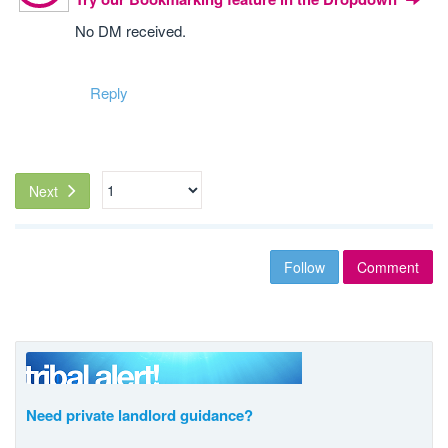
No DM received.
Reply
Next
Follow
Comment
Need private landlord guidance?