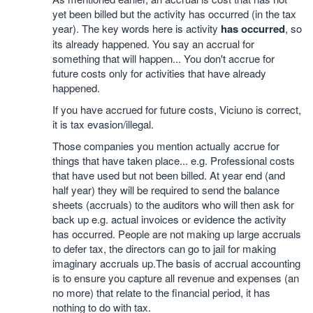
yet been billed but the activity has occurred (in the tax
year). The key words here is activity
has occurred
, so
its already happened. You say an accrual for
something that will happen... You don't accrue for
future costs only for activities that have already
happened.
If you have accrued for future costs, Viciuno is correct,
it is tax evasion/illegal.
Those companies you mention actually accrue for
things that have taken place... e.g. Professional costs
that have used but not been billed. At year end (and
half year) they will be required to send the balance
sheets (accruals) to the auditors who will then ask for
back up e.g. actual invoices or evidence the activity
has occurred. People are not making up large accruals
to defer tax, the directors can go to jail for making
imaginary accruals up.The basis of accrual accounting
is to ensure you capture all revenue and expenses (an
no more) that relate to the financial period, it has
nothing to do with tax.