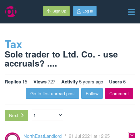
Sign Up
Log In
Tax
Sole trader to Ltd. Co. - use
accruals? ....
Replies
15
Views
727
Activity
5 years ago
Users
6
Go to first unread post
Follow
Comment
Next
NorthEastLandlord
21 Jul 2021 at 12:25