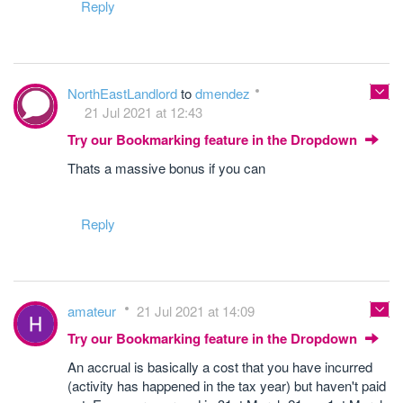
Reply
NorthEastLandlord
to
dmendez
21 Jul 2021 at 12:43
Try our Bookmarking feature in the Dropdown
Thats a massive bonus if you can
Reply
amateur
21 Jul 2021 at 14:09
Try our Bookmarking feature in the Dropdown
An accrual is basically a cost that you have incurred
(activity has happened in the tax year) but haven't paid