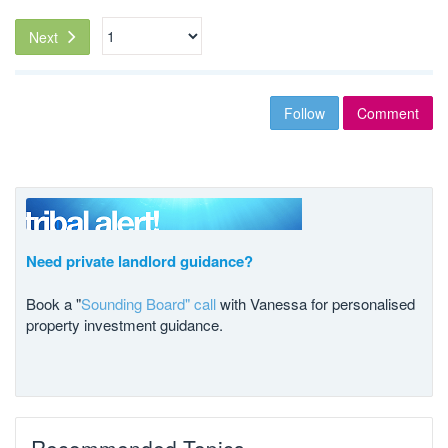
Next
Follow
Comment
Need private landlord guidance?
Book a "
Sounding Board" call
with Vanessa for personalised
property investment guidance.