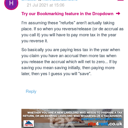
21 Jul 2021 at 15:06
Try our Bookmarking feature in the Dropdown
I'm assuming these "refurbs" aren't actually taking
place. If so when you reverse/release (or de accrual as
you call it) you will have to pay more tax in the year
you reverse it.
So basically you are paying less tax in the year when
you claim you have an accrual then more tax when
you release the accrual which will net to zero... If by
saving you mean saving initially, then paying more
later, then yes I guess you will "save".
Reply