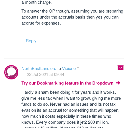
a month charge.
To answer the OP though, assuming you are preparing
accounts under the accruals basis then yes you can
accrue for expenses.
Reply
NorthEastLandlord
to
Viciuno
22 Jul 2021 at 09:44
Try our Bookmarking feature in the Dropdown
Hardly a sham been doing it for years and it works,
give me less tax when i want to grow, giving me more
funds to do so. Never had an issues and its not tax
evasion its an accrual for something that will happen,
how much it costs especially in these times who
knows. Every company does it jet2 200 million,
Harrods 145 million, jd sports 618 million etc