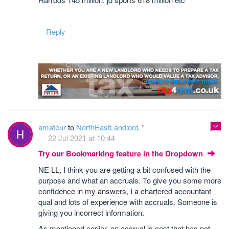
Reply
amateur
to
NorthEastLandlord
22 Jul 2021 at 10:44
Try our Bookmarking feature in the Dropdown
NE LL, I think you are getting a bit confused with the
purpose and what an accruals. To give you some more
confidence in my answers, I a chartered accountant
qual and lots of experience with accruals. Someone is
giving you incorrect information.
As mentioned earlier, an accrual is cost that has not