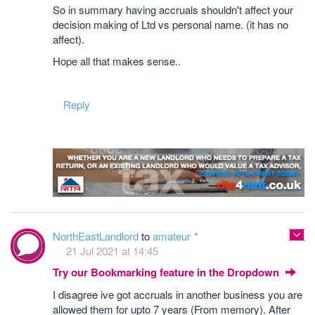
So in summary having accruals shouldn't affect your
decision making of Ltd vs personal name. (it has no
affect).
Hope all that makes sense..
Reply
NorthEastLandlord
to
amateur
21 Jul 2021 at 14:45
Try our Bookmarking feature in the Dropdown
I disagree ive got accruals in another business you are
allowed them for upto 7 years (From memory). After