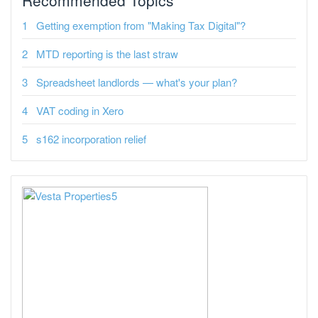
Recommended Topics
Getting exemption from "Making Tax Digital"?
MTD reporting is the last straw
Spreadsheet landlords — what's your plan?
VAT coding in Xero
s162 incorporation relief