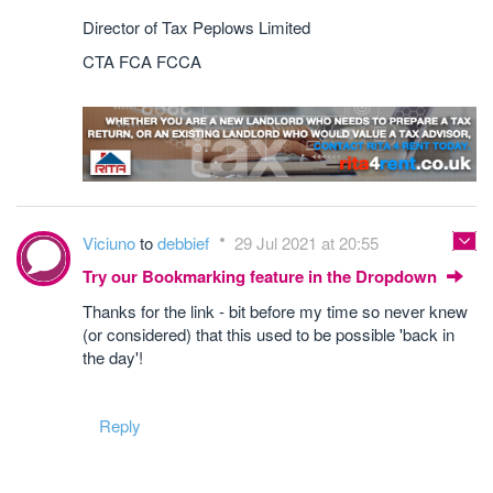
Director of Tax Peplows Limited
CTA FCA FCCA
Viciuno
to
debbief
29 Jul 2021 at 20:55
Try our Bookmarking feature in the Dropdown
Thanks for the link - bit before my time so never knew
(or considered) that this used to be possible 'back in
the day'!
Reply