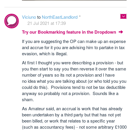
Viciuno
to
NorthEastLandlord
21 Jul 2021 at 17:39
Try our Bookmarking feature in the Dropdown
If you are suggesting the OP can make up an expense
and accrue for it you are advising him to partake in tax
evasion, which is illegal.
At first I thought you were describing a provision - but
you then start to say you then reverse it over the same
number of years so its not a provision and I have
no idea what you are talking about (or who told you you
could do this). Provisions tend to not be tax deductible
anyway so probably not a provision. Sounds like a
sham.
As Amateur said, an accrual is work that has already
been undertaken by a third party but that has not yet
been billed, or work that relates to a specific year
(such as accountancy fees) - not some arbitrary £1000