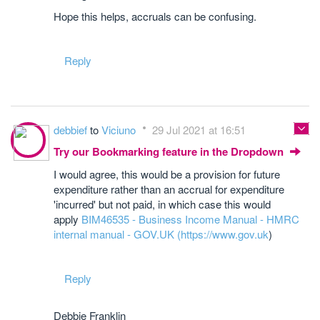
Hope this helps, accruals can be confusing.
Reply
debbief
to
Viciuno
29 Jul 2021 at 16:51
Try our Bookmarking feature in the Dropdown
I would agree, this would be a provision for future
expenditure rather than an accrual for expenditure
'incurred' but not paid, in which case this would
apply
BIM46535 - Business Income Manual - HMRC
internal manual - GOV.UK (
https://www.gov.uk
)
Reply
Debbie Franklin