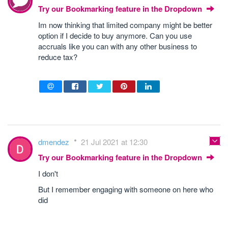
Try our Bookmarking feature in the Dropdown
Im now thinking that limited company might be better
option if I decide to buy anymore. Can you use
accruals like you can with any other business to
reduce tax?
dmendez
21 Jul 2021 at 12:30
Try our Bookmarking feature in the Dropdown
I don't
But I remember engaging with someone on here who
did