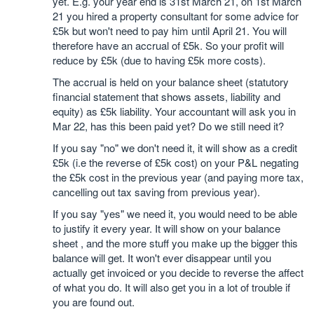
yet. E.g. your year end is 31st March 21, on 1st March
21 you hired a property consultant for some advice for
£5k but won't need to pay him until April 21. You will
therefore have an accrual of £5k. So your profit will
reduce by £5k (due to having £5k more costs).
The accrual is held on your balance sheet (statutory
financial statement that shows assets, liability and
equity) as £5k liability. Your accountant will ask you in
Mar 22, has this been paid yet? Do we still need it?
If you say "no" we don't need it, it will show as a credit
£5k (i.e the reverse of £5k cost) on your P&L negating
the £5k cost in the previous year (and paying more tax,
cancelling out tax saving from previous year).
If you say "yes" we need it, you would need to be able
to justify it every year. It will show on your balance
sheet , and the more stuff you make up the bigger this
balance will get. It won't ever disappear until you
actually get invoiced or you decide to reverse the affect
of what you do. It will also get you in a lot of trouble if
you are found out.