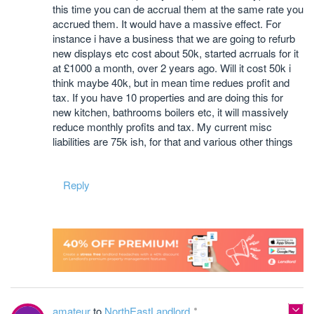
this time you can de accrual them at the same rate you
accrued them. It would have a massive effect. For
instance i have a business that we are going to refurb
new displays etc cost about 50k, started acrruals for it
at £1000 a month, over 2 years ago. Will it cost 50k i
think maybe 40k, but in mean time redues profit and
tax. If you have 10 properties and are doing this for
new kitchen, bathrooms boilers etc, it will massively
reduce monthly profits and tax. My current misc
liabilities are 75k ish, for that and various other things
Reply
amateur
to
NorthEastLandlord