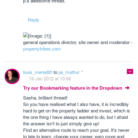
p.s awesome thread.
Reply
general operations director, site owner and moderator -
propertytribes.com
louis_meredith
to
jai_mathur
16 Jan 2012 at 10:08
Try our Bookmarking feature in the Dropdown
Sasha, brilliant thread!
So you have realised what I also have, it is incredibly
hard to get on the property ladder and invest, which is
the one thing I have always wanted to do, but I afraid
the answer isn't to just simply give up!
Find an alternative route to reach your goal. It's never
to late to learn, change your career, earn more and