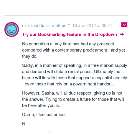
nick tadd
to
jai_mathur
16 Jan 2012 at 09:47
Try our Bookmarking feature in the Dropdown
No generation at any time has had any prospect,
compared with a contemporary predicament - and yet
they do.
Sadly, in a manner of speaking, in a free market supply
and demand will dictate rental prices. Ultimately the
blame will lie with those that support a capitalist society
- even those that rely on a government handout.
However, Sasha, will all due respect, giving up is not
the answer. Trying to create a future for those that will
be here after you is.
Damn, I feel better too.
N