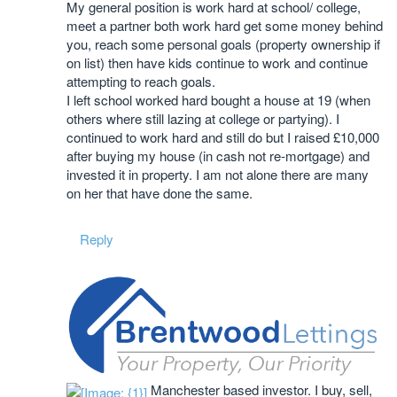
My general position is work hard at school/ college,
meet a partner both work hard get some money behind
you, reach some personal goals (property ownership if
on list) then have kids continue to work and continue
attempting to reach goals.
I left school worked hard bought a house at 19 (when
others where still lazing at college or partying). I
continued to work hard and still do but I raised £10,000
after buying my house (in cash not re-mortgage) and
invested it in property. I am not alone there are many
on her that have done the same.
Reply
Manchester based investor. I buy, sell,