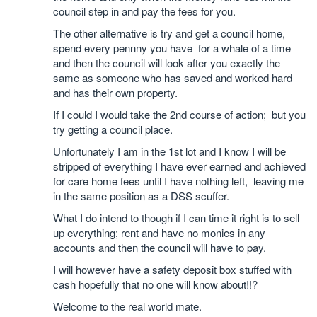
council step in and pay the fees for you.
The other alternative is try and get a council home,
spend every pennny you have for a whale of a time
and then the council will look after you exactly the
same as someone who has saved and worked hard
and has their own property.
If I could I would take the 2nd course of action; but you
try getting a council place.
Unfortunately I am in the 1st lot and I know I will be
stripped of everything I have ever earned and achieved
for care home fees until I have nothing left, leaving me
in the same position as a DSS scuffer.
What I do intend to though if I can time it right is to sell
up everything; rent and have no monies in any
accounts and then the council will have to pay.
I will however have a safety deposit box stuffed with
cash hopefully that no one will know about!!?
Welcome to the real world mate.