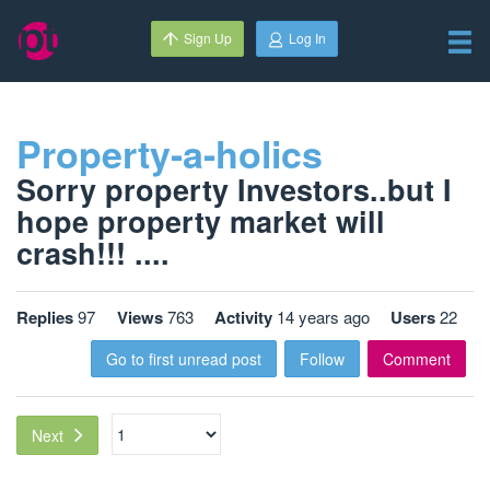
Sign Up
Log In
Property-a-holics
Sorry property Investors..but I
hope property market will
crash!!! ....
Replies
97
Views
763
Activity
14 years ago
Users
22
Go to first unread post
Follow
Comment
Next