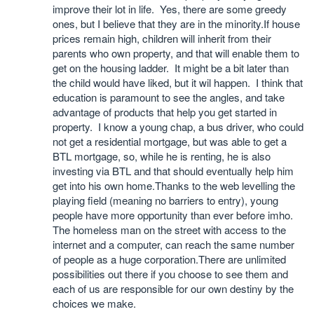
improve their lot in life. Yes, there are some greedy
ones, but I believe that they are in the minority.If house
prices remain high, children will inherit from their
parents who own property, and that will enable them to
get on the housing ladder. It might be a bit later than
the child would have liked, but it wil happen. I think that
education is paramount to see the angles, and take
advantage of products that help you get started in
property. I know a young chap, a bus driver, who could
not get a residential mortgage, but was able to get a
BTL mortgage, so, while he is renting, he is also
investing via BTL and that should eventually help him
get into his own home.Thanks to the web levelling the
playing field (meaning no barriers to entry), young
people have more opportunity than ever before imho.
The homeless man on the street with access to the
internet and a computer, can reach the same number
of people as a huge corporation.There are unlimited
possibilities out there if you choose to see them and
each of us are responsible for our own destiny by the
choices we make.