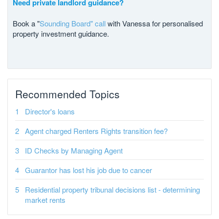
Need private landlord guidance?
Book a "
Sounding Board" call
with Vanessa for personalised
property investment guidance.
Recommended Topics
Director's loans
Agent charged Renters Rights transition fee?
ID Checks by Managing Agent
Guarantor has lost his job due to cancer
Residential property tribunal decisions list - determining
market rents