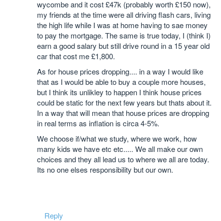
wycombe and it cost £47k (probably worth £150 now),
my friends at the time were all driving flash cars, living
the high life while I was at home having to sae money
to pay the mortgage. The same is true today, I (think I)
earn a good salary but still drive round in a 15 year old
car that cost me £1,800.
As for house prices dropping.... in a way I would like
that as I would be able to buy a couple more houses,
but I think its unlikley to happen I think house prices
could be static for the next few years but thats about it.
In a way that will mean that house prices are dropping
in real terms as inflation is circa 4-5%.
We choose if/what we study, where we work, how
many kids we have etc etc..... We all make our own
choices and they all lead us to where we all are today.
Its no one elses responsibility but our own.
Reply