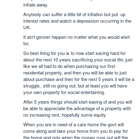
inflate away.
Anybody can suffer a little bit of inflation but put up
interest rates and watch a depression occurring in the
UK.
It ain't gonner happen no matter what you would wish
for.
So best thing for you is to now start saving hard for
about the next 10 years sacrificing your social life; just
like we all had to do when purchasing our first
residential property, and then you will be able to just
about purchase and then for the next 5 years it will be a
struggle, still no going out, but at least you will have
your own property for social entertaining.
After 5 years things should start easing of and you will
be able to appreciate the advantage of a property with
no increasing rent, hopefully some equity.
When you are in need of a care home the govt will
come along and take your home from you to pay for
the home and only when the money runs out will the