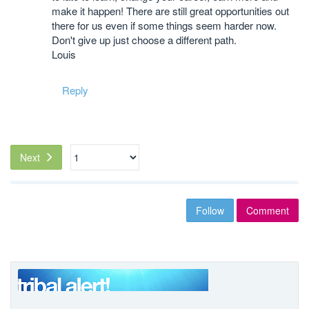
make it happen! There are still great opportunities out
there for us even if some things seem harder now.
Don't give up just choose a different path.
Louis
Reply
Next
Follow
Comment