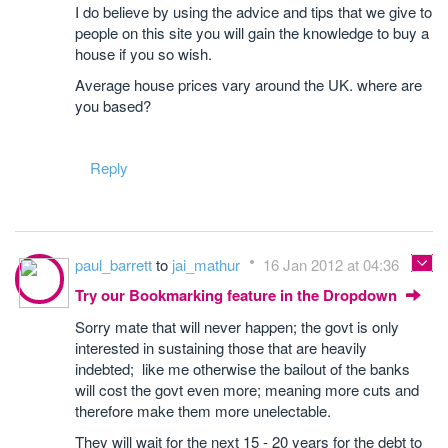
I do believe by using the advice and tips that we give to
people on this site you will gain the knowledge to buy a
house if you so wish.
Average house prices vary around the UK. where are
you based?
Reply
paul_barrett
to
jai_mathur
16 Jan 2012 at 04:36
Try our Bookmarking feature in the Dropdown
Sorry mate that will never happen; the govt is only
interested in sustaining those that are heavily
indebted; like me otherwise the bailout of the banks
will cost the govt even more; meaning more cuts and
therefore make them more unelectable.
They will wait for the next 15 - 20 years for the debt to