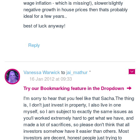
wage inflation - which is missing!), slower/slightly
negative growth in house prices then thats probably
ideal for a few years..
best of luck anyway!
Reply
Vanessa Warwick
to
jai_mathur
16 Jan 2012 at 09:33
Try our Bookmarking feature in the Dropdown
I'm sorry to hear that you feel like that Sacha.The thing
is, I don't just invest in property, I also live in one
myself, so I am subject to exactly the same issues as
you!I worked extremely hard to get what we have, and
made a lot of sacrifices, so please don't think that all
investors somehow have it easier than others. Most
investors are decent, honest people just trying to