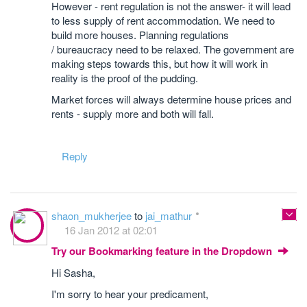
However - rent regulation is not the answer- it will lead
to less supply of rent accommodation. We need to
build more houses. Planning regulations
/ bureaucracy need to be relaxed. The government are
making steps towards this, but how it will work in
reality is the proof of the pudding.
Market forces will always determine house prices and
rents - supply more and both will fall.
Reply
shaon_mukherjee
to
jai_mathur
16 Jan 2012 at 02:01
Try our Bookmarking feature in the Dropdown
Hi Sasha,
I'm sorry to hear your predicament,