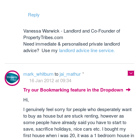
Reply
Vanessa Warwick - Landlord and Co-Founder of
PropertyTribes.com
Need immediate & personalised private landlord
advice? Use my
landlord advice line service.
mark_whitburn
to
jai_mathur
16 Jan 2012 at 09:34
Try our Bookmarking feature in the Dropdown
Hi,
I genuinely feel sorry for people who desperately want
to buy as house but are stuck renting, however as
some people have already said you have to start to
save, sacrifice holidays, nice cars etc. I bought my
first house when i was 20, it was a 1 bedroom house in