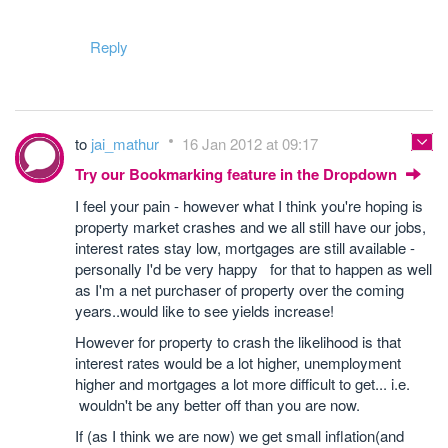
Reply
to
jai_mathur
16 Jan 2012 at 09:17
Try our Bookmarking feature in the Dropdown
I feel your pain - however what I think you're hoping is
property market crashes and we all still have our jobs,
interest rates stay low, mortgages are still available -
personally I'd be very happy for that to happen as well
as I'm a net purchaser of property over the coming
years..would like to see yields increase!
However for property to crash the likelihood is that
interest rates would be a lot higher, unemployment
higher and mortgages a lot more difficult to get... i.e.
wouldn't be any better off than you are now.
If (as I think we are now) we get small inflation(and