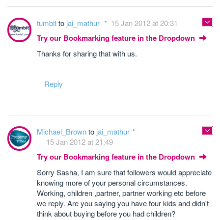
tumbit
to
jai_mathur
15 Jan 2012 at 20:31
Try our Bookmarking feature in the Dropdown
Thanks for sharing that with us.
Reply
Michael_Brown
to
jai_mathur
15 Jan 2012 at 21:49
Try our Bookmarking feature in the Dropdown
Sorry Sasha, I am sure that followers would appreciate
knowing more of your personal circumstances.
Working, children ,partner, partner working etc before
we reply. Are you saying you have four kids and didn't
think about buying before you had children?