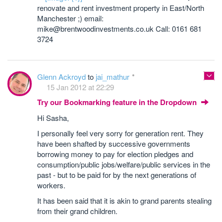
renovate and rent investment property in East/North
Manchester ;) email:
mike@brentwoodinvestments.co.uk Call: 0161 681
3724
Glenn Ackroyd
to
jai_mathur
15 Jan 2012 at 22:29
Try our Bookmarking feature in the Dropdown
Hi Sasha,
I personally feel very sorry for generation rent. They
have been shafted by successive governments
borrowing money to pay for election pledges and
consumption/public jobs/welfare/public services in the
past - but to be paid for by the next generations of
workers.
It has been said that it is akin to grand parents stealing
from their grand children.