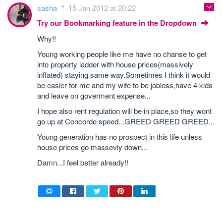
sasha
15 Jan 2012 at 20:22
Try our Bookmarking feature in the Dropdown
Why!!
Young working people like me have no chanse to get
into property ladder with house prices(massively
inflated) staying same way.Sometimes I think it would
be easier for me and my wife to be jobless,have 4 kids
and leave on goverment expense...
I hope also rent regulation will be in place,so they wont
go up at Concorde speed...GREED GREED GREED...
Young generation has no prospect in this life unless
house prices go massevly down...
Damn...I feel better already!!