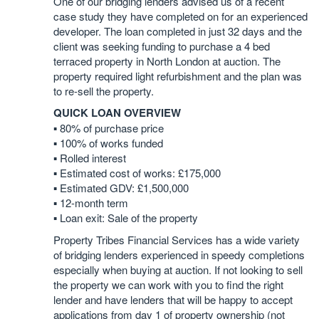
One of our bridging lenders advised us of a recent
case study they have completed on for an experienced
developer. The loan completed in just 32 days and the
client was seeking funding to purchase a 4 bed
terraced property in North London at auction. The
property required light refurbishment and the plan was
to re-sell the property.
QUICK LOAN OVERVIEW
▪️ 80% of purchase price
▪️ 100% of works funded
▪️ Rolled interest
▪️ Estimated cost of works: £175,000
▪️ Estimated GDV: £1,500,000
▪️ 12-month term
▪️ Loan exit: Sale of the property
Property Tribes Financial Services has a wide variety
of bridging lenders experienced in speedy completions
especially when buying at auction. If not looking to sell
the property we can work with you to find the right
lender and have lenders that will be happy to accept
applications from day 1 of property ownership (not