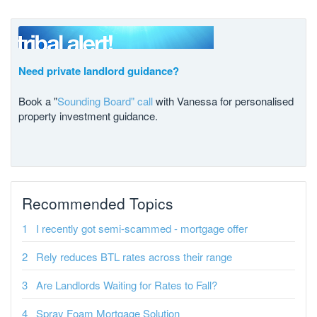
Need private landlord guidance?
Book a "
Sounding Board" call
with Vanessa for personalised
property investment guidance.
Recommended Topics
I recently got semi-scammed - mortgage offer
Rely reduces BTL rates across their range
Are Landlords Waiting for Rates to Fall?
Spray Foam Mortgage Solution