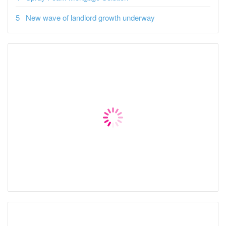
New wave of landlord growth underway