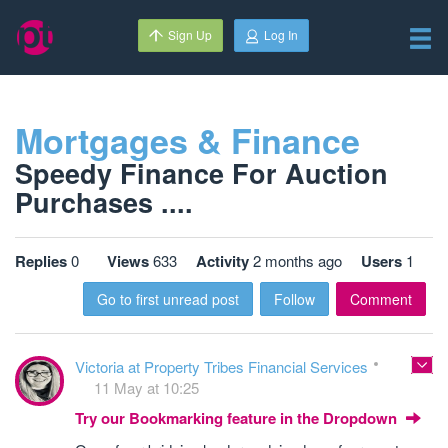
Sign Up
Log In
Mortgages & Finance
Speedy Finance For Auction
Purchases ....
Replies
0
Views
633
Activity
2 months ago
Users
1
Go to first unread post
Follow
Comment
Victoria at Property Tribes Financial Services
11 May at 10:25
Try our Bookmarking feature in the Dropdown