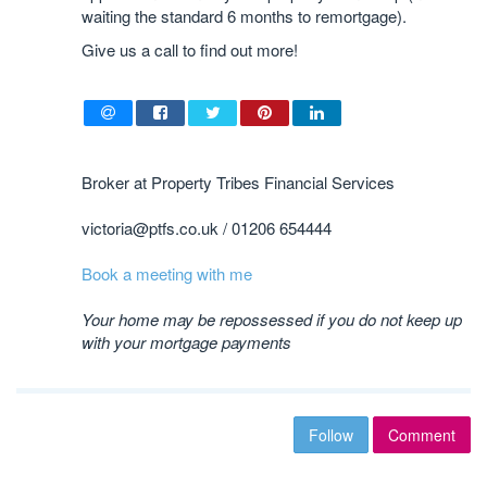
waiting the standard 6 months to remortgage).
Give us a call to find out more!
Broker at Property Tribes Financial Services
victoria@ptfs.co.uk / ​01206 654444
Book a meeting with me
Your home may be repossessed if you do not keep up
with your mortgage payments
Follow
Comment