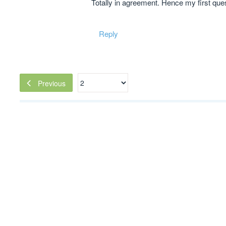
Totally in agreement. Hence my first quest
Reply
Previous