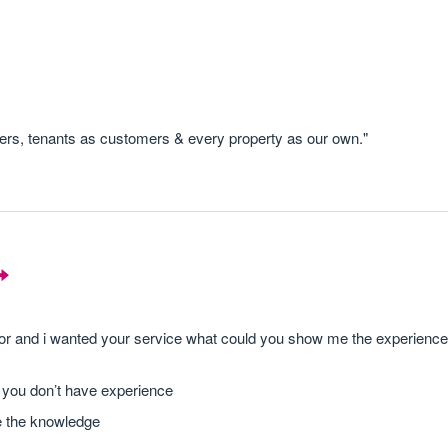
s, tenants as customers & every property as our own."
stor and i wanted your service what could you show me the experienc
g you don’t have experience
e the knowledge