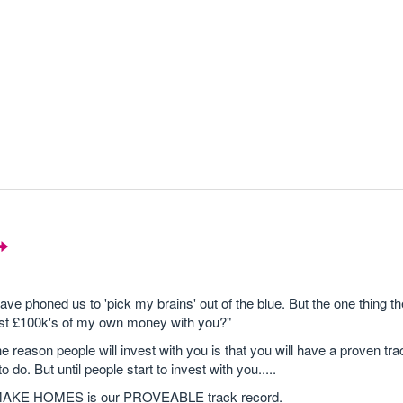
ve phoned us to 'pick my brains' out of the blue. But the one thing t
ust £100k's of my own money with you?"
 The reason people will invest with you is that you will have a proven tr
 do. But until people start to invest with you.....
TS MAKE HOMES is our PROVEABLE track record.