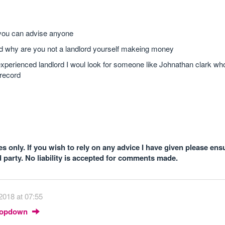
 you can advise anyone
ood why are you not a landlord yourself makeing money
xperienced landlord I woul look for someone like Johnathan clark who
 record
 only. If you wish to rely on any advice I have given please ens
d party. No liability is accepted for comments made.
2018 at 07:55
Dropdown