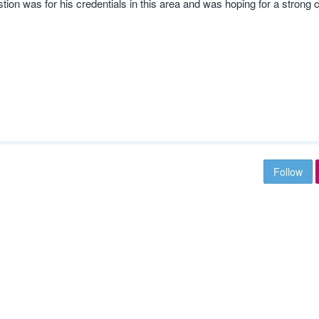
ion was for his credentials in this area and was hoping for a strong c
Follow