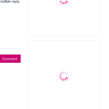
redible reply.
Comment