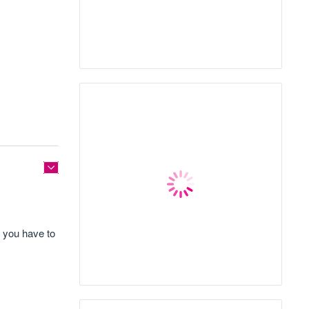
e you have to