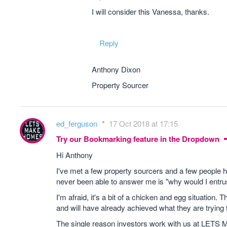
I will consider this Vanessa, thanks.
Reply
Anthony Dixon
Property Sourcer
ed_ferguson
17 Oct 2018 at 17:15
Try our Bookmarking feature in the Dropdown
Hi Anthony
I've met a few property sourcers and a few people ha
never been able to answer me is "why would I entr
I'm afraid, it's a bit of a chicken and egg situation.
and will have already achieved what they are trying to
The single reason investors work with us at LE