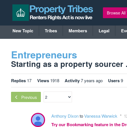
Browse All
New Topic
Tribes
Members
Legal
Ev
Entrepreneurs
Starting as a property sourcer .
Replies
17
Views
1918
Activity
7 years ago
Users
9
Previous
Anthony Dixon
to
Vanessa Warwick
1
Try our Bookmarking feature in the 