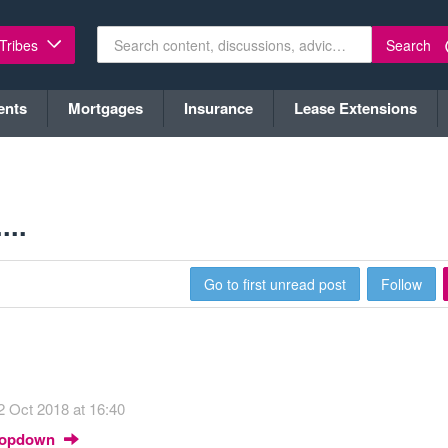
Search
 Tribes
ents
Mortgages
Insurance
Lease Extensions
...
Go to first unread post
Follow
2 Oct 2018 at 16:40
Dropdown