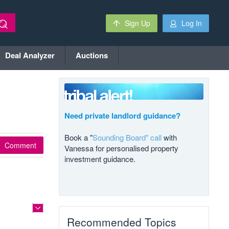
Sign Up
Log In
Deal Analyzer
Auctions
Need private landlord guidance?
Book a "
Sounding Board" call
with
Comment
Vanessa for personalised property
investment guidance.
Recommended Topics