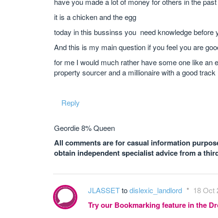
have you made a lot of money for others in the past
it is a chicken and the egg
today in this bussinss you need knowledge before
And this is my main question if you feel you are g
for me I would much rather have some one like an e
property sourcer and a millionaire with a good track
Reply
Geordie 8% Queen
All comments are for casual information purposes
obtain independent specialist advice from a thir
JLASSET
to
dislexic_landlord
18 Oct 
Try our Bookmarking feature in the 