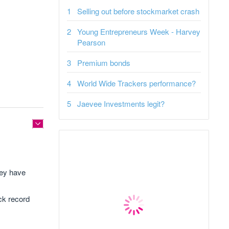
Selling out before stockmarket crash
Young Entrepreneurs Week - Harvey
Pearson
Premium bonds
World Wide Trackers performance?
Jaevee Investments legit?
hey have
ack record