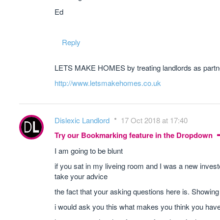
Ed
Reply
LETS MAKE HOMES by treating landlords as partner
http://www.letsmakehomes.co.uk
Dislexic Landlord
17 Oct 2018 at 17:40
Try our Bookmarking feature in the Dropdown
I am going to be blunt
if you sat in my liveing room and I was a new inve
take your advice
the fact that your asking questions here is. Showin
i would ask you this what makes you think you hav