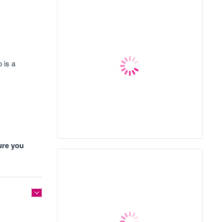
 is a
ure you