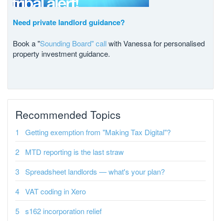
Need private landlord guidance?
Book a "
Sounding Board" call
with Vanessa for personalised
property investment guidance.
Recommended Topics
Getting exemption from "Making Tax Digital"?
MTD reporting is the last straw
Spreadsheet landlords — what's your plan?
VAT coding in Xero
s162 incorporation relief