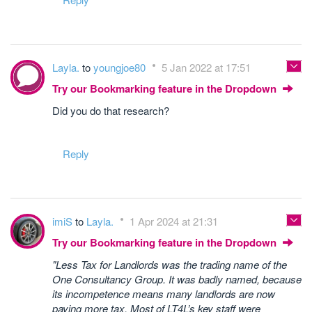
Layla.
to
youngjoe80
5 Jan 2022 at 17:51
Try our Bookmarking feature in the Dropdown
Did you do that research?
Reply
imiS
to
Layla.
1 Apr 2024 at 21:31
Try our Bookmarking feature in the Dropdown
"Less Tax for Landlords was the trading name of the
One Consultancy Group. It was badly named, because
its incompetence means many landlords are now
paying more tax. Most of LT4L’s key staff were