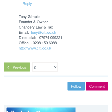
Reply
Tony Gimple
Founder & Owner
Chancery Law & Tax
Email:
tony@cltl.co.uk
Direct dial: - 07974 099221
Office: - 0208 159 6088
http://www.cltl.co.uk
Previous
Follow
Comment