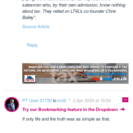
salesmen who, by their own admission, know nothing
about tax. They relied on LT4L’s co-founder Chris
Bailey".
Source Article
Reply
PT User 21730
to
imiS
2 Apr 2024 at 16:04
Try our Bookmarking feature in the Dropdown
If only life and the truth was as simple as that.