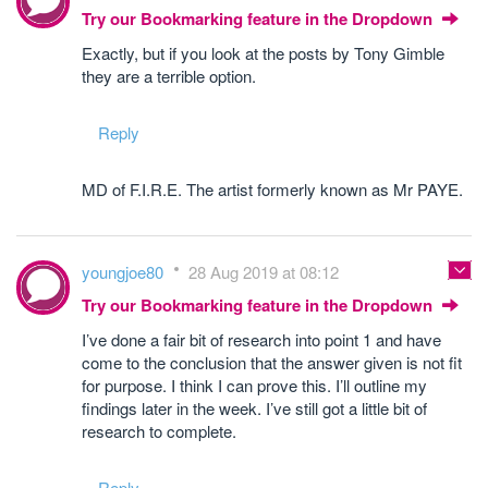
Try our Bookmarking feature in the Dropdown
Exactly, but if you look at the posts by Tony Gimble
they are a terrible option.
Reply
MD of F.I.R.E. The artist formerly known as Mr PAYE.
youngjoe80
28 Aug 2019 at 08:12
Try our Bookmarking feature in the Dropdown
I’ve done a fair bit of research into point 1 and have
come to the conclusion that the answer given is not fit
for purpose. I think I can prove this. I’ll outline my
findings later in the week. I’ve still got a little bit of
research to complete.
Reply