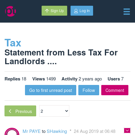
Sign Up
Log In
Tax
Statement from Less Tax For
Landlords ....
Replies
18
Views
1499
Activity
2 years ago
Users
7
Go to first unread post
Follow
Comment
Previous
Mr PAYE
to
SHawking
24 Aug 2019 at 06:48