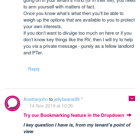
to arm yourself with matters of fact.
Once you know what’s what then you’ll be able to
weigh up the options that are available to you to protect
your own interests.
If you don’t want to divulge too much on here or if you
don’t know key things like the RV, then I will try to help
you via a private message - purely as a fellow landlord
and PTer.
Reply
Anotherjohn
to
jellybeans99
14 Nov 2019 at 10:26
Try our Bookmarking feature in the Dropdown
I key question I have is, from my tenant's point of
view