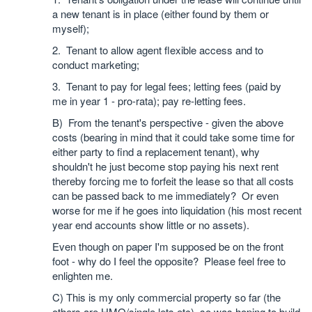
a new tenant is in place (either found by them or
myself);
2. Tenant to allow agent flexible access and to
conduct marketing;
3. Tenant to pay for legal fees; letting fees (paid by
me in year 1 - pro-rata); pay re-letting fees.
B) From the tenant's perspective - given the above
costs (bearing in mind that it could take some time for
either party to find a replacement tenant), why
shouldn't he just become stop paying his next rent
thereby forcing me to forfeit the lease so that all costs
can be passed back to me immediately? Or even
worse for me if he goes into liquidation (his most recent
year end accounts show little or no assets).
Even though on paper I'm supposed be on the front
foot - why do I feel the opposite? Please feel free to
enlighten me.
C) This is my only commercial property so far (the
others are HMO/single lets etc), so was hoping to build