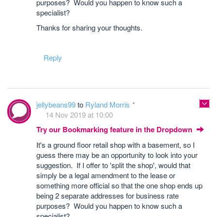
purposes? Would you happen to know such a
specialist?
Thanks for sharing your thoughts.
Reply
jellybeans99
to
Ryland Morris
14 Nov 2019 at 10:00
Try our Bookmarking feature in the Dropdown
It's a ground floor retail shop with a basement, so I
guess there may be an opportunity to look into your
suggestion. If I offer to 'split the shop', would that
simply be a legal amendment to the lease or
something more official so that the one shop ends up
being 2 separate addresses for business rate
purposes? Would you happen to know such a
specialist?