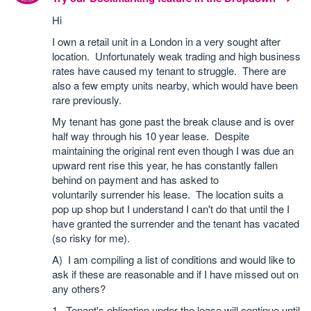
Hi
I own a retail unit in a London in a very sought after
location. Unfortunately weak trading and high business
rates have caused my tenant to struggle. There are
also a few empty units nearby, which would have been
rare previously.
My tenant has gone past the break clause and is over
half way through his 10 year lease. Despite
maintaining the original rent even though I was due an
upward rent rise this year, he has constantly fallen
behind on payment and has asked to
voluntarily surrender his lease. The location suits a
pop up shop but I understand I can't do that until the I
have granted the surrender and the tenant has vacated
(so risky for me).
A) I am compiling a list of conditions and would like to
ask if these are reasonable and if I have missed out on
any others?
1. Tenant's obligation under the lease will continue until