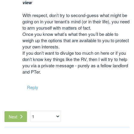
view
With respect, don’t try to second-guess what might be
going on in your tenant’s mind (or in their life), you need
to arm yourself with matters of fact.
Once you know what’s what then you’ll be able to
weigh up the options that are available to you to protect
your own interests.
If you don’t want to divulge too much on here or if you
don’t know key things like the RV, then I will try to help
you via a private message - purely as a fellow landlord
and PTer.
Reply
Next