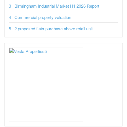
Birmingham Industrial Market H1 2026 Report
Commercial property valuation
2 proposed flats purchase above retail unit