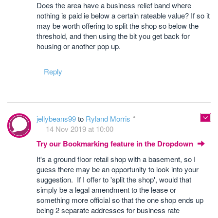
Does the area have a business relief band where
nothing is paid ie below a certain rateable value? If so it
may be worth offering to split the shop so below the
threshold, and then using the bit you get back for
housing or another pop up.
Reply
jellybeans99
to
Ryland Morris
14 Nov 2019 at 10:00
Try our Bookmarking feature in the Dropdown
It's a ground floor retail shop with a basement, so I
guess there may be an opportunity to look into your
suggestion. If I offer to 'split the shop', would that
simply be a legal amendment to the lease or
something more official so that the one shop ends up
being 2 separate addresses for business rate