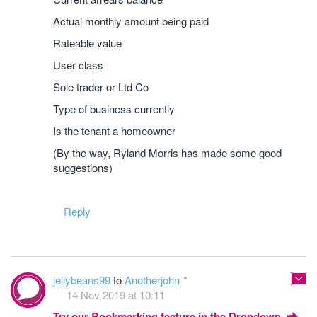
Actual monthly amount being paid
Rateable value
User class
Sole trader or Ltd Co
Type of business currently
Is the tenant a homeowner
(By the way, Ryland Morris has made some good
suggestions)
Reply
jellybeans99
to
Anotherjohn
14 Nov 2019 at 10:11
Try our Bookmarking feature in the Dropdown