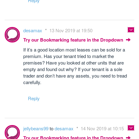
Reply
desamax
13 Nov 2019 at 19:50
Try our Bookmarking feature in the Dropdown
If it’s a good location most leases can be sold for a
premium. Has your tenant tried to market the
premises? Have you looked at other units that are
empty and found out why? If your tenant is a sole
trader and don’t have any assets, you need to tread
carefully.
Reply
jellybeans99
to
desamax
14 Nov 2019 at 10:15
Try our Bookmarking feature in the Dropdown