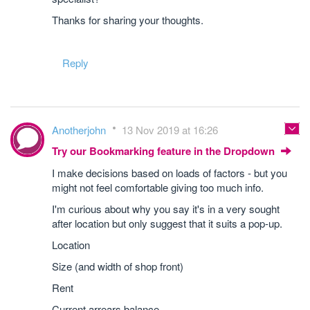
Thanks for sharing your thoughts.
Reply
Anotherjohn
13 Nov 2019 at 16:26
Try our Bookmarking feature in the Dropdown
I make decisions based on loads of factors - but you
might not feel comfortable giving too much info.
I'm curious about why you say it's in a very sought
after location but only suggest that it suits a pop-up.
Location
Size (and width of shop front)
Rent
Current arrears balance