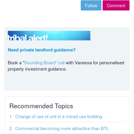
Follow
Comment
Need private landlord guidance?
Book a "
Sounding Board" call
with Vanessa for personalised
property investment guidance.
Recommended Topics
Change of use of unit in a mixed use building
Commercial becoming more attractive than BTL