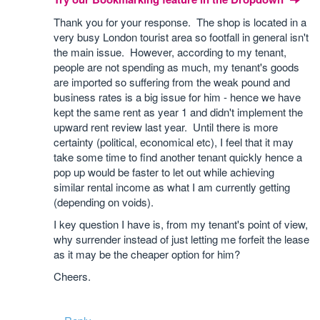
Thank you for your response. The shop is located in a
very busy London tourist area so footfall in general isn't
the main issue. However, according to my tenant,
people are not spending as much, my tenant's goods
are imported so suffering from the weak pound and
business rates is a big issue for him - hence we have
kept the same rent as year 1 and didn't implement the
upward rent review last year. Until there is more
certainty (political, economical etc), I feel that it may
take some time to find another tenant quickly hence a
pop up would be faster to let out while achieving
similar rental income as what I am currently getting
(depending on voids).
I key question I have is, from my tenant's point of view,
why surrender instead of just letting me forfeit the lease
as it may be the cheaper option for him?
Cheers.