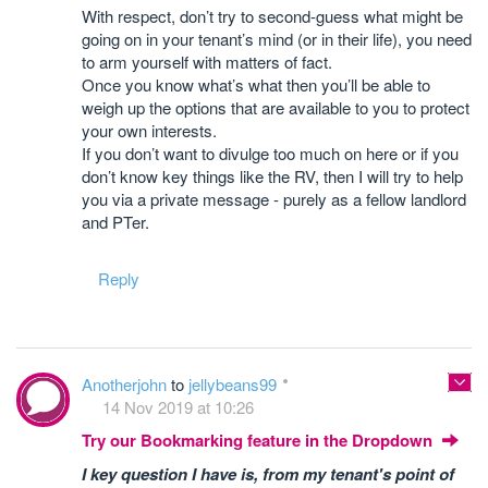
With respect, don’t try to second-guess what might be
going on in your tenant’s mind (or in their life), you need
to arm yourself with matters of fact.
Once you know what’s what then you’ll be able to
weigh up the options that are available to you to protect
your own interests.
If you don’t want to divulge too much on here or if you
don’t know key things like the RV, then I will try to help
you via a private message - purely as a fellow landlord
and PTer.
Reply
Anotherjohn
to
jellybeans99
14 Nov 2019 at 10:26
Try our Bookmarking feature in the Dropdown
I key question I have is, from my tenant's point of