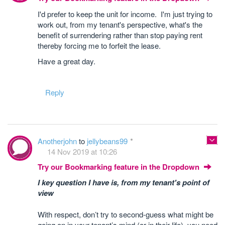
I'd prefer to keep the unit for income. I'm just trying to
work out, from my tenant's perspective, what's the
benefit of surrendering rather than stop paying rent
thereby forcing me to forfeit the lease.
Have a great day.
Reply
Anotherjohn
to
jellybeans99
14 Nov 2019 at 10:26
Try our Bookmarking feature in the Dropdown
I key question I have is, from my tenant's point of
view
With respect, don’t try to second-guess what might be
going on in your tenant’s mind (or in their life), you need