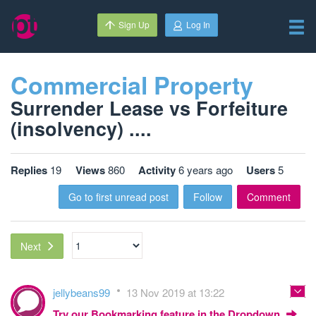
Sign Up
Log In
Commercial Property
Surrender Lease vs Forfeiture
(insolvency) ....
Replies
19
Views
860
Activity
6 years ago
Users
5
Go to first unread post
Follow
Comment
Next
jellybeans99
13 Nov 2019 at 13:22
Try our Bookmarking feature in the Dropdown