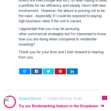
a portfolio for tax efficiency and steady return with less
involvement. However, the above is proving not to be
the case - especially if I could be exposed to paying
high business rates if the unit is vacant.
I appreciate that you may be pursuing
other commercial strategies but I'm interested to know
how you are doing when compared to residential
investing?
Thank you for your time and I look forward to hearing
from you.
Ryland Morris
13 Nov 2019 at 15:30
Try our Bookmarking feature in the Dropdown