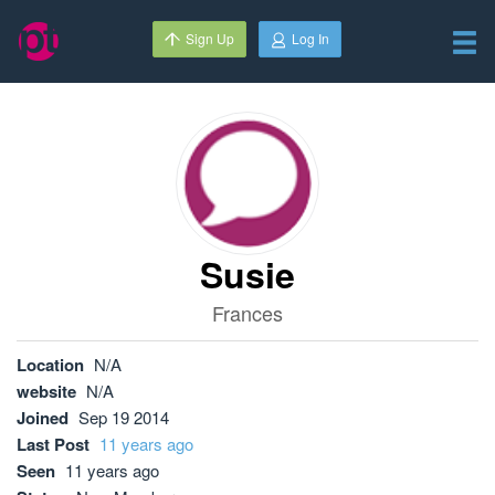
Sign Up
Log In
Susie
Frances
Location
N/A
website
N/A
Joined
Sep 19 2014
Last Post
11 years ago
Seen
11 years ago