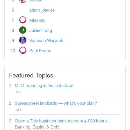
adam_davies
Misskey
Juileet Tang
Vanessa Warwick
Paul Essex
Featured Topics
MTD reporting is the last straw
Tax
Spreadsheet landlords — what's your plan?
Tax
Open a Tide business bank account + £80 bonus
Banking, Equity, & Debt