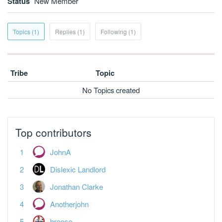
Status
New Member
Topics (1)
Replies (1)
Following (1)
Tribe
Topic
No Topics created
Top contributors
JohnA
Dislexic Landlord
Jonathan Clarke
Anotherjohn
broose