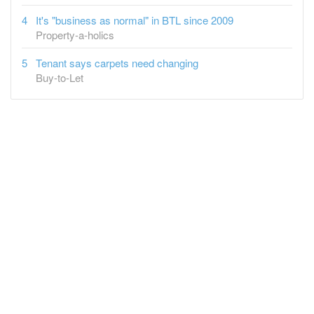
It's "business as normal" in BTL since 2009
Property-a-holics
Tenant says carpets need changing
Buy-to-Let