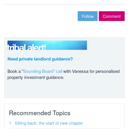
Follow
Comment
Need private landlord guidance?
Book a "
Sounding Board" call
with Vanessa for personalised
property investment guidance.
Recommended Topics
Sitting back: the start of new chapter