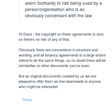
seem foolhardy to risk being sued by a
person/organisation who is so
obviously conversant with the law.
Hi Dave - the copyright on these agreements is ours
so there's no risk of any of that.
Obviously there are conventions in structure and
wording, and all tenancy agreements to a large extent
intend to do the same things, so no doubt there will be
similarities to other documents you've seen.
But as original documents created by us we are
pleased to offer them as free downloads to anyone
who might be interested.
Reply