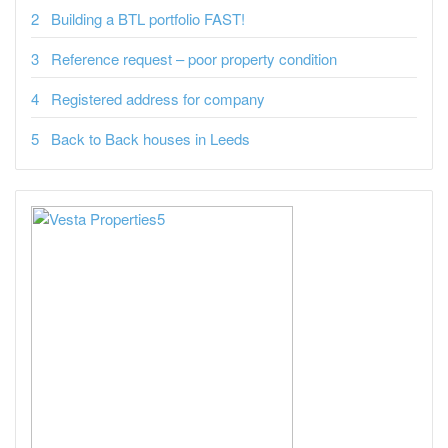
Building a BTL portfolio FAST!
Reference request – poor property condition
Registered address for company
Back to Back houses in Leeds