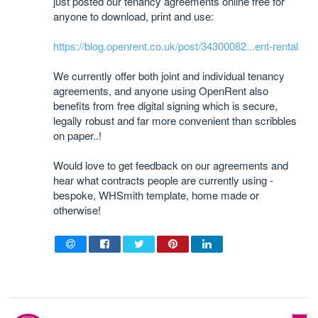
just posted our tenancy agreements online free for
anyone to download, print and use:
https://blog.openrent.co.uk/post/34300082...ent-rental
We currently offer both joint and individual tenancy
agreements, and anyone using OpenRent also
benefits from free digital signing which is secure,
legally robust and far more convenient than scribbles
on paper..!
Would love to get feedback on our agreements and
hear what contracts people are currently using -
bespoke, WHSmith template, home made or
otherwise!