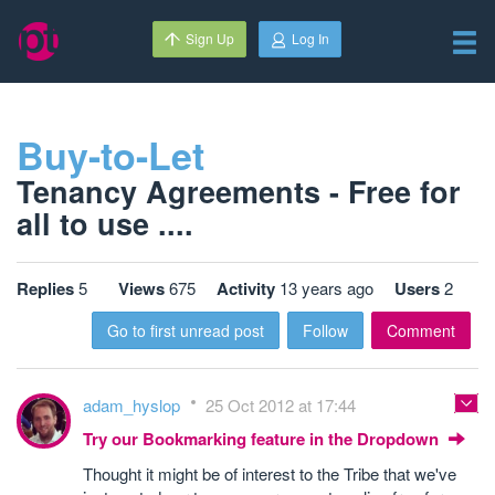
Sign Up
Log In
Buy-to-Let
Tenancy Agreements - Free for
all to use ....
Replies
5
Views
675
Activity
13 years ago
Users
2
Go to first unread post
Follow
Comment
adam_hyslop
25 Oct 2012 at 17:44
Try our Bookmarking feature in the Dropdown
Thought it might be of interest to the Tribe that we've