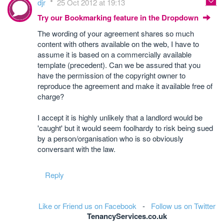
djr
25 Oct 2012 at 19:13
Try our Bookmarking feature in the Dropdown
The wording of your agreement shares so much
content with others available on the web, I have to
assume it is based on a commercially available
template (precedent). Can we be assured that you
have the permission of the copyright owner to
reproduce the agreement and make it available free of
charge?
I accept it is highly unlikely that a landlord would be
'caught' but it would seem foolhardy to risk being sued
by a person/organisation who is so obviously
conversant with the law.
Reply
Like or Friend us on Facebook
-
Follow us on Twitter
TenancyServices.co.uk