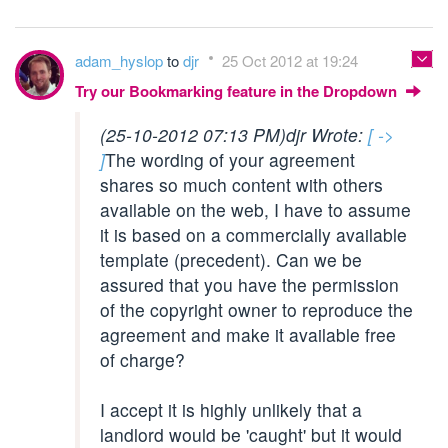
adam_hyslop
to
djr
25 Oct 2012 at 19:24
Try our Bookmarking feature in the Dropdown
(25-10-2012 07:13 PM)
djr Wrote:
[ ->
]
The wording of your agreement
shares so much content with others
available on the web, I have to assume
it is based on a commercially available
template (precedent). Can we be
assured that you have the permission
of the copyright owner to reproduce the
agreement and make it available free
of charge?
I accept it is highly unlikely that a
landlord would be 'caught' but it would