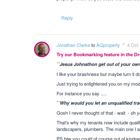
Reply
Jonathan Clarke
to
AQproperty
4 Oct 
Try our Bookmarking feature in the 
``Jesus Johnathon get out of your own
I like your brashness but maybe turn it 
Just trying to enlightened you on my mode
For instance you say .....
``Why would you let an unqualified tr
Gosh I never thought of that - wait - oh y
That's why my tenants now include qualified
landscapers, plumbers. The main one I a
PS btw you could of course out of kindne