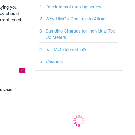
Drunk tenant causing issues
aying you
hey should
Why HMOs Continue to Attract
rrent rental
Standing Charges for Individual Top-
Up Meters
Is HMO still worth it?
Cleaning
rvice.``