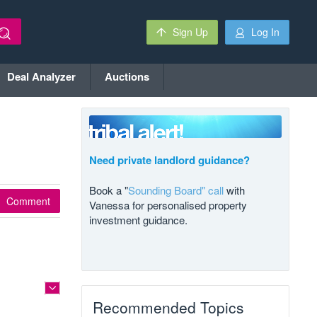
Sign Up
Log In
Deal Analyzer
Auctions
Need private landlord guidance?
Book a "
Sounding Board" call
with
Comment
Vanessa for personalised property
investment guidance.
Recommended Topics