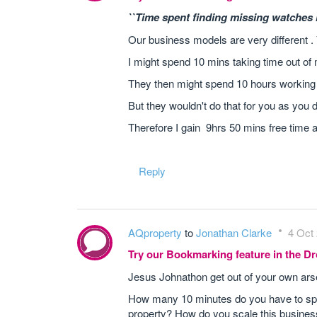
``Time spent finding missing watches i
Our business models are very different .
I might spend 10 mins taking time out of 
They then might spend 10 hours working
But they wouldn't do that for you as you 
Therefore I gain 9hrs 50 mins free time
Reply
AQproperty
to
Jonathan Clarke
4 Oct 
Try our Bookmarking feature in the 
Jesus Johnathon get out of your own ars
How many 10 minutes do you have to spe
property? How do you scale this busines