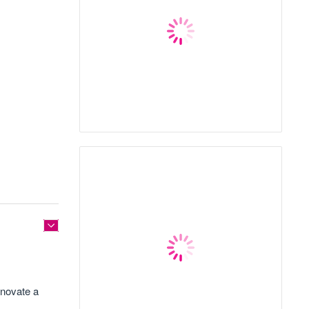
enovate a