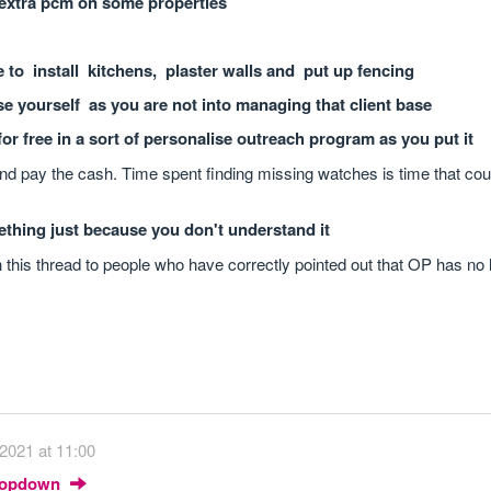
extra pcm on some properties
ee to install kitchens, plaster walls and put up fencing
e yourself as you are not into managing that client base
or free in a sort of personalise outreach program as you put it
and pay the cash. Time spent finding missing watches is time that cou
ething just because you don't understand it
in this thread to people who have correctly pointed out that OP has no 
2021 at 11:00
Dropdown