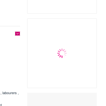
, labourers ,
nd