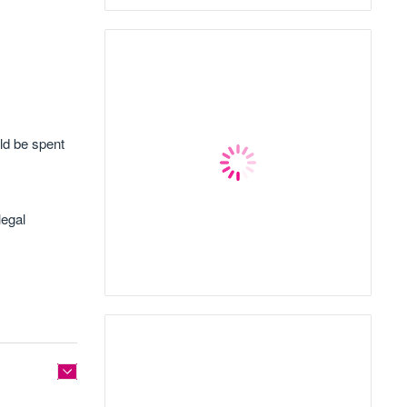
ld be spent
legal