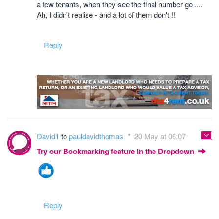
a few tenants, when they see the final number go ....
Ah, I didn't realise - and a lot of them don't !!
Reply
David1
to
pauldavidthomas
20 May at 06:07
Try our Bookmarking feature in the Dropdown
Reply