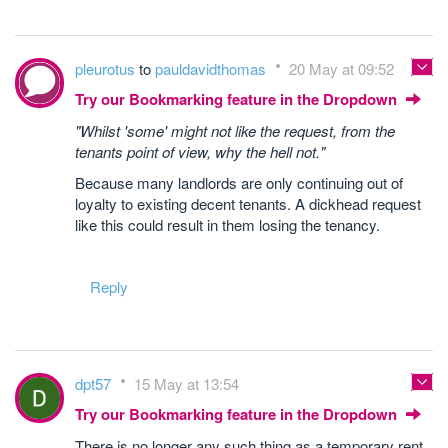
pleurotus
to
pauldavidthomas
20 May at 09:52
Try our Bookmarking feature in the Dropdown
"Whilst 'some' might not like the request, from the
tenants point of view, why the hell not."
Because many landlords are only continuing out of
loyalty to existing decent tenants. A dickhead request
like this could result in them losing the tenancy.
Reply
dpt57
15 May at 13:54
Try our Bookmarking feature in the Dropdown
There is no longer any such thing as a temporary rent