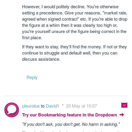
However, I would politely decline. You're otherwise
setting a precedence. Give your reasons, "market rate,
agreed when signed contract" etc. If you're able to drop
the figure at a whim then it was clearly too high or,
you're yourself unsure of the figure being correct in the
first place.
If they want to stay, they'll find the money. If not or they
continue to struggle and default well, then you can
discuss assistance.
Reply
pleurotus
to
David1
20 May at 10:07
Try our Bookmarking feature in the Dropdown
"If you don't ask, you don't get. No harm in asking."