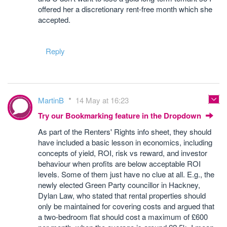
offered her a discretionary rent-free month which she
accepted.
Reply
MartinB
14 May at 16:23
Try our Bookmarking feature in the Dropdown
As part of the Renters' Rights info sheet, they should
have included a basic lesson in economics, including
concepts of yield, ROI, risk vs reward, and investor
behaviour when profits are below acceptable ROI
levels. Some of them just have no clue at all. E.g., the
newly elected Green Party councillor in Hackney,
Dylan Law, who stated that rental properties should
only be maintained for covering costs and argued that
a two-bedroom flat should cost a maximum of £600