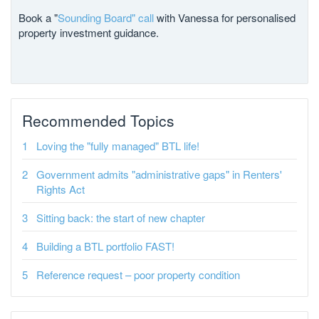
Book a "
Sounding Board" call
with Vanessa for personalised
property investment guidance.
Recommended Topics
Loving the "fully managed" BTL life!
Government admits "administrative gaps" in Renters'
Rights Act
Sitting back: the start of new chapter
Building a BTL portfolio FAST!
Reference request – poor property condition