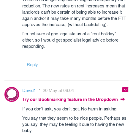
reduction. The new rules on rent increases mean that
landlords can't be certain of being able to increase it
again and/or it may take many months before the FTT
approves the increase, (without backdating).
I'm not sure of ghe legal status of a "rent holiday"
either, so I would get specialist legal advice before
responding.
Reply
David1
20 May at 06:04
Try our Bookmarking feature in the Dropdown
If you don't ask, you don't get. No harm in asking.
You say that they seem to be nice people. Perhaps as
you say, they may be feeling it due to having the new
baby.