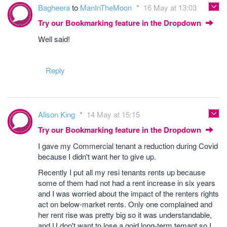
Bagheera
to
ManInTheMoon
16 May at 13:03
Try our Bookmarking feature in the Dropdown
Well said!
Reply
Alison King
14 May at 15:15
Try our Bookmarking feature in the Dropdown
I gave my Commercial tenant a reduction during Covid
because I didn't want her to give up.
Recently I put all my resi tenants rents up because
some of them had not had a rent increase in six years
and I was worried about the impact of the renters rights
act on below-market rents. Only one complained and
her rent rise was pretty big so it was understandable,
and U don't want to lose a goid long-term temant so I