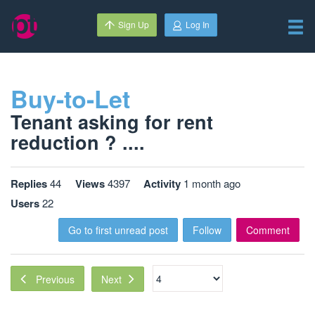
Sign Up
Log In
Buy-to-Let
Tenant asking for rent
reduction ? ....
Replies
44
Views
4397
Activity
1 month ago
Users
22
Go to first unread post
Follow
Comment
Next
Previous