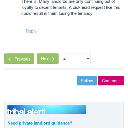
There is. Many landlords are only continuing out of
loyalty to decent tenants. A dickhead request like this
could result in them losing the tenancy.
Reply
Next
Previous
Follow
Comment
Need private landlord guidance?