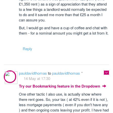
£1,350 rent ) as a sign of appreciation that they attend
to a few things a landlord would normally be expected
to do and it saved me more than that £25 a month I
can assure you.
But, I would go and have a cup of coffee and chat with
them - for a nominal amount you might get a lot from it.
Reply
pauldavidthomas
to
pauldavidthomas
14 May at 17:30
Try our Bookmarking feature in the Dropdown
One other tactic I also use, is actually show where
there rent goes. So, your tax ( at 42% even if it is not ),
less mortgage payements ( even if you don't have any
) and then ongoing costs leaving your profit. I have had