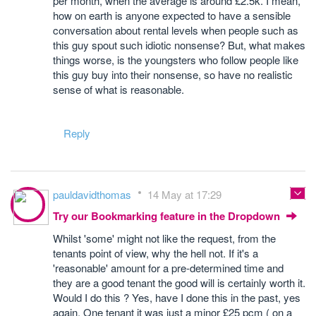
per month, when the average is around £2.5k. I mean,
how on earth is anyone expected to have a sensible
conversation about rental levels when people such as
this guy spout such idiotic nonsense? But, what makes
things worse, is the youngsters who follow people like
this guy buy into their nonsense, so have no realistic
sense of what is reasonable.
Reply
pauldavidthomas
14 May at 17:29
Try our Bookmarking feature in the Dropdown
Whilst 'some' might not like the request, from the
tenants point of view, why the hell not. If it's a
'reasonable' amount for a pre-determined time and
they are a good tenant the good will is certainly worth it.
Would I do this ? Yes, have I done this in the past, yes
again. One tenant it was just a minor £25 pcm ( on a