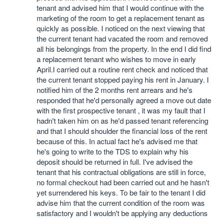
tenant and advised him that I would continue with the
marketing of the room to get a replacement tenant as
quickly as possible. I noticed on the next viewing that
the current tenant had vacated the room and removed
all his belongings from the property. In the end I did find
a replacement tenant who wishes to move in early
April.I carried out a routine rent check and noticed that
the current tenant stopped paying his rent in January. I
notified him of the 2 months rent arrears and he's
responded that he'd personally agreed a move out date
with the first prospective tenant , it was my fault that I
hadn't taken him on as he'd passed tenant referencing
and that I should shoulder the financial loss of the rent
because of this. In actual fact he's advised me that
he's going to write to the TDS to explain why his
deposit should be returned in full. I've advised the
tenant that his contractual obligations are still in force,
no formal checkout had been carried out and he hasn't
yet surrendered his keys. To be fair to the tenant I did
advise him that the current condition of the room was
satisfactory and I wouldn't be applying any deductions