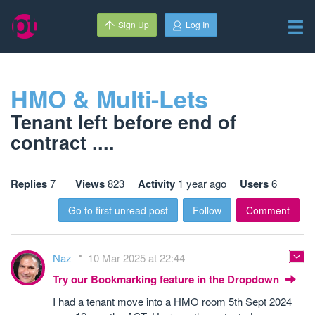
Sign Up
Log In
HMO & Multi-Lets
Tenant left before end of
contract ....
Replies
7
Views
823
Activity
1 year ago
Users
6
Go to first unread post
Follow
Comment
Naz
10 Mar 2025 at 22:44
Try our Bookmarking feature in the Dropdown
I had a tenant move into a HMO room 5th Sept 2024