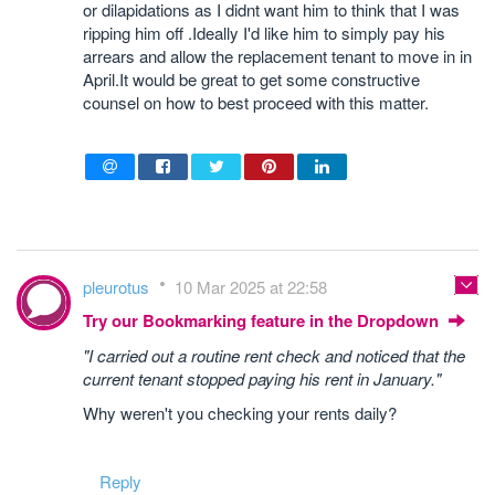
or dilapidations as I didnt want him to think that I was
ripping him off .Ideally I'd like him to simply pay his
arrears and allow the replacement tenant to move in in
April.It would be great to get some constructive
counsel on how to best proceed with this matter.
pleurotus
10 Mar 2025 at 22:58
Try our Bookmarking feature in the Dropdown
"I carried out a routine rent check and noticed that the
current tenant stopped paying his rent in January."
Why weren't you checking your rents daily?
Reply