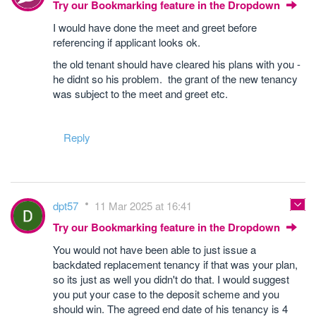
Try our Bookmarking feature in the Dropdown
I would have done the meet and greet before
referencing if applicant looks ok.
the old tenant should have cleared his plans with you -
he didnt so his problem. the grant of the new tenancy
was subject to the meet and greet etc.
Reply
dpt57
11 Mar 2025 at 16:41
Try our Bookmarking feature in the Dropdown
You would not have been able to just issue a
backdated replacement tenancy if that was your plan,
so its just as well you didn't do that. I would suggest
you put your case to the deposit scheme and you
should win. The agreed end date of his tenancy is 4