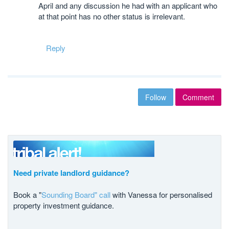
April and any discussion he had with an applicant who
at that point has no other status is irrelevant.
Reply
Follow
Comment
Need private landlord guidance?
Book a "
Sounding Board" call
with Vanessa for personalised
property investment guidance.