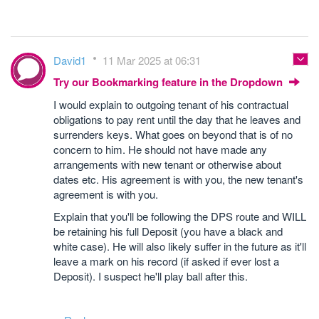
David1
11 Mar 2025 at 06:31
Try our Bookmarking feature in the Dropdown
I would explain to outgoing tenant of his contractual
obligations to pay rent until the day that he leaves and
surrenders keys. What goes on beyond that is of no
concern to him. He should not have made any
arrangements with new tenant or otherwise about
dates etc. His agreement is with you, the new tenant's
agreement is with you.
Explain that you'll be following the DPS route and WILL
be retaining his full Deposit (you have a black and
white case). He will also likely suffer in the future as it'll
leave a mark on his record (if asked if ever lost a
Deposit). I suspect he'll play ball after this.