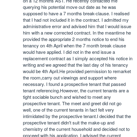
on a 12 months AST. He recently contacted me
querying his potential move out date as he was
supposed to have a 7 months break-clause. I realised
that I had not included it in the contract. I admitted my
administrative error and advised him that I would issue
him with a new corrected contract. In the meantime he
provided the appropriate 2 months notice to end his
tenancy on 4th April when the 7 month break clause
would have applied. I did not in the end issue a
replacement contract as I simply accepted his notice in
writing and we agreed that the last day of his tenancy
would be 4th April.He provided permission to remarket
the room,carry out viewings and support where
necessary. I found a prospective tenant that passed
tenant referencing.However, the current tenants are a
tight sociable bunch and wished to meet any
prospective tenant. The meet and greet did not go
well, one of the current tenants in fact felt very
intimidated by the prospective tenant.I decided that the
prospective tenant didn't suit the make-up and
chemistry of the current household and decided not to
proceed with his application. I advised the current