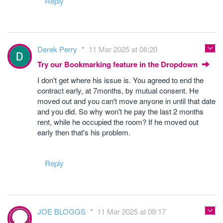
Reply
Derek Perry
11 Mar 2025 at 08:20
Try our Bookmarking feature in the Dropdown
I don't get where his issue is. You agreed to end the
contract early, at 7months, by mutual consent. He
moved out and you can't move anyone in until that date
and you did. So why won't he pay the last 2 months
rent, while he occupied the room? If he moved out
early then that's his problem.
Reply
JOE BLOGGS
11 Mar 2025 at 09:17