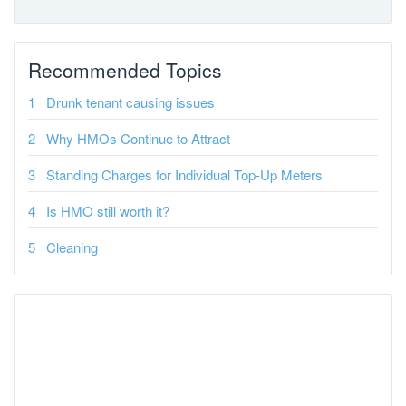
Recommended Topics
Drunk tenant causing issues
Why HMOs Continue to Attract
Standing Charges for Individual Top-Up Meters
Is HMO still worth it?
Cleaning