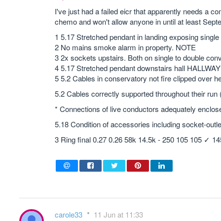
I've just had a failed eicr that apparently needs a co
chemo and won't allow anyone in until at least Sep
1 5.17 Stretched pendant in landing exposing single
2 No mains smoke alarm in property. NOTE
3 2x sockets upstairs. Both on single to double co
4 5.17 Stretched pendant downstairs hall HALLWA
5 5.2 Cables in conservatory not fire clipped over h
5.2 Cables correctly supported throughout their run
* Connections of live conductors adequately enclos
5.18 Condition of accessories including socket-outle
3 Ring final 0.27 0.26 58k 14.5k - 250 105 105 ✓ 1
carole33
11 Jun at 11:33