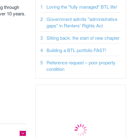
Loving the "fully managed" BTL life!
ng through
ver 10 years.
Government admits "administrative
gaps" in Renters' Rights Act
Sitting back: the start of new chapter
Building a BTL portfolio FAST!
Reference request – poor property
condition