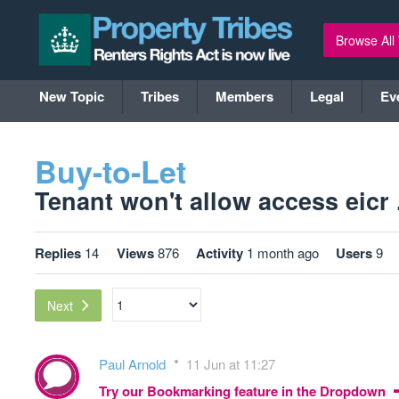
Browse All
New Topic
Tribes
Members
Legal
Ev
Buy-to-Let
Tenant won't allow access eicr .
Replies
14
Views
876
Activity
1 month ago
Users
9
Next
Paul Arnold
11 Jun at 11:27
Try our Bookmarking feature in the Dropdown