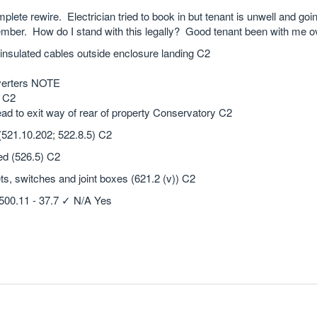
mplete rewire. Electrician tried to book in but tenant is unwell and goi
tember. How do I stand with this legally? Good tenant been with me o
 insulated cables outside enclosure landing C2
nverters NOTE
Y C2
ead to exit way of rear of property Conservatory C2
 (521.10.202; 522.8.5) C2
ed (526.5) C2
ts, switches and joint boxes (621.2 (v)) C2
4500.11 - 37.7 ✓ N/A Yes