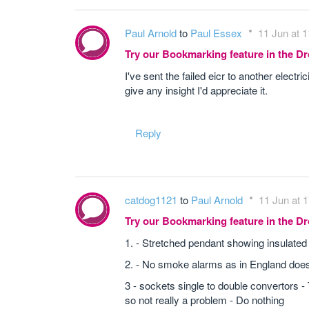
Paul Arnold
to
Paul Essex
11 Jun at 1
Try our Bookmarking feature in the 
I've sent the failed eicr to another elect
give any insight I'd appreciate it.
Reply
catdog1121
to
Paul Arnold
11 Jun at 
Try our Bookmarking feature in the 
1. - Stretched pendant showing insulated 
2. - No smoke alarms as in England doesnt
3 - sockets single to double convertors -
so not really a problem - Do nothing