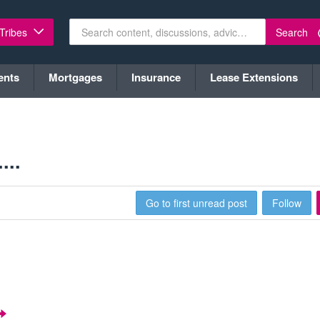
Search
 Tribes
ents
Mortgages
Insurance
Lease Extensions
...
Go to first unread post
Follow