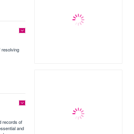
 resolving
d records of
essential and