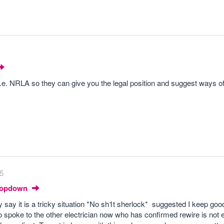
I.e. NRLA so they can give you the legal position and suggest ways of
35
Dropdown
say it is a tricky situation *No sh1t sherlock* suggested I keep goo
 spoke to the other electrician now who has confirmed rewire is not 