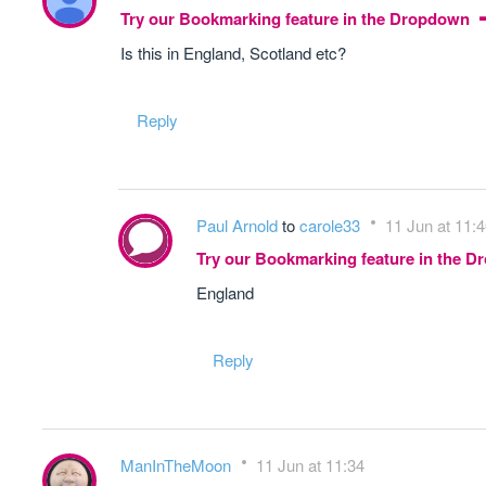
Try our Bookmarking feature in the Dropdown
Is this in England, Scotland etc?
Reply
Paul Arnold
to
carole33
11 Jun at 11:
Try our Bookmarking feature in the 
England
Reply
ManInTheMoon
11 Jun at 11:34