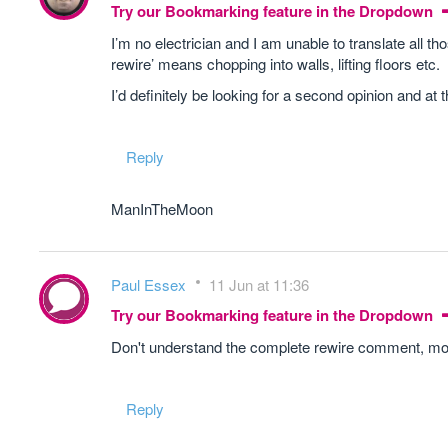
Try our Bookmarking feature in the Dropdown
I’m no electrician and I am unable to translate all 
rewire’ means chopping into walls, lifting floors etc.
I’d definitely be looking for a second opinion and at t
Reply
ManInTheMoon
Paul Essex
11 Jun at 11:36
Try our Bookmarking feature in the Dropdown
Don't understand the complete rewire comment, mos
Reply