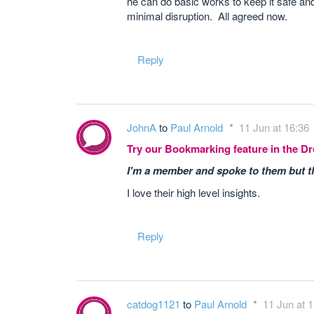
he can do basic works to keep it safe an
minimal disruption. All agreed now.
Reply
JohnA
to
Paul Arnold
11 Jun at 16:36
Try our Bookmarking feature in the 
I'm a member and spoke to them but they
I love their high level insights.
Reply
catdog1121
to
Paul Arnold
11 Jun at 