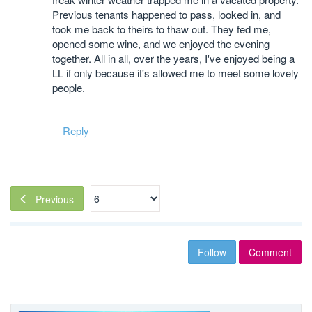
Previous tenants happened to pass, looked in, and
took me back to theirs to thaw out. They fed me,
opened some wine, and we enjoyed the evening
together. All in all, over the years, I've enjoyed being a
LL if only because it's allowed me to meet some lovely
people.
Reply
Previous
Follow
Comment