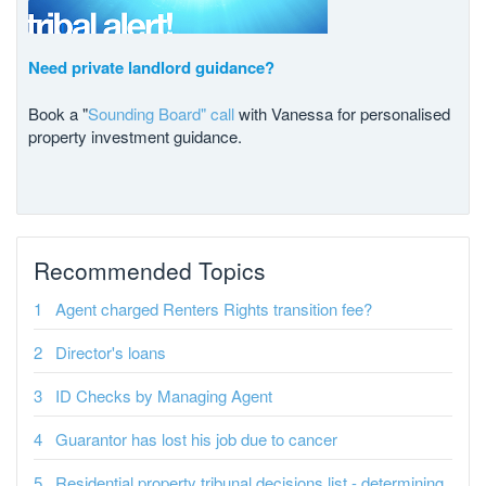
Need private landlord guidance?
Book a "
Sounding Board" call
with Vanessa for personalised
property investment guidance.
Recommended Topics
Agent charged Renters Rights transition fee?
Director's loans
ID Checks by Managing Agent
Guarantor has lost his job due to cancer
Residential property tribunal decisions list - determining