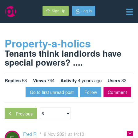
Sign Up
Log In
Property-a-holics
Tenants think landlords have
special powers? ....
Replies
53
Views
744
Activity
4 years ago
Users
32
Go to first unread post
Follow
Comment
Previous
Fred R
8 Nov 2021 at 14:10