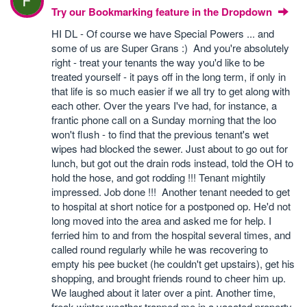
Try our Bookmarking feature in the Dropdown
HI DL - Of course we have Special Powers ... and
some of us are Super Grans :) And you're absolutely
right - treat your tenants the way you'd like to be
treated yourself - it pays off in the long term, if only in
that life is so much easier if we all try to get along with
each other. Over the years I've had, for instance, a
frantic phone call on a Sunday morning that the loo
won't flush - to find that the previous tenant's wet
wipes had blocked the sewer. Just about to go out for
lunch, but got out the drain rods instead, told the OH to
hold the hose, and got rodding !!! Tenant mightily
impressed. Job done !!! Another tenant needed to get
to hospital at short notice for a postponed op. He'd not
long moved into the area and asked me for help. I
ferried him to and from the hospital several times, and
called round regularly while he was recovering to
empty his pee bucket (he couldn't get upstairs), get his
shopping, and brought friends round to cheer him up.
We laughed about it later over a pint. Another time,
freak winter weather trapped me in a vacated property.