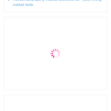
market rents