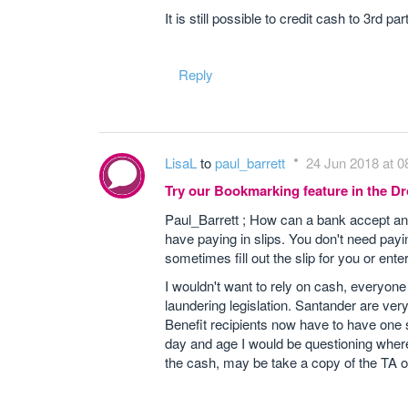
It is still possible to credit cash to 3rd 
Reply
LisaL
to
paul_barrett
24 Jun 2018 at 0
Try our Bookmarking feature in the 
Paul_Barrett ; How can a bank accept any
have paying in slips. You don't need payin
sometimes fill out the slip for you or enter
I wouldn't want to rely on cash, everyon
laundering legislation. Santander are very 
Benefit recipients now have to have one so
day and age I would be questioning where 
the cash, may be take a copy of the TA o