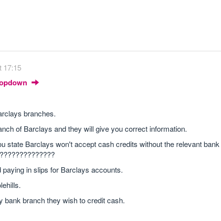
t 17:15
Dropdown
 Barclays branches.
anch of Barclays and they will give you correct information.
ou state Barclays won't accept cash credits without the relevant ban
!!!!!!!??????????????
 paying in slips for Barclays accounts.
ehills.
y bank branch they wish to credit cash.