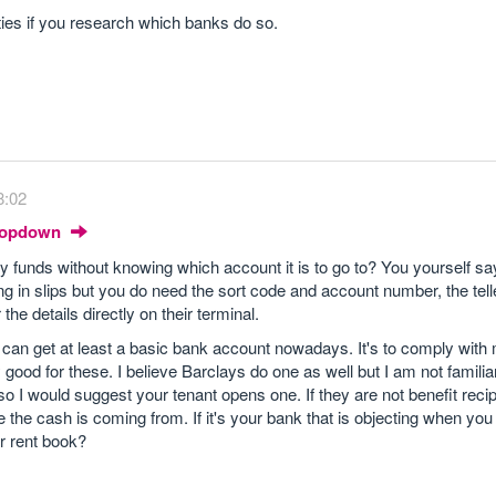
parties if you research which banks do so.
8:02
Dropdown
 funds without knowing which account it is to go to? You yourself sa
g in slips but you do need the sort code and account number, the telle
 the details directly on their terminal.
e can get at least a basic bank account nowadays. It's to comply wit
good for these. I believe Barclays do one as well but I am not familiar 
 I would suggest your tenant opens one. If they are not benefit recipi
the cash is coming from. If it's your bank that is objecting when you 
r rent book?