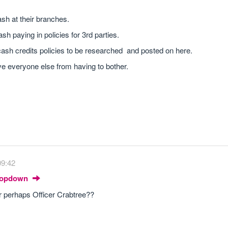
.
sh at their branches.
sh paying in policies for 3rd parties.
ir cash credits policies to be researched and posted on here.
ve everyone else from having to bother.
09:42
Dropdown
or perhaps Officer Crabtree??