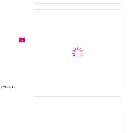
k account