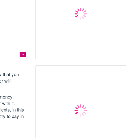
y that you
r will
h money
with it.
ents, in this
try to pay in