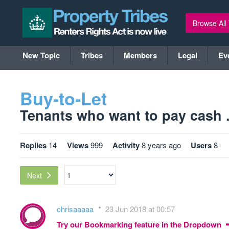
Browse All
New Topic
Tribes
Members
Legal
Ev
Buy-to-Let
Tenants who want to pay cash ..
Replies
14
Views
999
Activity
8 years ago
Users
8
Next
chrisaaaaa
23 Jun 2018 at 00:57
Try our Bookmarking feature in the Dropdown