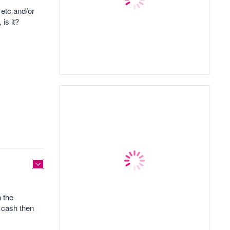
 etc and/or
is it?
 the
y cash then