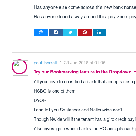
Has anyone else come across this new bank nonsen
Has anyone found a way around this, pay-zone, pay-
paul_barrett
23 Jun 2018 at 01:06
Try our Bookmarking feature in the Dropdown
All you have to do is find a bank that accepts cash
HSBC is one of them
DYOR
I can tell you Santander and Nationwide don't.
Though Nwide will if the tenant has a giro credit payin
Also investigate which banks the PO accepts cash 