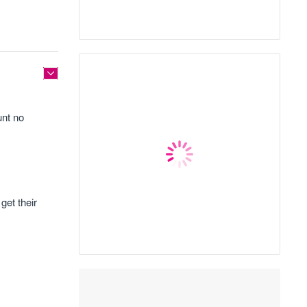
unt no
get their