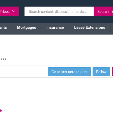
Search
 Tribes
ents
Mortgages
Insurance
Lease Extensions
..
Go to first unread post
Follow