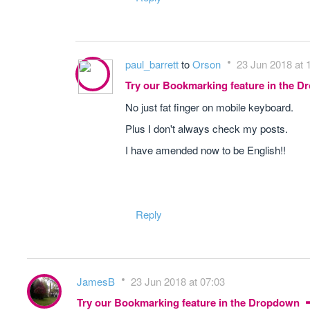
paul_barrett
to
Orson
23 Jun 2018 at 
Try our Bookmarking feature in the 
No just fat finger on mobile keyboard.
Plus I don't always check my posts.
I have amended now to be English!!
Reply
JamesB
23 Jun 2018 at 07:03
Try our Bookmarking feature in the Dropdown