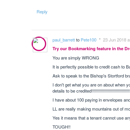
Reply
paul_barrett
to
Pete100
23 Jun 2018 a
Try our Bookmarking feature in the 
You are simply WRONG
It is perfectly possible to credit cash to
Ask to speak to the Bishop's Stortford br
I don't get what you are on about when y
details to be credited!!!!!!!!!!!!!!!!!!!!!!!!!!
I have about 100 paying in envelopes and
LL are really making mountains out of mol
Yes it means that a tenant cannot use an
TOUGH!!