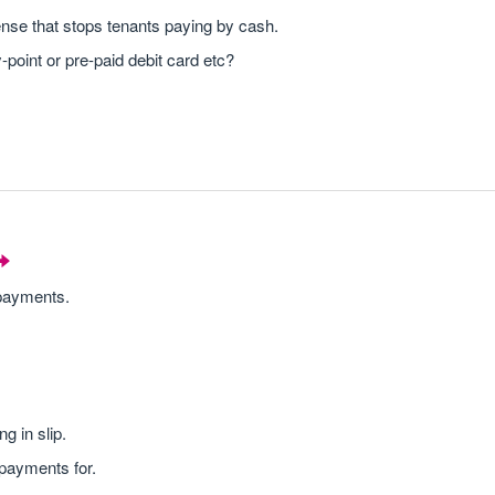
se that stops tenants paying by cash.
point or pre-paid debit card etc?
 payments.
g in slip.
payments for.