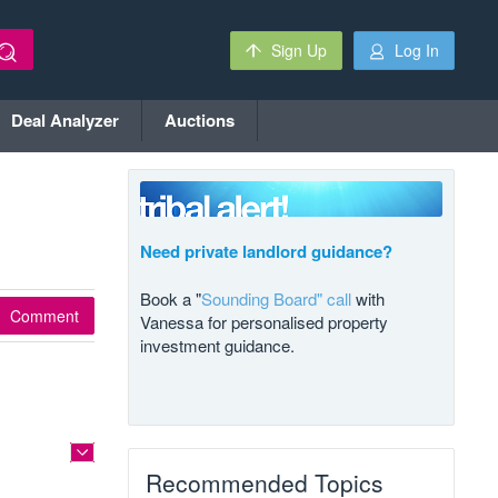
Sign Up
Log In
Deal Analyzer
Auctions
Need private landlord guidance?
Book a "
Sounding Board" call
with
Comment
Vanessa for personalised property
investment guidance.
Recommended Topics