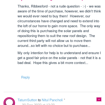
Thanks, Ribbesford - not a rude question - :-) - we was
aware of the time of purchase, however, we didn't think
we would ever need to buy them! However, our
circumstances have changed and need to extend into
the loft of our home to gain more space. The only way
of doing this is purchasing the solar panels and
repositioning them to suit the new roof design. The
current third party will not allow us to move them
around...so left with no choice but to purchase...
My only intention for help is to understand and ensure I
get a good fair price on the solar panels - not that it is a
bad deal. Hope this gives a bit more context...
Reply
TatumSutton
to
Nitul Pancholi
30 Dec 2022 at 12:23