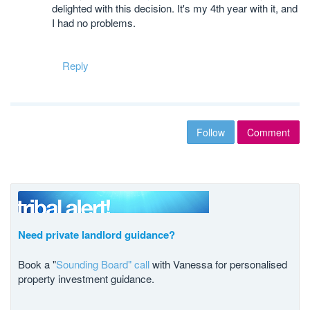
delighted with this decision. It's my 4th year with it, and
I had no problems.
Reply
Follow
Comment
Need private landlord guidance?
Book a "
Sounding Board" call
with Vanessa for personalised
property investment guidance.