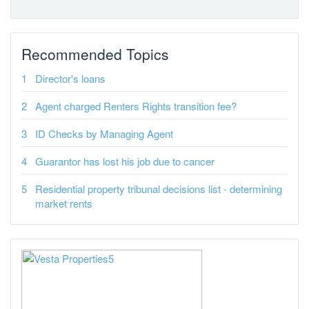
Recommended Topics
Director's loans
Agent charged Renters Rights transition fee?
ID Checks by Managing Agent
Guarantor has lost his job due to cancer
Residential property tribunal decisions list - determining
market rents