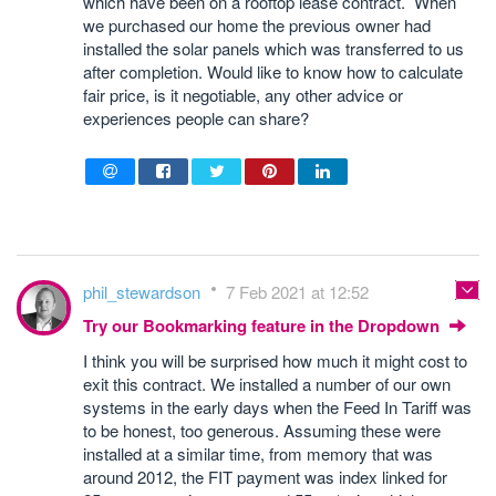
which have been on a rooftop lease contract. When
we purchased our home the previous owner had
installed the solar panels which was transferred to us
after completion. Would like to know how to calculate
fair price, is it negotiable, any other advice or
experiences people can share?
phil_stewardson
7 Feb 2021 at 12:52
Try our Bookmarking feature in the Dropdown
I think you will be surprised how much it might cost to
exit this contract. We installed a number of our own
systems in the early days when the Feed In Tariff was
to be honest, too generous. Assuming these were
installed at a similar time, from memory that was
around 2012, the FIT payment was index linked for