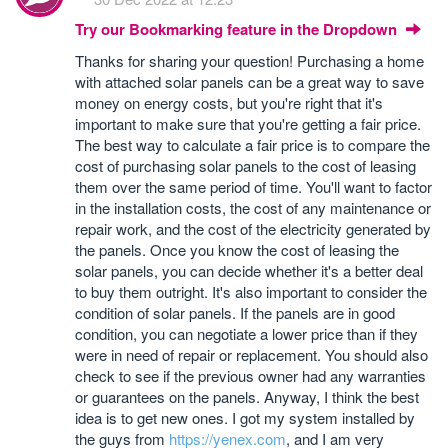
Try our Bookmarking feature in the Dropdown
Thanks for sharing your question! Purchasing a home
with attached solar panels can be a great way to save
money on energy costs, but you're right that it's
important to make sure that you're getting a fair price.
The best way to calculate a fair price is to compare the
cost of purchasing solar panels to the cost of leasing
them over the same period of time. You'll want to factor
in the installation costs, the cost of any maintenance or
repair work, and the cost of the electricity generated by
the panels. Once you know the cost of leasing the
solar panels, you can decide whether it's a better deal
to buy them outright. It's also important to consider the
condition of solar panels. If the panels are in good
condition, you can negotiate a lower price than if they
were in need of repair or replacement. You should also
check to see if the previous owner had any warranties
or guarantees on the panels. Anyway, I think the best
idea is to get new ones. I got my system installed by
the guys from
https://yenex.com
, and I am very