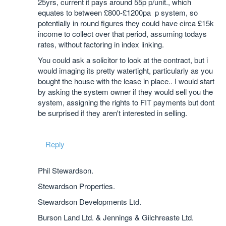
25yrs, current it pays around 55p p/unit., which
equates to between £800-£1200pa p system, so
potentially in round figures they could have circa £15k
income to collect over that period, assuming todays
rates, without factoring in index linking.
You could ask a solicitor to look at the contract, but i
would imaging its pretty watertight, particularly as you
bought the house with the lease in place.. I would start
by asking the system owner if they would sell you the
system, assigning the rights to FIT payments but dont
be surprised if they aren't interested in selling.
Reply
Phil Stewardson.
Stewardson Properties.
Stewardson Developments Ltd.
Burson Land Ltd. & Jennings & Gilchreaste Ltd.