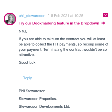
phil_stewardson
8 Feb 2021 at 10:25
Try our Bookmarking feature in the Dropdown
Nitul,
If you are able to take-on the contract you will at least
be able to collect the FIT payments, so recoup some of
your payment. Terminating the contract wouldn't be so
attractive.
Good luck.
Reply
Phil Stewardson.
Stewardson Properties.
Stewardson Developments Ltd.