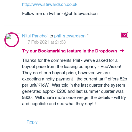
http://www.stewardson.co.uk
Follow me on twitter - @philstewardson
Nitul Pancholi
to
phil_stewardson
7 Feb 2021 at 21:38
Try our Bookmarking feature in the Dropdown
Thanks for the comments Phil - we've asked for a
buyout price from the leasing company - EcoVision!
They do offer a buyout price, however, we are
expecting a hefty payment - the current tariff offers 52p
per unit/KiloW. Was told in the last quarter the system
generated approx £200 and last summer quarter was
£600. Will share more once we get the details - will try
and negotiate and see what they say!!!
Reply