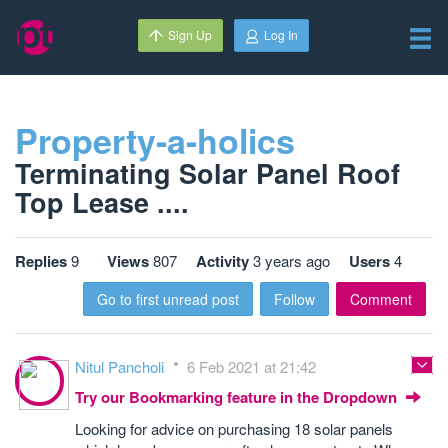
Sign Up
Log In
Property-a-holics
Terminating Solar Panel Roof
Top Lease ....
Replies
9
Views
807
Activity
3 years ago
Users
4
Go to first unread post
Follow
Comment
Nitul Pancholi
6 Feb 2021 at 21:42
Try our Bookmarking feature in the Dropdown
Looking for advice on purchasing 18 solar panels