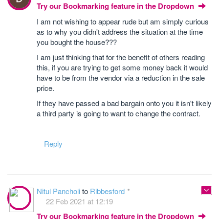
Try our Bookmarking feature in the Dropdown
I am not wishing to appear rude but am simply curious
as to why you didn't address the situation at the time
you bought the house???
I am just thinking that for the benefit of others reading
this, if you are trying to get some money back it would
have to be from the vendor via a reduction in the sale
price.
If they have passed a bad bargain onto you it isn't likely
a third party is going to want to change the contract.
Reply
Nitul Pancholi
to
Ribbesford
22 Feb 2021 at 12:19
Try our Bookmarking feature in the Dropdown