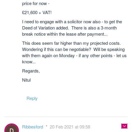
price for now -
£21,600 + VAT!
I need to engage with a solicitor now also - to get the
Deed of Variation added. There is also a 3-month
break notice within the lease after payment...
This does seem far higher than my projected costs.
Wondering if this can be negotiable? Will be speaking
with them again on Monday - if any other points - let us
know...
Regards,
Nitul
Reply
Ribbesford
20 Feb 2021 at 09:58