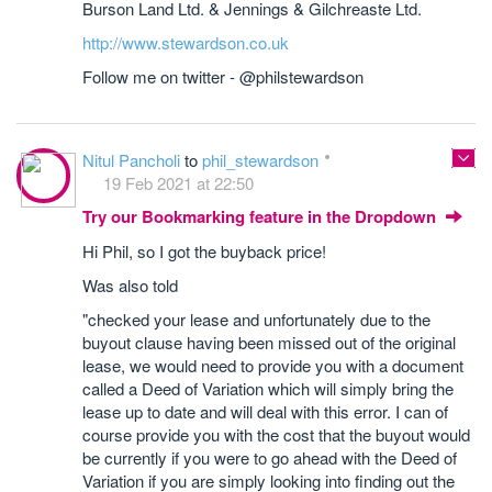
Burson Land Ltd. & Jennings & Gilchreaste Ltd.
http://www.stewardson.co.uk
Follow me on twitter - @philstewardson
Nitul Pancholi
to
phil_stewardson
19 Feb 2021 at 22:50
Try our Bookmarking feature in the Dropdown
Hi Phil, so I got the buyback price!
Was also told
"checked your lease and unfortunately due to the
buyout clause having been missed out of the original
lease, we would need to provide you with a document
called a Deed of Variation which will simply bring the
lease up to date and will deal with this error. I can of
course provide you with the cost that the buyout would
be currently if you were to go ahead with the Deed of
Variation if you are simply looking into finding out the