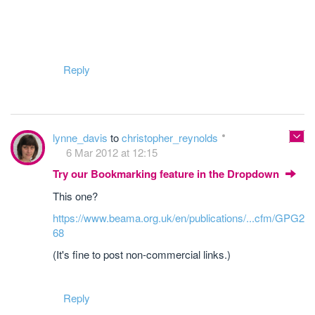
Reply
lynne_davis
to
christopher_reynolds
6 Mar 2012 at 12:15
Try our Bookmarking feature in the Dropdown
This one?
https://www.beama.org.uk/en/publications/...cfm/GPG2
68
(It's fine to post non-commercial links.)
Reply