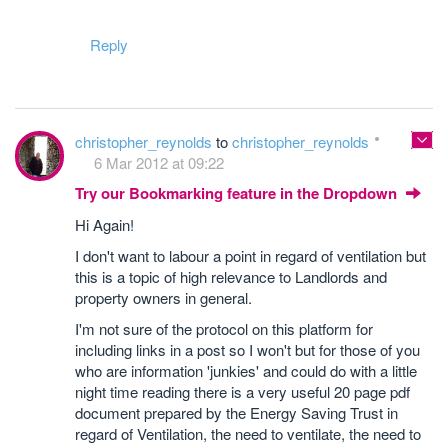
Reply
christopher_reynolds
to
christopher_reynolds
6 Mar 2012 at 09:22
Try our Bookmarking feature in the Dropdown
Hi Again!
I don't want to labour a point in regard of ventilation but
this is a topic of high relevance to Landlords and
property owners in general.
I'm not sure of the protocol on this platform for
including links in a post so I won't but for those of you
who are information 'junkies' and could do with a little
night time reading there is a very useful 20 page pdf
document prepared by the Energy Saving Trust in
regard of Ventilation, the need to ventilate, the need to