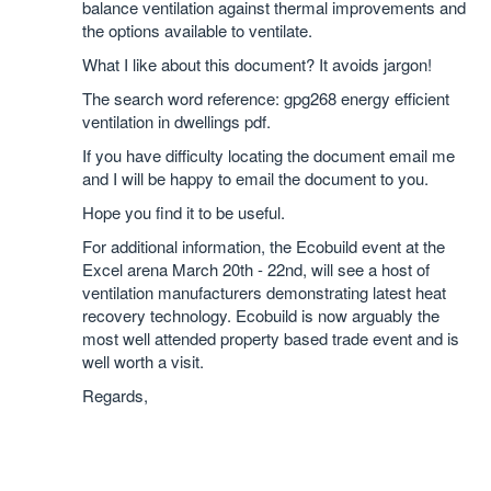
balance ventilation against thermal improvements and
the options available to ventilate.
What I like about this document? It avoids jargon!
The search word reference: gpg268 energy efficient
ventilation in dwellings pdf.
If you have difficulty locating the document email me
and I will be happy to email the document to you.
Hope you find it to be useful.
For additional information, the Ecobuild event at the
Excel arena March 20th - 22nd, will see a host of
ventilation manufacturers demonstrating latest heat
recovery technology. Ecobuild is now arguably the
most well attended property based trade event and is
well worth a visit.
Regards,