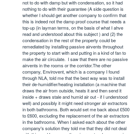
not to do with damp but with condensation, so it had
nothing to do with their guarantee (A side question is
whether I should get another company to confirm that
this is indeed not the damp proof course that needs a
top-up (in layman terms, on the basis of what I ahve
read and understood about this subject ) and (2) the
condensation in the rest of the property could be
remediated by installing passive airvents throughout
the property to start with and putting in a kind of fan to
make the air circulate. I saw that there are no passive
airvents in the rooms or the corridor.The other
company, Envirovent, which is a company I found
through NLA, told me that the best way was to install
their de-humidifier/heating installation (a machine that
draws the air from outside, heats it and then send it
inside + draws stale and humid air out - if I understood
well) and possibly it might need stronger air extractors
in both bathrooms. Both would set me back about £500
to £600, excluding the replacement of the air extractors
in the bathrooms. When I asked each about the other
company's solution they told me that they did not deal