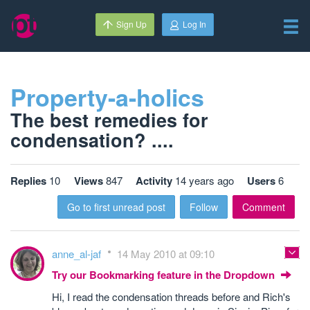
Sign Up
Log In
Property-a-holics
The best remedies for
condensation? ....
Replies
10
Views
847
Activity
14 years ago
Users
6
Go to first unread post
Follow
Comment
anne_al-jaf
14 May 2010 at 09:10
Try our Bookmarking feature in the Dropdown
Hi, I read the condensation threads before and Rich's