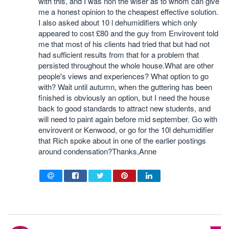
with this, and I was non the wiser as to whom can give
me a honest opinion to the cheapest effective solution.
I also asked about 10 l dehumidifiers which only
appeared to cost £80 and the guy from Envirovent told
me that most of his clients had tried that but had not
had sufficient results from that for a problem that
persisted throughout the whole house.What are other
people's views and experiences? What option to go
with? Wait until autumn, when the guttering has been
finished is obviously an option, but I need the house
back to good standards to attract new students, and
will need to paint again before mid september. Go with
envirovent or Kenwood, or go for the 10l dehumidifier
that Rich spoke about in one of the earlier postings
around condensation?Thanks,Anne