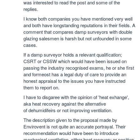
was interested to read the post and some of the
replies.
I know both companies you have mentioned very well
and both have longstanding reputations in their fields. A
comment that compares damp surveyors with double
glazing salesmen is harsh but not unfounded in some
cases.
If a damp surveyor holds a relevant qualification;
CSRT or CSSW which would have been issued on
passing the industry recognised exams, he or she first
and formeost has a legal duty of care to provide an
honest appraisal to the issues you have instructed
them to report on.
I have to disgaree with the opinion of 'heat exhange',
aka heat recovery against the alternative
of dehumidifeirs or not improving ventilation.
The description given to the proposal made by
Envirovent is not quite an accurate portrayal. Their
recommendation would have been to introduce
mechanical ventilation, either heat recovery or positive