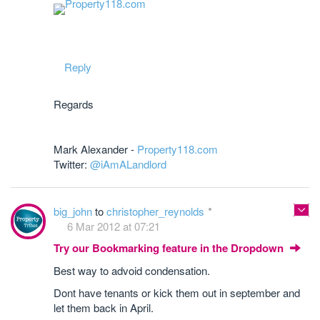
Reply
Regards
Mark Alexander -
Property118.com
Twitter:
@iAmALandlord
big_john
to
christopher_reynolds
6 Mar 2012 at 07:21
Try our Bookmarking feature in the Dropdown
Best way to advoid condensation.
Dont have tenants or kick them out in september and
let them back in April.