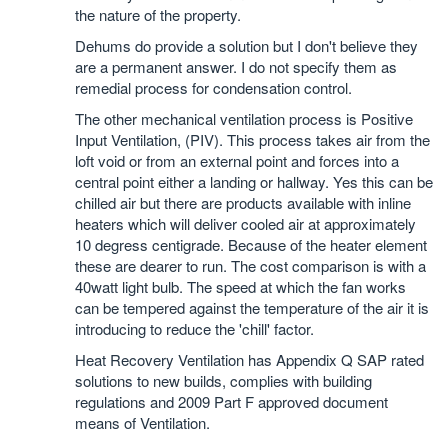
the nature of the property.
Dehums do provide a solution but I don't believe they
are a permanent answer. I do not specify them as
remedial process for condensation control.
The other mechanical ventilation process is Positive
Input Ventilation, (PIV). This process takes air from the
loft void or from an external point and forces into a
central point either a landing or hallway. Yes this can be
chilled air but there are products available with inline
heaters which will deliver cooled air at approximately
10 degress centigrade. Because of the heater element
these are dearer to run. The cost comparison is with a
40watt light bulb. The speed at which the fan works
can be tempered against the temperature of the air it is
introducing to reduce the 'chill' factor.
Heat Recovery Ventilation has Appendix Q SAP rated
solutions to new builds, complies with building
regulations and 2009 Part F approved document
means of Ventilation.