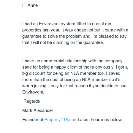
Hi Anne
I had an Envirovent system fitted to one of my
properties last year. It was cheap not but it came with a
guarantee to solve the problem and I'm pleased to say
that I will not be claiming on the guarantee.
I have no commercial relationship with the company,
save for being a happy client of theirs obviously. I got a
big discount for being an NLA member too, I saved
more than the cost of being an NLA member so it's
worth joining if only for that reason if you decide to use
Envirovent.
Regards
Mark Alexander
Founder of
Property118.com
Latest headlines below: