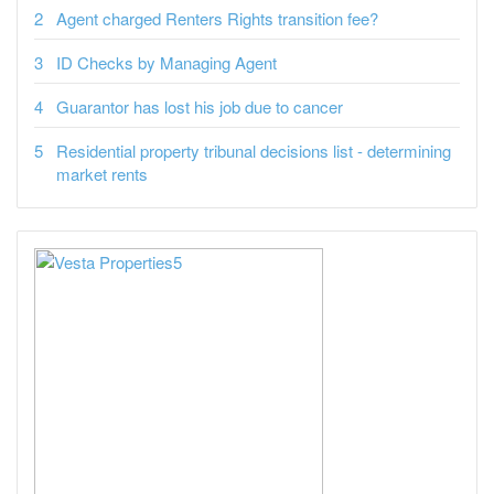
Agent charged Renters Rights transition fee?
ID Checks by Managing Agent
Guarantor has lost his job due to cancer
Residential property tribunal decisions list - determining
market rents