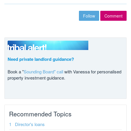
Follow
Comment
Need private landlord guidance?
Book a "
Sounding Board" call
with Vanessa for personalised
property investment guidance.
Recommended Topics
Director's loans