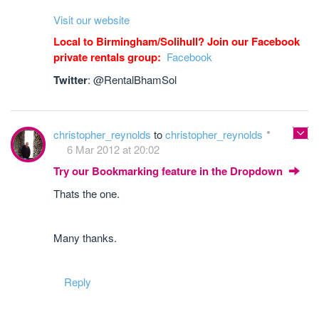
Visit our website
Local to Birmingham/Solihull? Join our Facebook
private rentals group:
Facebook
Twitter
: @RentalBhamSol
christopher_reynolds
to
christopher_reynolds
6 Mar 2012 at 20:02
Try our Bookmarking feature in the Dropdown
Thats the one.
Many thanks.
Reply