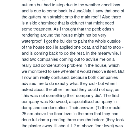
autumn but had to stop due to the weather conditions,
and is due to come back in June/July. I saw that one of
the gutters ran straight onto the main roof!! Also there
is a side cheminee that is defunct that might need
some treatment. As I thought that the pebbledash
rendering around the house might not be very
waterproof, I got the builder to paint the whole outside
of the house too.He applied one coat, and had to stop -
and is coming back to do the rest. In the meanwhile, I
had two companies coming out to advise me on a
really bad condensation problem in the house, which
we monitored to see whehter it would resolve itself. But
I now am really confused, because both companies
advised me to do exactly what they did - but when I
asked about the other method they could not say, as
'this was not something their company did'. The first
company was Kenwood, a specialised company in
damp and condensation. Their answer: (1) the mould
25 cm above the floor level in the area that they had
done full damp proofing three months before (they took
the plaster away till about 1.2 m above floor level) was