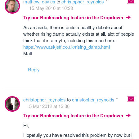
mathew_davies
to
christopher_reynolds
15 May 2010 at 10:28
Try our Bookmarking feature in the Dropdown
As an aside, there is quite a healthy debate about
whether rising damp actually exists at all, alot of people
think that it is a myth, including this man here:
https://www.askjeff.co.uk/rising_damp.html
Matt
Reply
christopher_reynolds
to
christopher_reynolds
5 Mar 2012 at 13:36
Try our Bookmarking feature in the Dropdown
Hi,
Hopefully you have resolved this problem by now but I