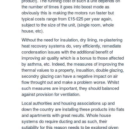
product). The running cost of such a unit depends on
the number of times it goes into boost mode as
obviously this is making the motors run faster but
typical costs range from £15-£25 per year again,
subject to the size of the unit, (single room, whole
house, etc).
Without the need for insulation, dry lining, re-plastering
heat recovery systems do, very efficiently, remediate
condensation issues with the additional benefit of
improving air quality which is a bonus to those affected
by asthma, etc. Indeed, the measures of improving the
thermal values to a property, insualtion, double glazing,
secondry glazing can have a negative impact on air
flow throught out and make a problem worse. Whilst
such measures are important, they should balanced
against provision for ventilation.
Local authorities and housing associations up and
down the country are installing these products into flats
and apartments with great results. Whole house
systems do require ducting and as such, their
sutiability for this reason needs to be explored given