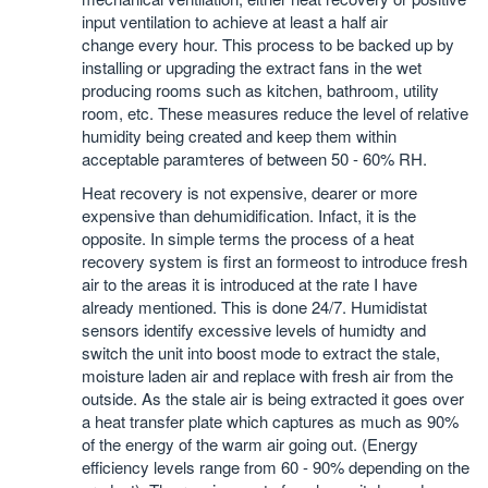
input ventilation to achieve at least a half air
change every hour. This process to be backed up by
installing or upgrading the extract fans in the wet
producing rooms such as kitchen, bathroom, utility
room, etc. These measures reduce the level of relative
humidity being created and keep them within
acceptable paramteres of between 50 - 60% RH.
Heat recovery is not expensive, dearer or more
expensive than dehumidification. Infact, it is the
opposite. In simple terms the process of a heat
recovery system is first an formeost to introduce fresh
air to the areas it is introduced at the rate I have
already mentioned. This is done 24/7. Humidistat
sensors identify excessive levels of humidty and
switch the unit into boost mode to extract the stale,
moisture laden air and replace with fresh air from the
outside. As the stale air is being extracted it goes over
a heat transfer plate which captures as much as 90%
of the energy of the warm air going out. (Energy
efficiency levels range from 60 - 90% depending on the