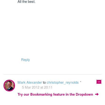
All the best.
Reply
Mark Alexander
to
christopher_reynolds
5 Mar 2012 at 20:11
Try our Bookmarking feature in the Dropdown