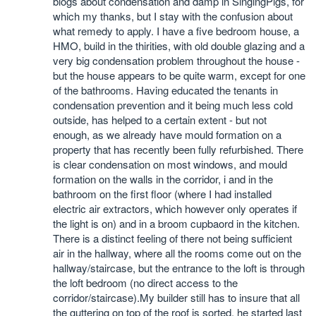
blogs about condensation and damp in SingingPigs, for
which my thanks, but I stay with the confusion about
what remedy to apply. I have a five bedroom house, a
HMO, build in the thirities, with old double glazing and a
very big condensation problem throughout the house -
but the house appears to be quite warm, except for one
of the bathrooms. Having educated the tenants in
condensation prevention and it being much less cold
outside, has helped to a certain extent - but not
enough, as we already have mould formation on a
property that has recently been fully refurbished. There
is clear condensation on most windows, and mould
formation on the walls in the corridor, i and in the
bathroom on the first floor (where I had installed
electric air extractors, which however only operates if
the light is on) and in a broom cupbaord in the kitchen.
There is a distinct feeling of there not being sufficient
air in the hallway, where all the rooms come out on the
hallway/staircase, but the entrance to the loft is through
the loft bedroom (no direct access to the
corridor/staircase).My builder still has to insure that all
the guttering on top of the roof is sorted, he started last