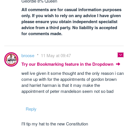
Geordie 8% Queen
All comments are for casual information purposes
only. If you wish to rely on any advice I have given
please ensure you obtain independent specialist
advice from a third party. No liability is accepted
for comments made.
broose
11 May at 09:47
Try our Bookmarking feature in the Dropdown
well ive given it some thought and the only reason i can
come up with for the appointments of gordon brown
and harriet harman is that it may make the
appointment of peter mandelson seem not so bad
Reply
I'll tip my hat to the new Constitution