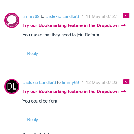
timmy69
to
Dislexic Landlord
11 May at 07:27
Try our Bookmarking feature in the Dropdown
You mean that they need to join Reform....
Reply
Dislexic Landlord
to
timmy69
12 May at 07:23
Try our Bookmarking feature in the Dropdown
You could be right
Reply