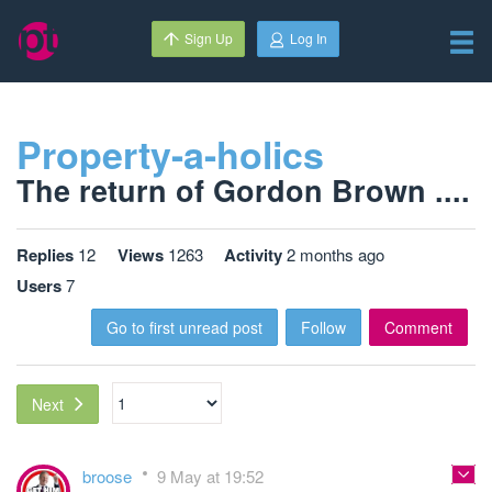
Sign Up
Log In
Property-a-holics
The return of Gordon Brown ....
Replies
12
Views
1263
Activity
2 months ago
Users
7
Go to first unread post
Follow
Comment
Next
broose
9 May at 19:52