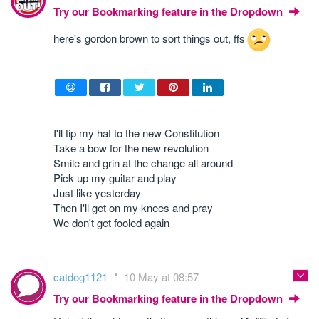
Try our Bookmarking feature in the Dropdown
here's gordon brown to sort things out, ffs
I'll tip my hat to the new Constitution
Take a bow for the new revolution
Smile and grin at the change all around
Pick up my guitar and play
Just like yesterday
Then I'll get on my knees and pray
We don't get fooled again
catdog1121
10 May at 08:57
Try our Bookmarking feature in the Dropdown