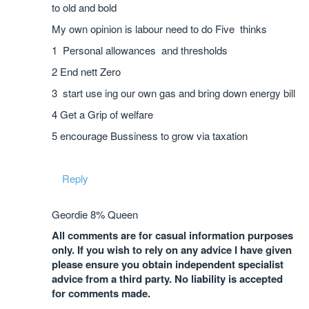
to old and bold
My own opinion is labour need to do Five thinks
1 Personal allowances and thresholds
2 End nett Zero
3 start use ing our own gas and bring down energy bill
4 Get a Grip of welfare
5 encourage Bussiness to grow via taxation
Reply
Geordie 8% Queen
All comments are for casual information purposes
only. If you wish to rely on any advice I have given
please ensure you obtain independent specialist
advice from a third party. No liability is accepted
for comments made.