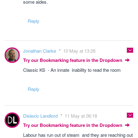
some aides.
Reply
Jonathan Clarke
10 May at 13:26
Try our Bookmarking feature in the Dropdown
Classic KS - An innate inability to read the room
Reply
Dislexic Landlord
11 May at 06:18
Try our Bookmarking feature in the Dropdown
Labour has run out of steam and they are reaching out