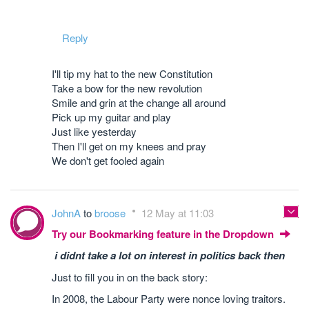
Reply
I'll tip my hat to the new Constitution
Take a bow for the new revolution
Smile and grin at the change all around
Pick up my guitar and play
Just like yesterday
Then I'll get on my knees and pray
We don't get fooled again
JohnA
to
broose
12 May at 11:03
Try our Bookmarking feature in the Dropdown
i didnt take a lot on interest in politics back then
Just to fill you in on the back story:
In 2008, the Labour Party were nonce loving traitors.