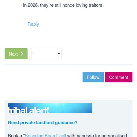
In 2026, they're still nonce loving traitors.
Reply
Next
Follow
Comment
Need private landlord guidance?
Book a "
Sounding Board" call
with Vanessa for personalised