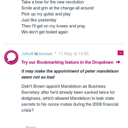
Take a bow for the new revolution
Smile and grin at the change all around
Pick up my guitar and play
Just like yesterday
Then I'll get on my knees and pray
We don't get fooled again
JohnA
to
broose
11 May at 14:26
Try our Bookmarking feature in the Dropdown
it may make the appointment of peter mandelson
seem not so bad
Didn't Brown appoint Mandelson as Business
Secretary after he'd already been sacked twice for
dodginess, which allowed Mandelson to leak state
secrets to his nonce mates during the 2008 financial
crisis?
Reply