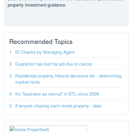
property investment guidance.
Recommended Topics
ID Checks by Managing Agent
Guarantor has lost his job due to cancer
Residential property tribunal decisions list - determining
market rents
It's "business as normal" in BTL since 2009
8 tenants chasing each rental property - data