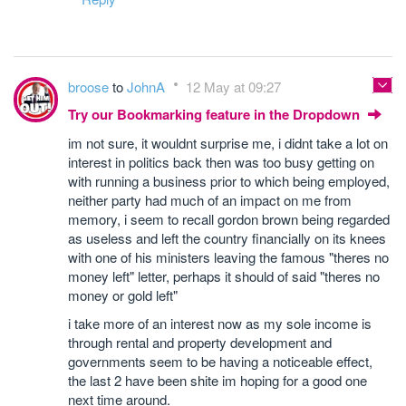
broose
to
JohnA
12 May at 09:27
Try our Bookmarking feature in the Dropdown
im not sure, it wouldnt surprise me, i didnt take a lot on
interest in politics back then was too busy getting on
with running a business prior to which being employed,
neither party had much of an impact on me from
memory, i seem to recall gordon brown being regarded
as useless and left the country financially on its knees
with one of his ministers leaving the famous "theres no
money left" letter, perhaps it should of said "theres no
money or gold left"
i take more of an interest now as my sole income is
through rental and property development and
governments seem to be having a noticeable effect,
the last 2 have been shite im hoping for a good one
next time around.