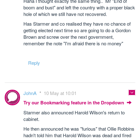
Haha I thought exactly the same thing.. Mr "End of
boom and bust" and left the country with a proper black
hole of which we still have not recovered.
Has Starmer and co realised they have no chance of
getting elected next time so are going to do a Gordon
Brown and screw over the next government,
remember the note "I'm afraid there is no money"
Reply
JohnA
10 May at 10:01
Try our Bookmarking feature in the Dropdown
Starmer also announced Harold Wilson's return to
cabinet.
He then announced he was "furious" that Ollie Robbins
hadn't told him that Harold Wilson was dead and fired