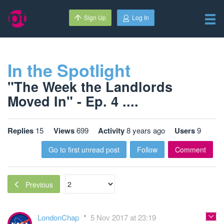
Sign Up
Log In
In the Spotlight
"The Week the Landlords
Moved In" - Ep. 4 ....
Replies
15
Views
699
Activity
8 years ago
Users
9
Go to first unread post
Follow
Comment
Previous
LondonChap
5 Nov 2017 at 23:19