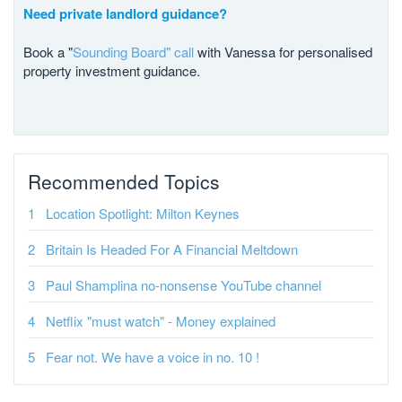
Need private landlord guidance?
Book a "
Sounding Board" call
with Vanessa for personalised
property investment guidance.
Recommended Topics
Location Spotlight: Milton Keynes
Britain Is Headed For A Financial Meltdown
Paul Shamplina no-nonsense YouTube channel
Netflix "must watch" - Money explained
Fear not. We have a voice in no. 10 !