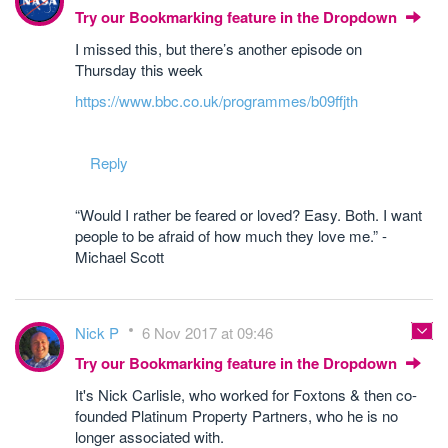
Try our Bookmarking feature in the Dropdown
I missed this, but there’s another episode on
Thursday this week
https://www.bbc.co.uk/programmes/b09ffjth
Reply
“Would I rather be feared or loved? Easy. Both. I want
people to be afraid of how much they love me.” -
Michael Scott
Nick P
6 Nov 2017 at 09:46
Try our Bookmarking feature in the Dropdown
It's Nick Carlisle, who worked for Foxtons & then co-
founded Platinum Property Partners, who he is no
longer associated with.