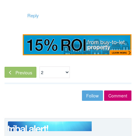
Reply
Previous
Follow
Comment