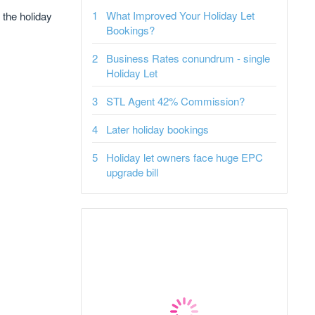
What Improved Your Holiday Let
 the holiday
Bookings?
Business Rates conundrum - single
Holiday Let
STL Agent 42% Commission?
Later holiday bookings
Holiday let owners face huge EPC
upgrade bill