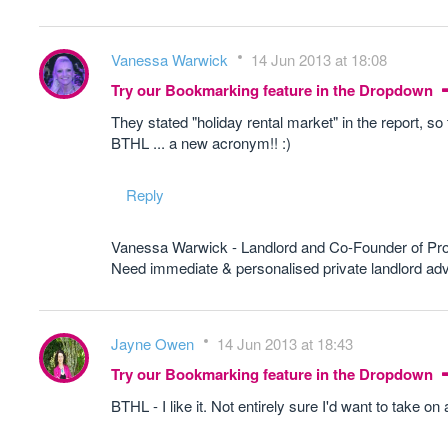
Vanessa Warwick
14 Jun 2013 at 18:08
Try our Bookmarking feature in the Dropdown
They stated "holiday rental market" in the report, so t
BTHL ... a new acronym!! :)
Reply
Vanessa Warwick - Landlord and Co-Founder of Pr
Need immediate & personalised private landlord 
Jayne Owen
14 Jun 2013 at 18:43
Try our Bookmarking feature in the Dropdown
BTHL - I like it. Not entirely sure I'd want to take on