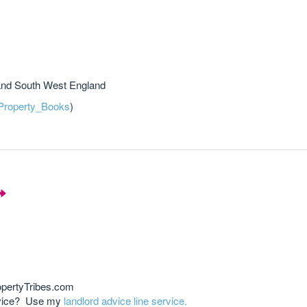
and South West England
roperty_Books
)
opertyTribes.com
advice? Use my
landlord advice line service.