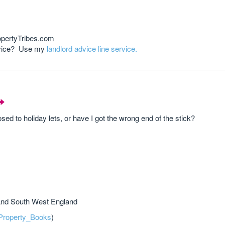
opertyTribes.com
advice? Use my
landlord advice line service.
sed to holiday lets, or have I got the wrong end of the stick?
and South West England
roperty_Books
)