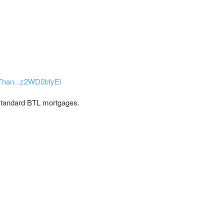
-Than...z2WD0bfyEi
 standard BTL mortgages.