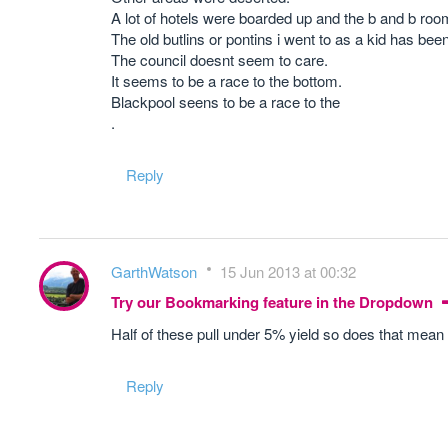
A lot of hotels were boarded up and the b and b room
The old butlins or pontins i went to as a kid has been l
The council doesnt seem to care.
It seems to be a race to the bottom.
Blackpool seens to be a race to the
.
Reply
GarthWatson
15 Jun 2013 at 00:32
Try our Bookmarking feature in the Dropdown
Half of these pull under 5% yield so does that mean 
Reply