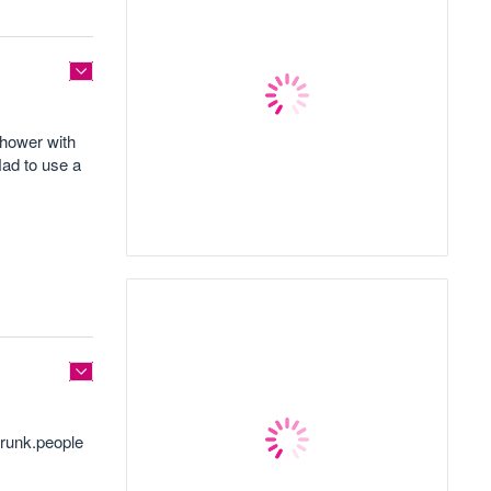
shower with
Had to use a
drunk.people