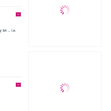
et ... i.e.