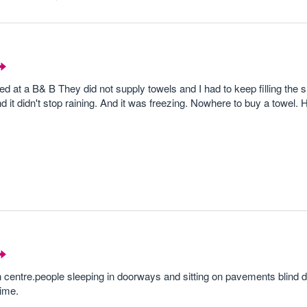
d at a B& B They did not supply towels and I had to keep filling the 
 it didn't stop raining. And it was freezing. Nowhere to buy a towel. 
 centre.people sleeping in doorways and sitting on pavements blind 
time.