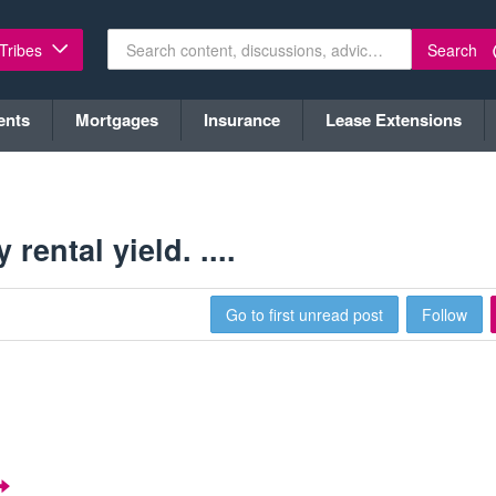
Search
 Tribes
ents
Mortgages
Insurance
Lease Extensions
ental yield. ....
Go to first unread post
Follow