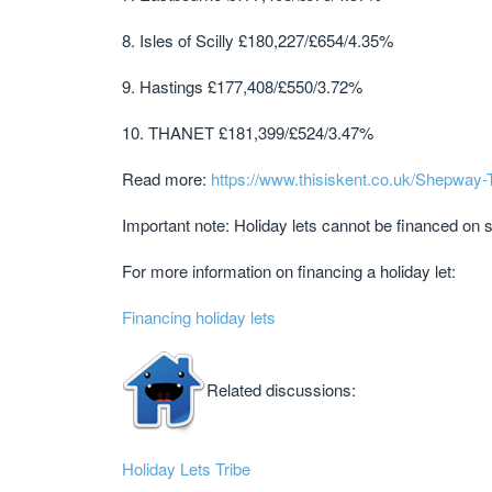
8. Isles of Scilly £180,227/£654/4.35%
9. Hastings £177,408/£550/3.72%
10. THANET £181,399/£524/3.47%
Read more:
https://www.thisiskent.co.uk/Shepway
Important note: Holiday lets cannot be financed on
For more information on financing a holiday let:
Financing holiday lets
Related discussions:
Holiday Lets Tribe