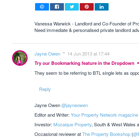
Vanessa Warwick - Landlord and Co-Founder of Pr
Need immediate & personalised private landlord 
Jayne Owen
14 Jun 2013 at 17:44
Try our Bookmarking feature in the Dropdown
They seem to be referring to BTL single lets as oppo
Reply
Jayne Owen
@jayneowen
Editor and Writer:
Your Property Network magazine
Investor:
Mozaique Property
, South & West Wales 
Occasional reviewer at
The Property Bookshop
(
@P