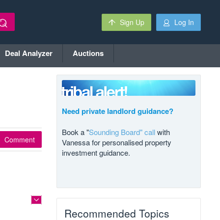
Sign Up
Log In
Deal Analyzer
Auctions
Need private landlord guidance?
Book a "
Sounding Board" call
with
Comment
Vanessa for personalised property
investment guidance.
Recommended Topics