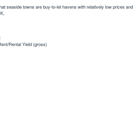
at seaside towns are buy-to-let havens with relatively low prices and
UK,
d
ent/Rental Yield (gross)