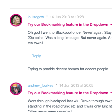
louisegow
14 Jun 2013 at 19:28
Try our Bookmarking feature in the Dropdown
Oh god I went to Blackpool once. Never again. Staye
20p coins. Was a long time ago. But never again. And
tea towell.
Reply
Trying to provide decent homes for decent people
andrew_foulkes
14 Jun 2013 at 20:05
Try our Bookmarking feature in the Dropdown
Went through blackpool last wk. Drove through town
standing in the road drunk etc and it was only lunch
Other areas were deserted.