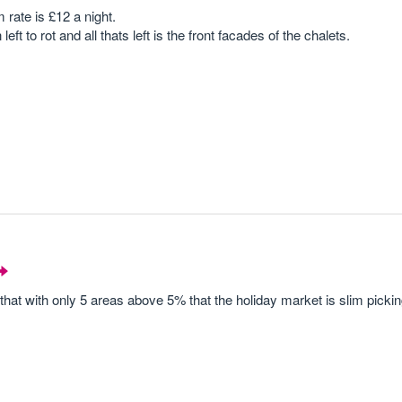
 rate is £12 a night.
eft to rot and all thats left is the front facades of the chalets.
that with only 5 areas above 5% that the holiday market is slim picki