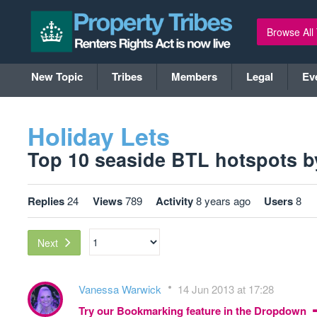
Browse All
New Topic
Tribes
Members
Legal
Ev
Holiday Lets
Top 10 seaside BTL hotspots by r
Replies
24
Views
789
Activity
8 years ago
Users
8
Next
Vanessa Warwick
14 Jun 2013 at 17:28
Try our Bookmarking feature in the Dropdown