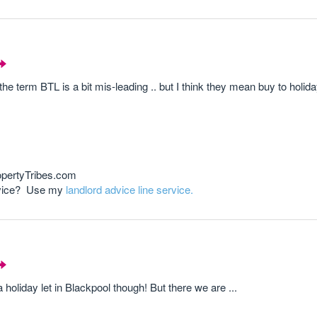
he term BTL is a bit mis-leading .. but I think they mean buy to holiday l
opertyTribes.com
advice? Use my
landlord advice line service.
 a holiday let in Blackpool though! But there we are ...