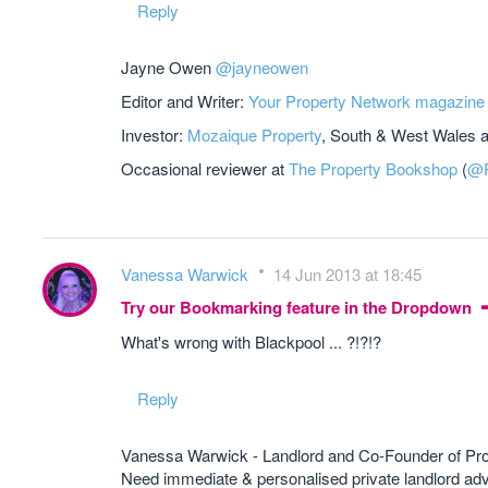
Reply
Jayne Owen
@jayneowen
Editor and Writer:
Your Property Network magazine
Investor:
Mozaique Property
, South & West Wales 
Occasional reviewer at
The Property Bookshop
(
@P
Vanessa Warwick
14 Jun 2013 at 18:45
Try our Bookmarking feature in the Dropdown
What's wrong with Blackpool ... ?!?!?
Reply
Vanessa Warwick - Landlord and Co-Founder of Pr
Need immediate & personalised private landlord 