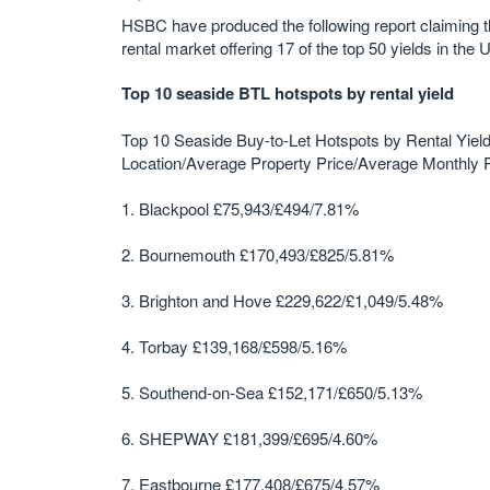
HSBC have produced the following report claiming th
rental market offering 17 of the top 50 yields in the 
Top 10 seaside BTL hotspots by rental yield
Top 10 Seaside Buy-to-Let Hotspots by Rental Yiel
Location/Average Property Price/Average Monthly R
1. Blackpool £75,943/£494/7.81%
2. Bournemouth £170,493/£825/5.81%
3. Brighton and Hove £229,622/£1,049/5.48%
4. Torbay £139,168/£598/5.16%
5. Southend-on-Sea £152,171/£650/5.13%
6. SHEPWAY £181,399/£695/4.60%
7. Eastbourne £177,408/£675/4.57%