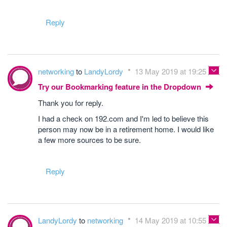
Reply
networking
to
LandyLordy
13 May 2019 at 19:25
Try our Bookmarking feature in the Dropdown
Thank you for reply.
I had a check on 192.com and I'm led to believe this
person may now be in a retirement home. I would like
a few more sources to be sure.
Reply
LandyLordy
to
networking
14 May 2019 at 10:55