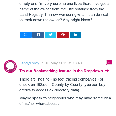
empty and I'm very sure no one lives there. I've got a
name of the owner from the Title obtained from the
Land Registry. I'm now wondering what I can do next
to track down the owner? Any bright ideas?
LandyLordy
13 May 2019 at 18:49
Try our Bookmarking feature in the Dropdown
There are "no find - no fee" tracing companies - or
check on 192.com County by County (you can buy
credits to access ex-directory data).
Maybe speak to neighbours who may have some idea
of his/her whereabouts.