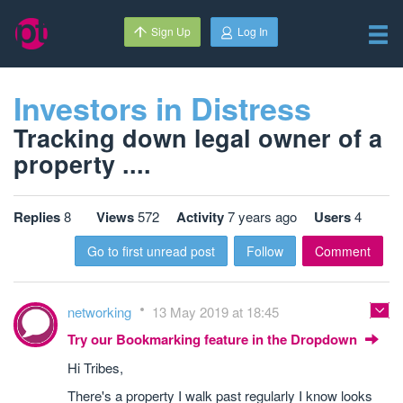
Sign Up
Log In
Investors in Distress
Tracking down legal owner of a
property ....
Replies
8
Views
572
Activity
7 years ago
Users
4
Go to first unread post
Follow
Comment
networking
13 May 2019 at 18:45
Try our Bookmarking feature in the Dropdown
Hi Tribes,
There's a property I walk past regularly I know looks