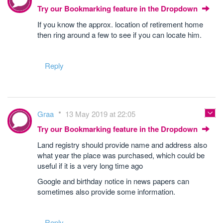
Try our Bookmarking feature in the Dropdown
If you know the approx. location of retirement home
then ring around a few to see if you can locate him.
Reply
Graa
13 May 2019 at 22:05
Try our Bookmarking feature in the Dropdown
Land registry should provide name and address also
what year the place was purchased, which could be
useful if it is a very long time ago
Google and birthday notice in news papers can
sometimes also provide some information.
Reply