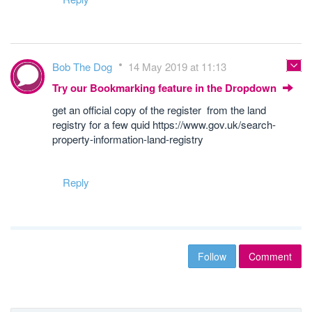
Bob The Dog
14 May 2019 at 11:13
Try our Bookmarking feature in the Dropdown
get an official copy of the register from the land
registry for a few quid https://www.gov.uk/search-
property-information-land-registry
Reply
Follow
Comment