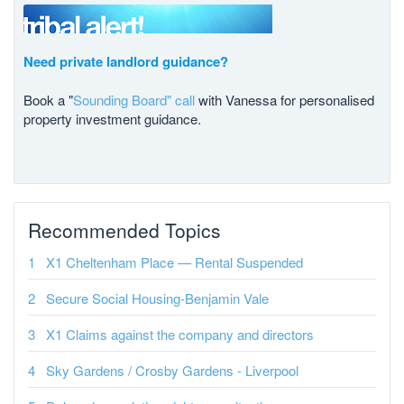
Need private landlord guidance?
Book a "
Sounding Board" call
with Vanessa for personalised
property investment guidance.
Recommended Topics
X1 Cheltenham Place — Rental Suspended
Secure Social Housing-Benjamin Vale
X1 Claims against the company and directors
Sky Gardens / Crosby Gardens - Liverpool