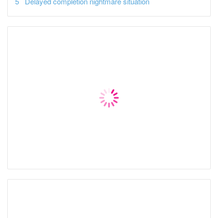
Delayed completion nightmare situation