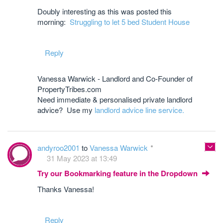
Doubly interesting as this was posted this
morning:
Struggling to let 5 bed Student House
Reply
Vanessa Warwick - Landlord and Co-Founder of
PropertyTribes.com
Need immediate & personalised private landlord
advice? Use my
landlord advice line service.
andyroo2001
to
Vanessa Warwick
31 May 2023 at 13:49
Try our Bookmarking feature in the Dropdown
Thanks Vanessa!
Reply