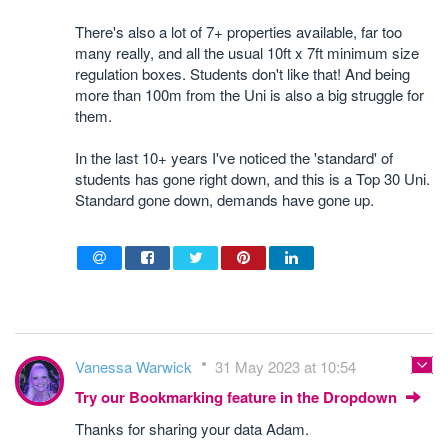
There's also a lot of 7+ properties available, far too
many really, and all the usual 10ft x 7ft minimum size
regulation boxes. Students don't like that! And being
more than 100m from the Uni is also a big struggle for
them.
In the last 10+ years I've noticed the 'standard' of
students has gone right down, and this is a Top 30 Uni.
Standard gone down, demands have gone up.
Vanessa Warwick
31 May 2023 at 10:54
Try our Bookmarking feature in the Dropdown
Thanks for sharing your data Adam.