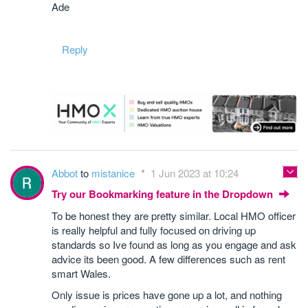
Ade
Reply
Abbot
to
mistanice
1 Jun 2023 at 10:24
Try our Bookmarking feature in the Dropdown
To be honest they are pretty similar. Local HMO officer
is really helpful and fully focused on driving up
standards so Ive found as long as you engage and ask
advice its been good. A few differences such as rent
smart Wales.
Only issue is prices have gone up a lot, and nothing