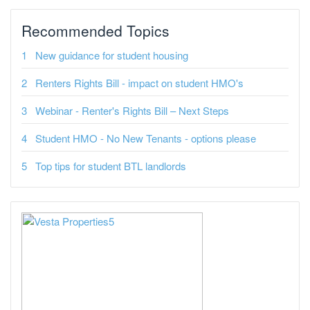
Recommended Topics
New guidance for student housing
Renters Rights Bill - impact on student HMO's
Webinar - Renter's Rights Bill – Next Steps
Student HMO - No New Tenants - options please
Top tips for student BTL landlords