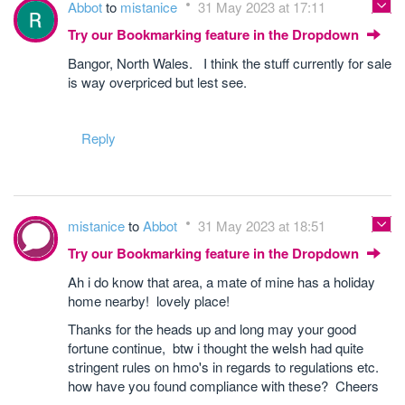
Abbot
to
mistanice
31 May 2023 at 17:11
Try our Bookmarking feature in the Dropdown
Bangor, North Wales. I think the stuff currently for sale
is way overpriced but lest see.
Reply
mistanice
to
Abbot
31 May 2023 at 18:51
Try our Bookmarking feature in the Dropdown
Ah i do know that area, a mate of mine has a holiday
home nearby! lovely place!
Thanks for the heads up and long may your good
fortune continue, btw i thought the welsh had quite
stringent rules on hmo's in regards to regulations etc.
how have you found compliance with these? Cheers