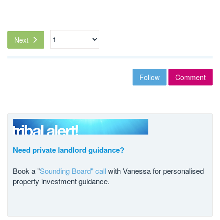
Next
Follow
Comment
Need private landlord guidance?
Book a "
Sounding Board" call
with Vanessa for personalised
property investment guidance.