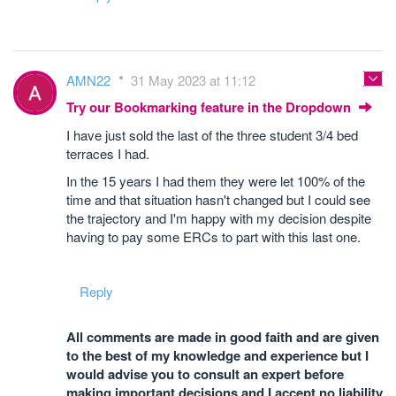
AMN22
31 May 2023 at 11:12
Try our Bookmarking feature in the Dropdown
I have just sold the last of the three student 3/4 bed
terraces I had.
In the 15 years I had them they were let 100% of the
time and that situation hasn't changed but I could see
the trajectory and I'm happy with my decision despite
having to pay some ERCs to part with this last one.
Reply
All comments are made in good faith and are given
to the best of my knowledge and experience but I
would advise you to consult an expert before
making important decisions and I accept no liability