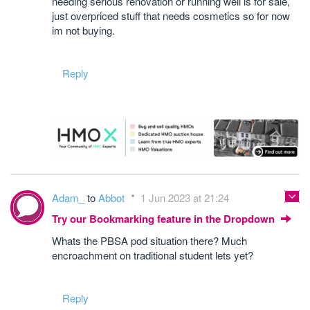
needing serious renovation or running well is for sale,
just overpriced stuff that needs cosmetics so for now
im not buying.
Reply
Adam_
to
Abbot
1 Jun 2023 at 21:24
Try our Bookmarking feature in the Dropdown
Whats the PBSA pod situation there? Much
encroachment on traditional student lets yet?
Reply