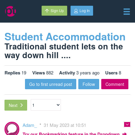
Sign Up
Log In
Student Accommodation
Traditional student lets on the
way down hill ....
Replies
19
Views
882
Activity
3 years ago
Users
8
Go to first unread post
Follow
Comment
Next
Adam_
31 May 2023 at 10:51
Try our Bookmarking feature in the Dropdown