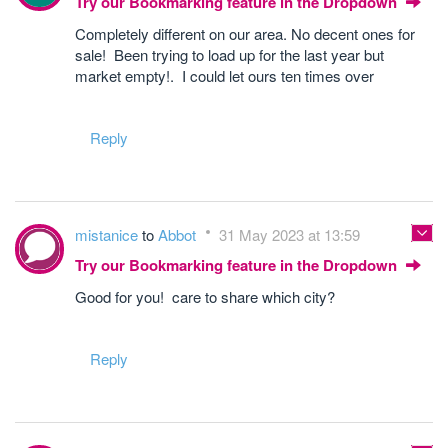
Try our Bookmarking feature in the Dropdown
Completely different on our area. No decent ones for
sale! Been trying to load up for the last year but
market empty!. I could let ours ten times over
Reply
mistanice
to
Abbot
31 May 2023 at 13:59
Try our Bookmarking feature in the Dropdown
Good for you! care to share which city?
Reply