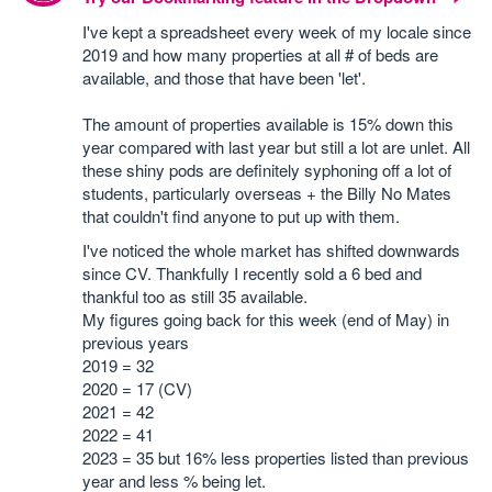
I've kept a spreadsheet every week of my locale since
2019 and how many properties at all # of beds are
available, and those that have been 'let'.
The amount of properties available is 15% down this
year compared with last year but still a lot are unlet. All
these shiny pods are definitely syphoning off a lot of
students, particularly overseas + the Billy No Mates
that couldn't find anyone to put up with them.
I've noticed the whole market has shifted downwards
since CV. Thankfully I recently sold a 6 bed and
thankful too as still 35 available.
My figures going back for this week (end of May) in
previous years
2019 = 32
2020 = 17 (CV)
2021 = 42
2022 = 41
2023 = 35 but 16% less properties listed than previous
year and less % being let.