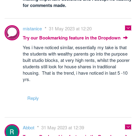
for comments made.
mistanice
31 May 2023 at 12:20
Try our Bookmarking feature in the Dropdown
Yes i have noticed similar, essentially my take is that
the students with wealthy parents go into the purpose
built studio blocks, at very high rents, whilst the poorer
students still look for house shares in traditional
housing. That is the trend, i have noticed in last 5 -10
yrs.
Reply
Abbot
31 May 2023 at 12:39