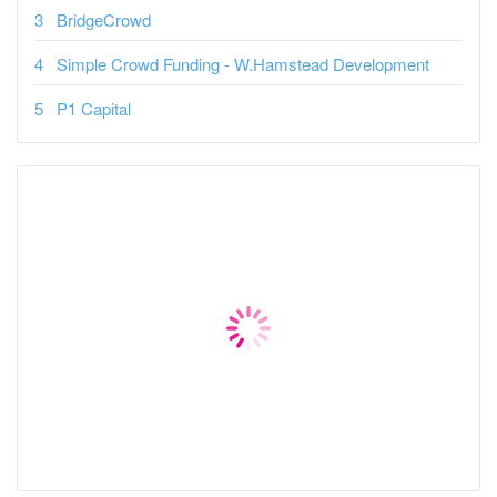
BridgeCrowd
Simple Crowd Funding - W.Hamstead Development
P1 Capital