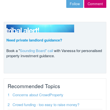
Follow
Comment
Need private landlord guidance?
Book a "
Sounding Board" call
with Vanessa for personalised
property investment guidance.
Recommended Topics
Concerns about CrowdProperty
Crowd funding - too easy to raise money?