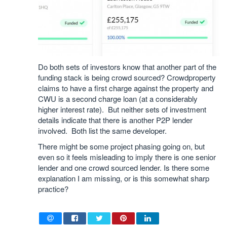
Do both sets of investors know that another part of the
funding stack is being crowd sourced? Crowdproperty
claims to have a first charge against the property and
CWU is a second charge loan (at a considerably
higher interest rate). But neither sets of investment
details indicate that there is another P2P lender
involved. Both list the same developer.
There might be some project phasing going on, but
even so it feels misleading to imply there is one senior
lender and one crowd sourced lender. Is there some
explanation I am missing, or is this somewhat sharp
practice?