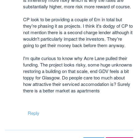
substantially higher, more risk more reward of course.
CP look to be providing a couple of £m in total but
they're phasing it as projects. I think it's dodgy of CP to
not mention there is a second charge lender although it
wouldn't particularly impact the investors. They're
going to get their money back before them anyway.
I'm quite curious to know why Acre Lane pulled their
funding. The project looks risky, some huge unknowns
restoring a building on that scale, end GDV feels a bit
toppy for Glasgow. Do people care too much about
how attractive their serviced accomodation is? Surely
there is a better market as apartments
Reply