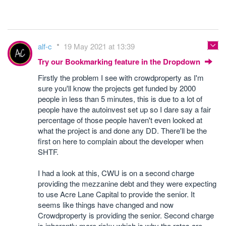
alf-c
19 May 2021 at 13:39
Try our Bookmarking feature in the Dropdown
Firstly the problem I see with crowdproperty as I'm
sure you'll know the projects get funded by 2000
people in less than 5 minutes, this is due to a lot of
people have the autoinvest set up so I dare say a fair
percentage of those people haven't even looked at
what the project is and done any DD. There'll be the
first on here to complain about the developer when
SHTF.
I had a look at this, CWU is on a second charge
providing the mezzanine debt and they were expecting
to use Acre Lane Capital to provide the senior. It
seems like things have changed and now
Crowdproperty is providing the senior. Second charge
is inherently more risky which is why the rates are