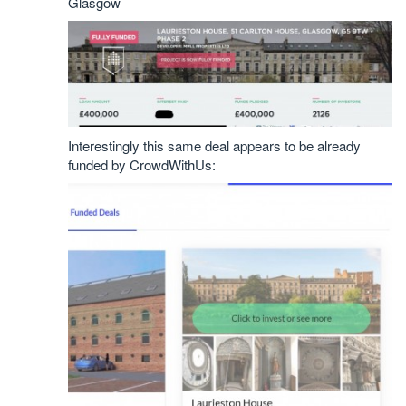
Glasgow
Interestingly this same deal appears to be already
funded by CrowdWithUs: