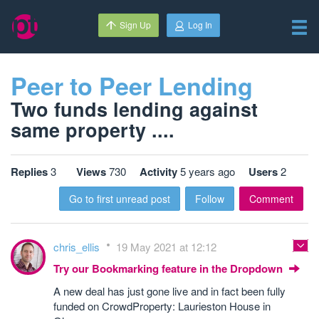
Sign Up
Log In
Peer to Peer Lending
Two funds lending against
same property ....
Replies
3
Views
730
Activity
5 years ago
Users
2
Go to first unread post
Follow
Comment
chris_ellis
19 May 2021 at 12:12
Try our Bookmarking feature in the Dropdown
A new deal has just gone live and in fact been fully
funded on CrowdProperty: Laurieston House in