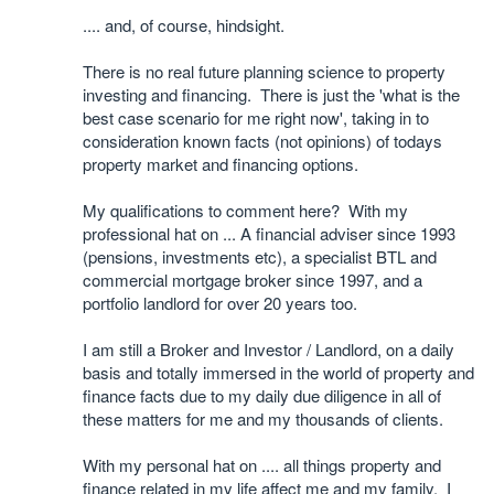
.... and, of course, hindsight.
There is no real future planning science to property
investing and financing. There is just the 'what is the
best case scenario for me right now', taking in to
consideration known facts (not opinions) of todays
property market and financing options.
My qualifications to comment here? With my
professional hat on ... A financial adviser since 1993
(pensions, investments etc), a specialist BTL and
commercial mortgage broker since 1997, and a
portfolio landlord for over 20 years too.
I am still a Broker and Investor / Landlord, on a daily
basis and totally immersed in the world of property and
finance facts due to my daily due diligence in all of
these matters for me and my thousands of clients.
With my personal hat on .... all things property and
finance related in my life affect me and my family. I