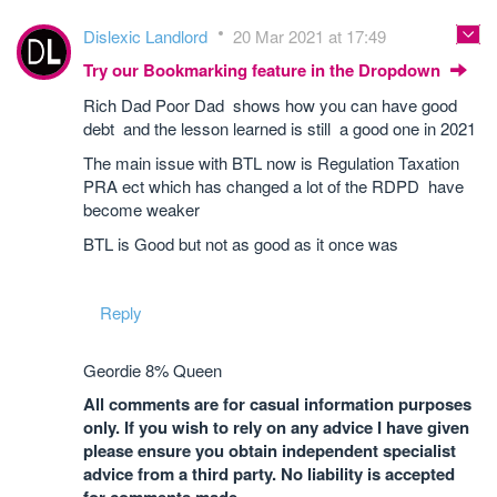
Dislexic Landlord
20 Mar 2021 at 17:49
Try our Bookmarking feature in the Dropdown
Rich Dad Poor Dad shows how you can have good
debt and the lesson learned is still a good one in 2021
The main issue with BTL now is Regulation Taxation
PRA ect which has changed a lot of the RDPD have
become weaker
BTL is Good but not as good as it once was
Reply
Geordie 8% Queen
All comments are for casual information purposes
only. If you wish to rely on any advice I have given
please ensure you obtain independent specialist
advice from a third party. No liability is accepted