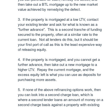
then take out a BTL mortgage up to the new market
value achieved by remedying the defect.
3. If the property is mortgaged at a low LTV, contact
your existing lender and ask for what is known as a
"further advance". This is a second tranche of funding
secured to the property, often at a similar rate to the
current loan. Not all lenders do this, but it should be
your first port of call as this is the least expensive way
of releasing equity.
4. If the property is mortgaged, and you cannot get a
further advance, then take out a new mortgage to a
higher LTV. Repay the current mortgage, and the
excess equity left is what you can use as deposits for
purchasing more assets.
5. If none of the above refinancing options work, then
you can look into a second charge loan, which is
where a second lender loans an amount of money on a
second charge basis against a property with existing