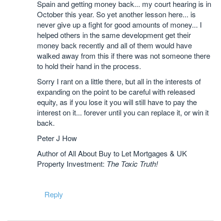
Spain and getting money back... my court hearing is in
October this year. So yet another lesson here... is
never give up a fight for good amounts of money... I
helped others in the same development get their
money back recently and all of them would have
walked away from this if there was not someone there
to hold their hand in the process.
Sorry I rant on a little there, but all in the interests of
expanding on the point to be careful with released
equity, as if you lose it you will still have to pay the
interest on it... forever until you can replace it, or win it
back.
Peter J How
Author of All About Buy to Let Mortgages & UK
Property Investment:
The Toxic Truth!
Reply