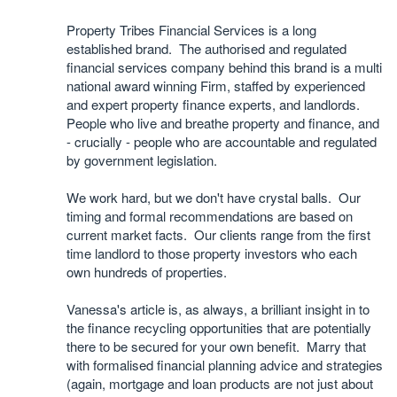
Property Tribes Financial Services is a long
established brand. The authorised and regulated
financial services company behind this brand is a multi
national award winning Firm, staffed by experienced
and expert property finance experts, and landlords.
People who live and breathe property and finance, and
- crucially - people who are accountable and regulated
by government legislation.
We work hard, but we don't have crystal balls. Our
timing and formal recommendations are based on
current market facts. Our clients range from the first
time landlord to those property investors who each
own hundreds of properties.
Vanessa's article is, as always, a brilliant insight in to
the finance recycling opportunities that are potentially
there to be secured for your own benefit. Marry that
with formalised financial planning advice and strategies
(again, mortgage and loan products are not just about