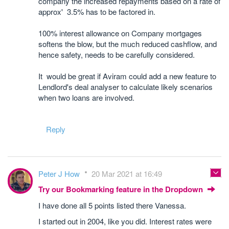
company the increased repayments based on a rate of
approx' 3.5% has to be factored in.
100% interest allowance on Company mortgages
softens the blow, but the much reduced cashflow, and
hence safety, needs to be carefully considered.
It would be great if Aviram could add a new feature to
Lendlord's deal analyser to calculate likely scenarios
when two loans are involved.
Reply
Peter J How
20 Mar 2021 at 16:49
Try our Bookmarking feature in the Dropdown
I have done all 5 points listed there Vanessa.
I started out in 2004, like you did. Interest rates were