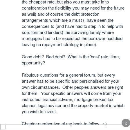
the cheapest rate, but also you must take in to
consideration the flexibility you may need for the future
as well) and of course the debt protection
arrangements which are a must (I have seen the
consequences to (and have had to step in to help with
solicitors and lenders) the surviving family where
mortgages had to be repaid but the borrower had died
leaving no repayment strategy in place).
Good debt? Bad debt? What is the 'best' rate, time,
opportunity?
Fabulous questions for a general forum, but every
answer has to be specific and personalised for your
own circumstances. Other peoples answers are right
for them. Your specific answers will come from your
instructed financial adviser, mortgage broker, tax
planner, legal adviser and the property market in which
you wish to invest.
x
Chapter number two of my book to follow :-)