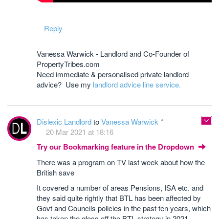
Reply
Vanessa Warwick - Landlord and Co-Founder of
PropertyTribes.com
Need immediate & personalised private landlord
advice? Use my
landlord advice line service.
Dislexic Landlord
to
Vanessa Warwick
20 Mar 2021 at 18:16
Try our Bookmarking feature in the Dropdown
There was a program on TV last week about how the
British save
It covered a number of areas Pensions, ISA etc. and
they said quite rightly that BTL has been affected by
Govt and Councils policies in the past ten years, which
has taken the gloss off the BTL strategy in 2021 .