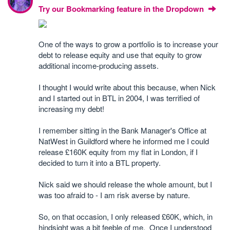
Try our Bookmarking feature in the Dropdown
One of the ways to grow a portfolio is to increase your
debt to release equity and use that equity to grow
additional income-producing assets.
I thought I would write about this because, when Nick
and I started out in BTL in 2004, I was terrified of
increasing my debt!
I remember sitting in the Bank Manager's Office at
NatWest in Guildford where he informed me I could
release £160K equity from my flat in London, if I
decided to turn it into a BTL property.
Nick said we should release the whole amount, but I
was too afraid to - I am risk averse by nature.
So, on that occasion, I only released £60K, which, in
hindsight was a bit feeble of me. Once I understood