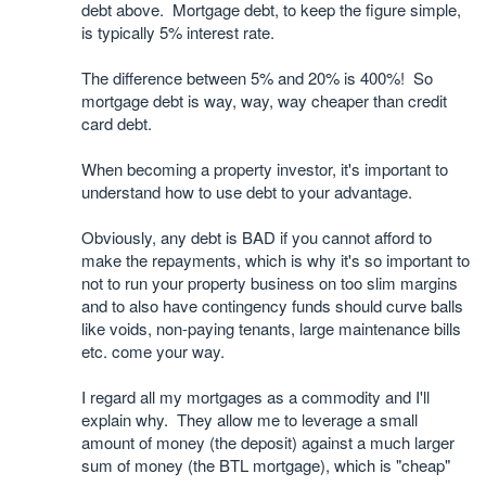
debt above. Mortgage debt, to keep the figure simple,
is typically 5% interest rate.
The difference between 5% and 20% is 400%! So
mortgage debt is way, way, way cheaper than credit
card debt.
When becoming a property investor, it's important to
understand how to use debt to your advantage.
Obviously, any debt is BAD if you cannot afford to
make the repayments, which is why it's so important to
not to run your property business on too slim margins
and to also have contingency funds should curve balls
like voids, non-paying tenants, large maintenance bills
etc. come your way.
I regard all my mortgages as a commodity and I'll
explain why. They allow me to leverage a small
amount of money (the deposit) against a much larger
sum of money (the BTL mortgage), which is "cheap"