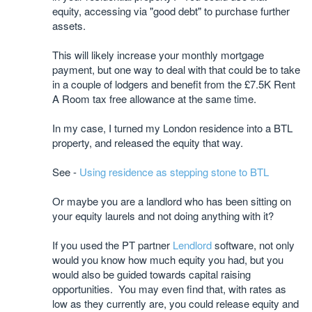
equity, accessing via "good debt" to purchase further
assets.
This will likely increase your monthly mortgage
payment, but one way to deal with that could be to take
in a couple of lodgers and benefit from the £7.5K Rent
A Room tax free allowance at the same time.
In my case, I turned my London residence into a BTL
property, and released the equity that way.
See -
Using residence as stepping stone to BTL
Or maybe you are a landlord who has been sitting on
your equity laurels and not doing anything with it?
If you used the PT partner
Lendlord
software, not only
would you know how much equity you had, but you
would also be guided towards capital raising
opportunities. You may even find that, with rates as
low as they currently are, you could release equity and