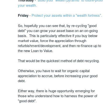
Thursday
your wealth.
Friday
-
Protect your assets within a "wealth fortress".
So, hopefully you can see that, by re-cycling "good
debt" you can grow your asset base on an on-going
basis. This is particularly effective if you buy below
market value, force the appreciation through
refurbishment/development, and then re-finance up to
the new Loan to Value.
That would be the quickest method of debt recycling.
Otherwise, you have to wait for organic capital
appreciation to accrue, before increasing your good
debt.
Either way, there is huge opportunity emerging for
those who understand how to harness the power of
"good debt".