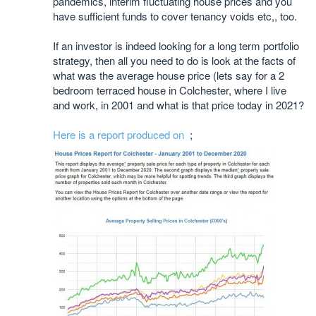
pandemics, interim fluctuating house prices and you
have sufficient funds to cover tenancy voids etc,, too.
If an investor is indeed looking for a long term portfolio
strategy, then all you need to do is look at the facts of
what was the average house price (lets say for a 2
bedroom terraced house in Colchester, where I live
and work, in 2001 and what is that price today in 2021?
Here is a report produced on
;