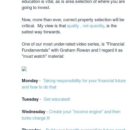
education is vital, as is area selection of where you are
going to invest.
Now, more than ever, correct property selection will be
critical. My view is that
quality , not quantity
, is the
safest way forwards.
One of our most under-rated video series, is "Financial
Fundamentals" with Graham Rowan and I regard it as
"must watch" material:
Monday
-
Taking responsibility for your financial future
and how to do that
Tuesday
-
Get educated!
Wednesday
-
Create your "income engine" and then
turbo charge it!
-
Build your "wealth pyramid" to future-proof