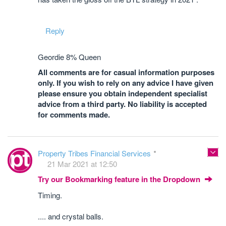
Reply
Geordie 8% Queen
All comments are for casual information purposes
only. If you wish to rely on any advice I have given
please ensure you obtain independent specialist
advice from a third party. No liability is accepted
for comments made.
Property Tribes Financial Services
21 Mar 2021 at 12:50
Try our Bookmarking feature in the Dropdown
Timing.
.... and crystal balls.