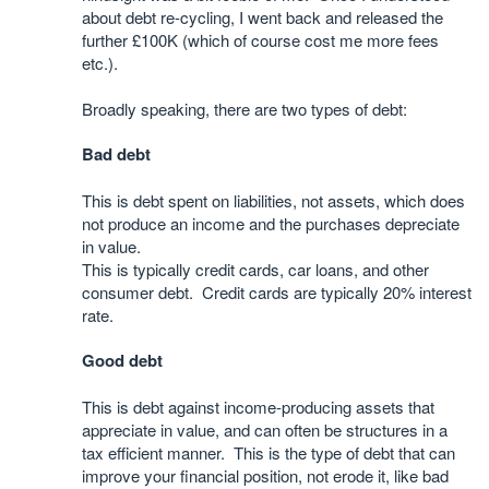
about debt re-cycling, I went back and released the
further £100K (which of course cost me more fees
etc.).
Broadly speaking, there are two types of debt:
Bad debt
This is debt spent on liabilities, not assets, which does
not produce an income and the purchases depreciate
in value.
This is typically credit cards, car loans, and other
consumer debt. Credit cards are typically 20% interest
rate.
Good debt
This is debt against income-producing assets that
appreciate in value, and can often be structures in a
tax efficient manner. This is the type of debt that can
improve your financial position, not erode it, like bad