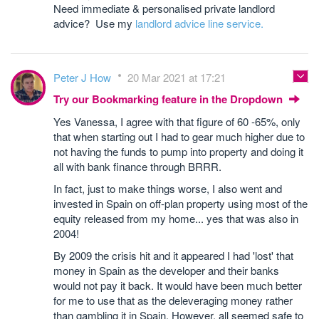
Need immediate & personalised private landlord
advice? Use my
landlord advice line service.
Peter J How
20 Mar 2021 at 17:21
Try our Bookmarking feature in the Dropdown
Yes Vanessa, I agree with that figure of 60 -65%, only
that when starting out I had to gear much higher due to
not having the funds to pump into property and doing it
all with bank finance through BRRR.
In fact, just to make things worse, I also went and
invested in Spain on off-plan property using most of the
equity released from my home... yes that was also in
2004!
By 2009 the crisis hit and it appeared I had 'lost' that
money in Spain as the developer and their banks
would not pay it back. It would have been much better
for me to use that as the deleveraging money rather
than gambling it in Spain. However, all seemed safe to