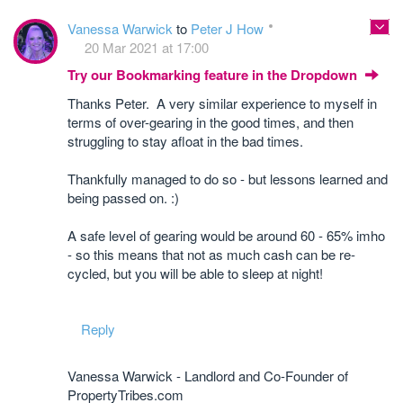
Vanessa Warwick
to
Peter J How
20 Mar 2021 at 17:00
Try our Bookmarking feature in the Dropdown
Thanks Peter. A very similar experience to myself in
terms of over-gearing in the good times, and then
struggling to stay afloat in the bad times.
Thankfully managed to do so - but lessons learned and
being passed on. :)
A safe level of gearing would be around 60 - 65% imho
- so this means that not as much cash can be re-
cycled, but you will be able to sleep at night!
Reply
Vanessa Warwick - Landlord and Co-Founder of
PropertyTribes.com