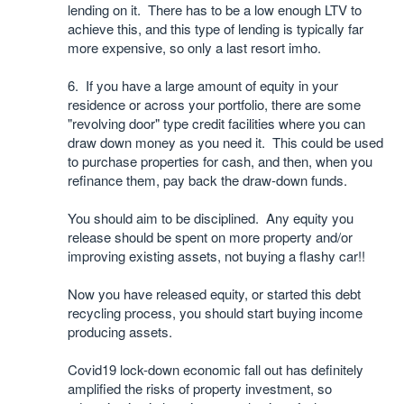
lending on it. There has to be a low enough LTV to
achieve this, and this type of lending is typically far
more expensive, so only a last resort imho.
6. If you have a large amount of equity in your
residence or across your portfolio, there are some
"revolving door" type credit facilities where you can
draw down money as you need it. This could be used
to purchase properties for cash, and then, when you
refinance them, pay back the draw-down funds.
You should aim to be disciplined. Any equity you
release should be spent on more property and/or
improving existing assets, not buying a flashy car!!
Now you have released equity, or started this debt
recycling process, you should start buying income
producing assets.
Covid19 lock-down economic fall out has definitely
amplified the risks of property investment, so