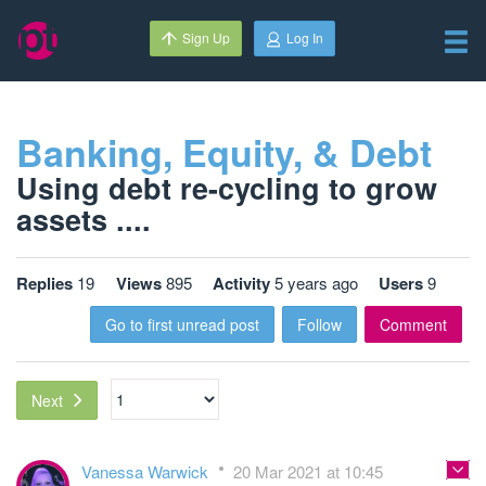
Sign Up
Log In
Banking, Equity, & Debt
Using debt re-cycling to grow
assets ....
Replies
19
Views
895
Activity
5 years ago
Users
9
Go to first unread post
Follow
Comment
Next
Vanessa Warwick
20 Mar 2021 at 10:45