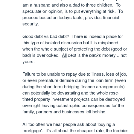
am a husband and also a dad to three children. To
speculate on opinion, is to put everything at risk. To
proceed based on todays facts, provides financial
security.
Good debt vs bad debt? There is indeed a place for
this type of isolated discussion but it is misplaced
when the whole subject of
protecting
the debt (good or
bad) is overlooked.
All
debt is the
banks
money .. not
yours.
Failure to be unable to repay due to illness, loss of job,
or even premature demise during the loan term (even
during the short term bridging finance arrangements)
can potentially be devastating and the whole rose-
tinted property investment projects can be destroyed
overnight leaving catastrophic consequences for the
family, partners and businesses left behind.
All too often we hear people ask about 'buying a
mortgage'. It's all about the cheapest rate, the freebies