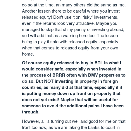
do so at the time, an many others did the same as me.
Another lesson there to be careful where you invest
released equity! Don't use it on 'risky' investments,
even if the returns look very attractive. Maybe you
managed to skip that shiny penny of investing abroad,
so I will add that as a warning here too. The lesson
being to play it safe with released equity, especially
when that comes to released equity from your own
home.
Of course equity released to buy in BTL is what I
would consider safe, especially when invested in
the process of BRRR often with BMV properties to
do so. But NOT investing in property in foreign
countries, as many did at that time, especially if it
is putting money down up front on property that
does not yet exist! Maybe that will be useful for
someone to avoid the additional pains I have been
through.
However, all is turning out well and good for me on that
front too now, as we are taking the banks to court in