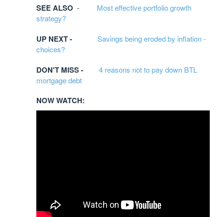
SEE ALSO
-
Most effective portfolio growth
strategy?
UP NEXT -
Savings being eroded by inflation -
choices?
DON'T MISS -
4 reasons not to pay down BTL
mortgage debt
NOW WATCH:​