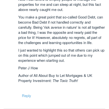
properties for me and can sleep at night, but this fact
above nearly caught me out.
You make a great point that so-called Good Debt, can
become Bad Debt if not handled correctly and
carefully. Being 'risk averse in nature' is not all together
a bad thing, I was the opposite and nearly paid the
price for it! However, absolutely no regrets, all part of
the challenges and learning opportunities in life.
I just wanted to highlight this so that others can pick up
on this point which jumped out of me due to my
experience when starting out.
Peter J How
Author of All About Buy to Let Mortgages & UK
Property Investment:
The Toxic Truth!
Reply