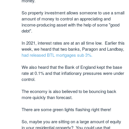
money.
So property investment allows someone to use a small
amount of money to control an appreciating and
income-producing asset with the help of some "good
debt".
In 2021, interest rates are at an all time low. Earlier this
week, we heard that two banks, Paragon and Landbay,
had released BTL mortgages sub 3%.
We also heard that the Bank of England kept the base
rate at 0.1% and that inflationary pressures were under
control.
The economy is also believed to be bouncing back
more quickly than forecast.
There are some green lights flashing right there!
So, maybe you are sitting on a large amount of equity
in your residential property? You could use that