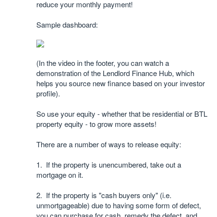
reduce your monthly payment!
Sample dashboard:
(In the video in the footer, you can watch a
demonstration of the Lendlord Finance Hub, which
helps you source new finance based on your investor
profile).
So use your equity - whether that be residential or BTL
property equity - to grow more assets!
There are a number of ways to release equity:
1. If the property is unencumbered, take out a
mortgage on it.
2. If the property is "cash buyers only" (i.e.
unmortgageable) due to having some form of defect,
you can purchase for cash, remedy the defect, and