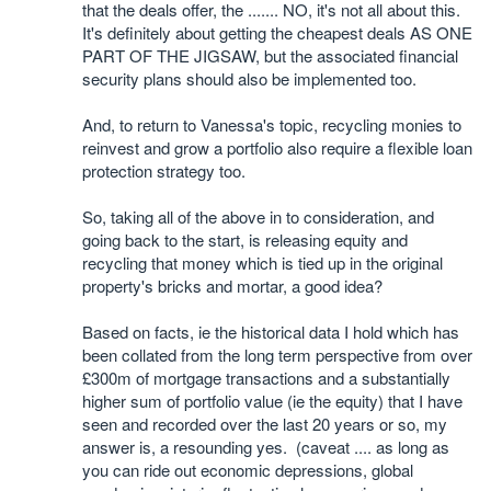
that the deals offer, the ....... NO, it's not all about this.
It's definitely about getting the cheapest deals AS ONE
PART OF THE JIGSAW, but the associated financial
security plans should also be implemented too.
And, to return to Vanessa's topic, recycling monies to
reinvest and grow a portfolio also require a flexible loan
protection strategy too.
So, taking all of the above in to consideration, and
going back to the start, is releasing equity and
recycling that money which is tied up in the original
property's bricks and mortar, a good idea?
Based on facts, ie the historical data I hold which has
been collated from the long term perspective from over
£300m of mortgage transactions and a substantially
higher sum of portfolio value (ie the equity) that I have
seen and recorded over the last 20 years or so, my
answer is, a resounding yes. (caveat .... as long as
you can ride out economic depressions, global