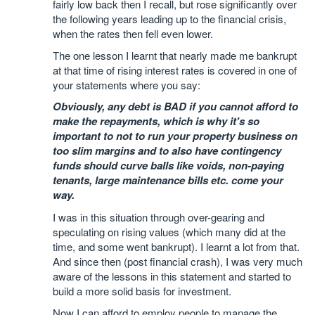
fairly low back then I recall, but rose significantly over
the following years leading up to the financial crisis,
when the rates then fell even lower.
The one lesson I learnt that nearly made me bankrupt
at that time of rising interest rates is covered in one of
your statements where you say:
Obviously, any debt is BAD if you cannot afford to
make the repayments, which is why it's so
important to not to run your property business on
too slim margins and to also have contingency
funds should curve balls like voids, non-paying
tenants, large maintenance bills etc. come your
way.
I was in this situation through over-gearing and
speculating on rising values (which many did at the
time, and some went bankrupt). I learnt a lot from that.
And since then (post financial crash), I was very much
aware of the lessons in this statement and started to
build a more solid basis for investment.
Now I can afford to employ people to manage the