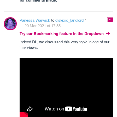
for comments made.
Vanessa Warwick
to
dislexic_landlord
20 Mar 2021 at 17:55
Try our Bookmarking feature in the Dropdown
Indeed DL, we discussed this very topic in one of our
interviews.