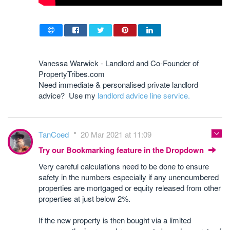
Vanessa Warwick - Landlord and Co-Founder of
PropertyTribes.com
Need immediate & personalised private landlord
advice? Use my
landlord advice line service.
TanCoed
20 Mar 2021 at 11:09
Try our Bookmarking feature in the Dropdown
Very careful calculations need to be done to ensure
safety in the numbers especially if any unencumbered
properties are mortgaged or equity released from other
properties at just below 2%.
If the new property is then bought via a limited