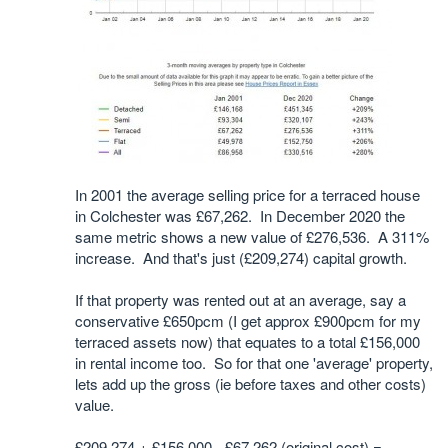
In 2001 the average selling price for a terraced house
in Colchester was £67,262. In December 2020 the
same metric shows a new value of £276,536. A 311%
increase. And that's just (£209,274) capital growth.
If that property was rented out at an average, say a
conservative £650pcm (I get approx £900pcm for my
terraced assets now) that equates to a total £156,000
in rental income too. So for that one 'average' property,
lets add up the gross (ie before taxes and other costs)
value.
£209,274 + £156,000 - £67,262 (original cost) =