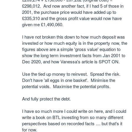
£298,012. And now another fact, if I had 5 of those in
2001, the purchase price would have added up to
£335,310 and the gross profit value would now have
given me £1,490,060.
I have not broken this down to how much deposit was
invested or how much equity is in the property now, the
figures above are a simple 'gross value' equation to
show the long term investment facts from Jan 2001 to
Dec 2020, and how Vanessa's article is SPOT ON.
Use the tied up money to reinvest. Spread the risk.
Don't have 'all eggs in one basket'. Minimise the
potential voids. Maximise the potential profits.
And fully protect the debt.
I have so much more I could write on here, and I could
write a book on BTL investing from so many different
perspectives based on recorded facts .... but that's it
for now.