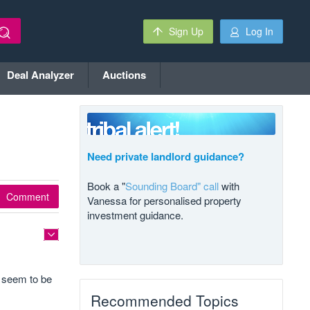
Sign Up
Log In
Deal Analyzer
Auctions
Need private landlord guidance?
Book a "
Sounding Board" call
with
Comment
Vanessa for personalised property
investment guidance.
s seem to be
Recommended Topics