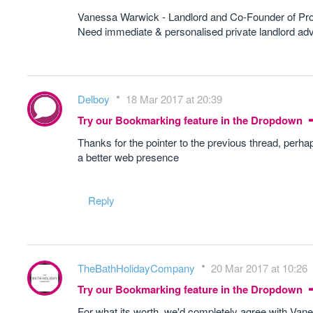
Vanessa Warwick - Landlord and Co-Founder of Pr
Need immediate & personalised private landlord 
Delboy
18 Mar 2017 at 20:39
Try our Bookmarking feature in the Dropdown
Thanks for the pointer to the previous thread, perha
a better web presence
Reply
TheBathHolidayCompany
20 Mar 2017 at 10:26
Try our Bookmarking feature in the Dropdown
For what its worth, we'd completely agree with Van