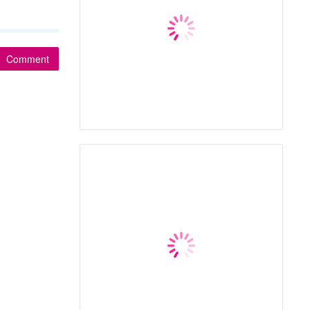
Comment