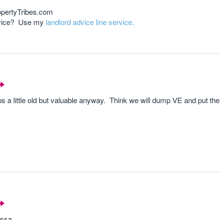
opertyTribes.com
advice? Use my
landlord advice line service.
ps a little old but valuable anyway. Think we will dump VE and put th
essa.