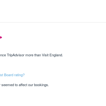
rence TripAdvisor more than Visit England.
ist Board rating?
r seemed to affect our bookings.