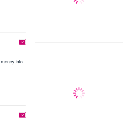
e money into