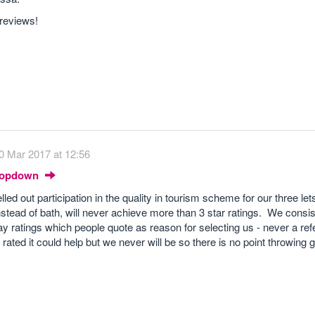
 reviews!
0 Mar 2017 at 12:56
Dropdown
ed out participation in the quality in tourism scheme for our three let
stead of bath, will never achieve more than 3 star ratings. We consis
ratings which people quote as reason for selecting us - never a ref
 rated it could help but we never will be so there is no point throwin