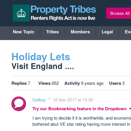
Browse All
New Topic
Tribes
Members
Legal
Ev
Holiday Lets
Visit England ....
Replies
7
Views
652
Activity
9 years ago
Users
3
Delboy
18 Mar 2017 at 15:56
Try our Bookmarking feature in the Dropdown
I am trying to decide if it is worthwhile, and econo
bothered abut VE star rating having more interest 