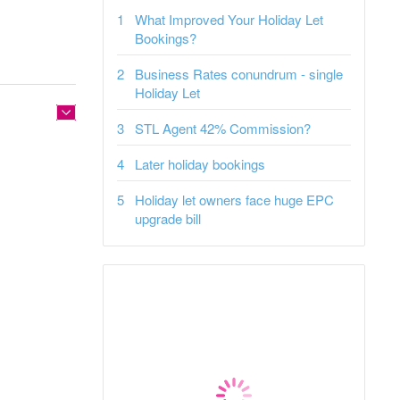
What Improved Your Holiday Let
Bookings?
Business Rates conundrum - single
Holiday Let
STL Agent 42% Commission?
Later holiday bookings
Holiday let owners face huge EPC
upgrade bill