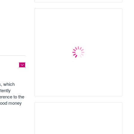
s, which
tently
erence to the
g good money