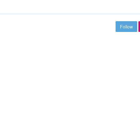
Follow