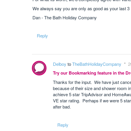
We always say you are only as good as your last 3
Dan - The Bath Holiday Company
Reply
Delboy
to
TheBathHolidayCompany
2
Try our Bookmarking feature in the 
Thanks for the input. We have just cancell
because of their size and shower room in
achieve 5 star TripAdvisor and HomeAway 
VE star rating. Perhaps if we were 5 star
after bad.
Reply