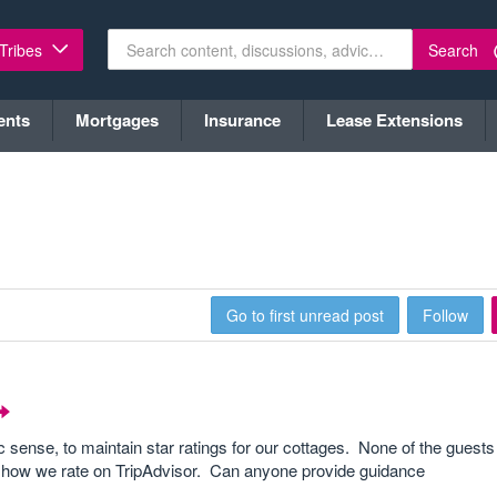
Search
 Tribes
ents
Mortgages
Insurance
Lease Extensions
Go to first unread post
Follow
mic sense, to maintain star ratings for our cottages. None of the guest
in how we rate on TripAdvisor. Can anyone provide guidance