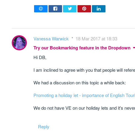
Vanessa Warwick
18 Mar 2017 at 18:33
Try our Bookmarking feature in the Dropdown
Hi DB,
I am inclined to agree with you that people will refe
We had a discussion on this topic a while back:
Promoting a holiday let - importance of English Tour
​We do not have VE on our holiday lets and it's neve
Reply