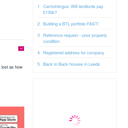
Carrickfergus: Will landlords pay
£130k?
Building a BTL portfolio FAST!
Reference request – poor property
condition
Registered address for company
Back to Back houses in Leeds
it lost as how