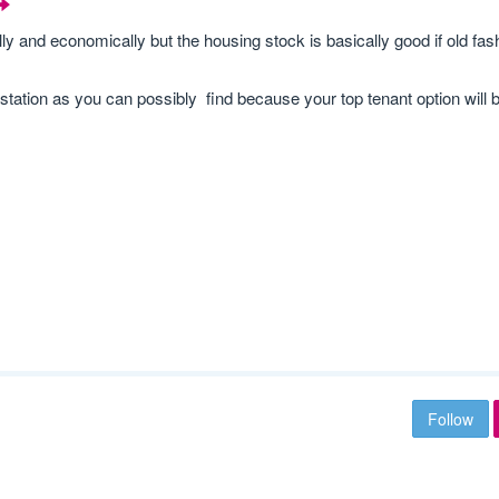
lly and economically but the housing stock is basically good if old fas
ation as you can possibly find because your top tenant option will b
Follow