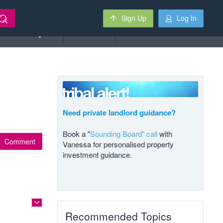
Sign Up
Log In
Deal Analyzer
Auctions
Need private landlord guidance?
Book a "
Sounding Board" call
with
Comment
Vanessa for personalised property
investment guidance.
Recommended Topics