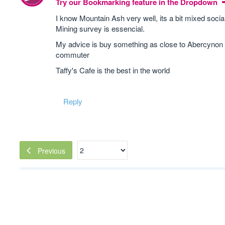
Try our Bookmarking feature in the Dropdown
I know Mountain Ash very well, its a bit mixed socia
Mining survey is essencial.
My advice is buy something as close to Abercynon st
commuter
Taffy's Cafe is the best in the world
Reply
Previous