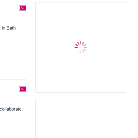
 in Bath
collaborate