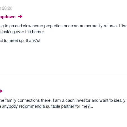
t 20:20
Dropdown
g to go and view some properties once some normality returns. I live
looking over the border.
t to meet up, thank's!
e family connections there. I am a cash investor and want to ideally 
an anybody recommend a suitable partner for me?...