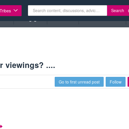
Search
 Tribes
ents
Mortgages
Insurance
Lease Extensions
 viewings? ....
Go to first unread post
Follow