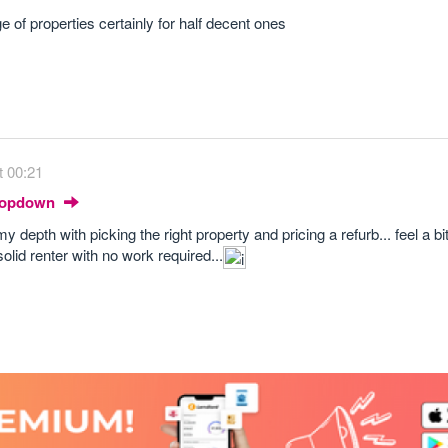
 of properties certainly for half decent ones
t 00:21
Dropdown
my depth with picking the right property and pricing a refurb... feel a b
olid renter with no work required...