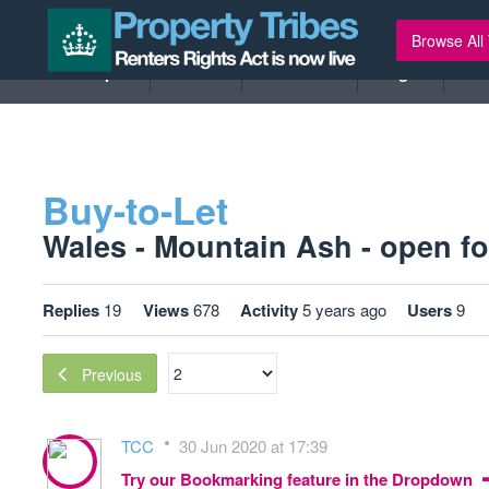
Browse All
New Topic
Tribes
Members
Legal
Ev
Buy-to-Let
Wales - Mountain Ash - open for
Replies
19
Views
678
Activity
5 years ago
Users
9
Previous
TCC
30 Jun 2020 at 17:39
Try our Bookmarking feature in the Dropdown