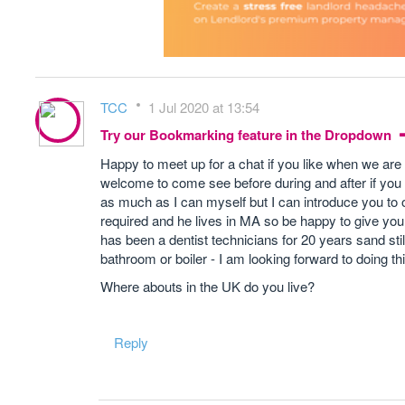
TCC
1 Jul 2020 at 13:54
Try our Bookmarking feature in the Dropdown
Happy to meet up for a chat if you like when we are 
welcome to come see before during and after if you ar
as much as I can myself but I can introduce you to 
required and he lives in MA so be happy to give you a
has been a dentist technicians for 20 years sand still
bathroom or boiler - I am looking forward to doing thi
Where abouts in the UK do you live?
Reply