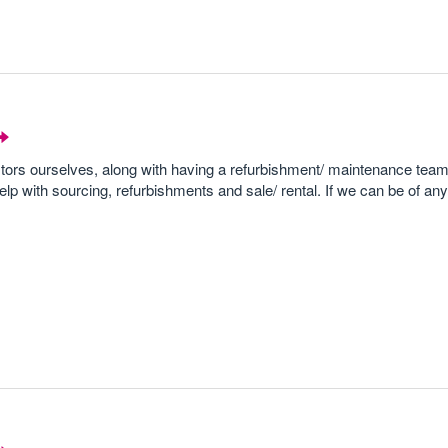
stors ourselves, along with having a refurbishment/ maintenance tea
elp with sourcing, refurbishments and sale/ rental. If we can be of an