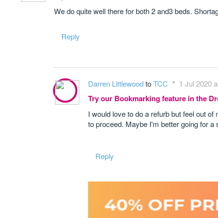
We do quite well there for both 2 and3 beds. Shortage
Reply
Darren Littlewood
to
TCC
1 Jul 2020 a
Try our Bookmarking feature in the 
I would love to do a refurb but feel out of 
to proceed. Maybe I'm better going for a s
Reply