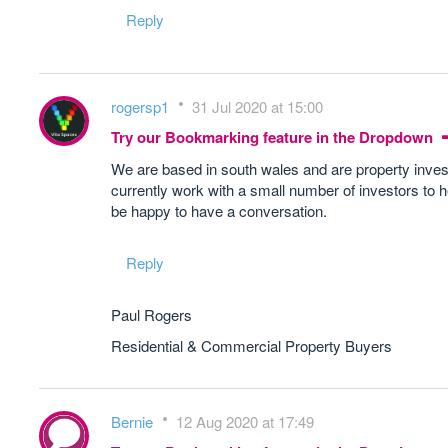
Reply
rogersp1
31 Jul 2020 at 15:00
Try our Bookmarking feature in the Dropdown
We are based in south wales and are property inve
currently work with a small number of investors to h
be happy to have a conversation.
Reply
Paul Rogers
Residential & Commercial Property Buyers
Bernie
12 Aug 2020 at 17:49