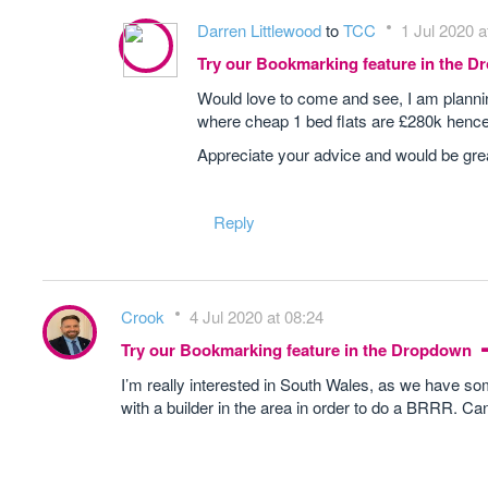
Darren Littlewood
to
TCC
1 Jul 2020 a
Try our Bookmarking feature in the 
Would love to come and see, I am plannin
where cheap 1 bed flats are £280k hence 
Appreciate your advice and would be grea
Reply
Crook
4 Jul 2020 at 08:24
Try our Bookmarking feature in the Dropdown
I’m really interested in South Wales, as we have som
with a builder in the area in order to do a BRRR. C