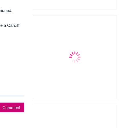
hioned.
e a Cardiff
Comment