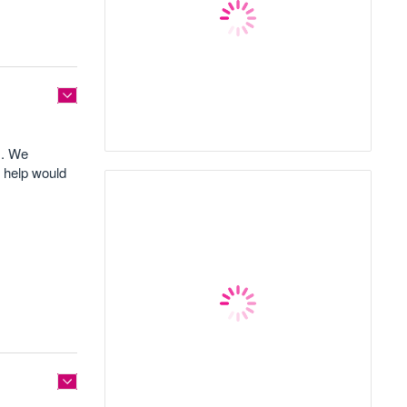
m. We
y help would