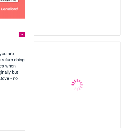
 you are
e refurb doing
ates when
inally but
stove - no