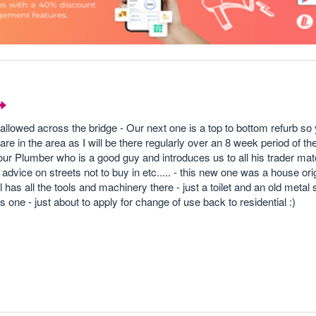
allowed across the bridge - Our next one is a top to bottom refurb so
e in the area as I will be there regularly over an 8 week period of th
our Plumber who is a good guy and introduces us to all his trader m
dvice on streets not to buy in etc..... - this new one was a house orig
 has all the tools and machinery there - just a toilet and an old metal 
s one - just about to apply for change of use back to residential :)