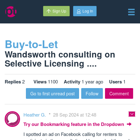
Sign Up
Log In
Buy-to-Let
Wandsworth consulting on
Selective Licensing ....
Replies
2
Views
1100
Activity
1 year ago
Users
1
Go to first unread post
Follow
Comment
Heather G.
28 Sep 2024 at 12:48
Try our Bookmarking feature in the Dropdown
I spotted an ad on Facebook calling for renters to