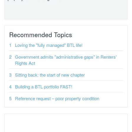
Recommended Topics
Loving the "fully managed" BTL life!
Government admits "administrative gaps" in Renters'
Rights Act
Sitting back: the start of new chapter
Building a BTL portfolio FAST!
Reference request – poor property condition