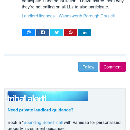
participate in the consultation. I have asked them why
they're not calling on all LLs to also participate.
Landlord licences - Wandsworth Borough Council
Follow
Comment
Need private landlord guidance?
Book a "
Sounding Board" call
with Vanessa for personalised
property investment guidance.