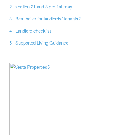
section 21 and 8 pre 1st may
Best boiler for landlords/ tenants?
Landlord checklist
Supported Living Guidance