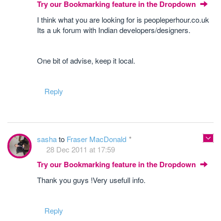
Try our Bookmarking feature in the Dropdown
I think what you are looking for is peopleperhour.co.uk
Its a uk forum with Indian developers/designers.
One bit of advise, keep it local.
Reply
sasha
to
Fraser MacDonald
28 Dec 2011 at 17:59
Try our Bookmarking feature in the Dropdown
Thank you guys !Very usefull info.
Reply