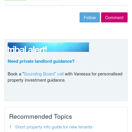
Follow
Comment
Need private landlord guidance?
Book a "
Sounding Board" call
with Vanessa for personalised
property investment guidance.
Recommended Topics
Short property info guide for new tenants