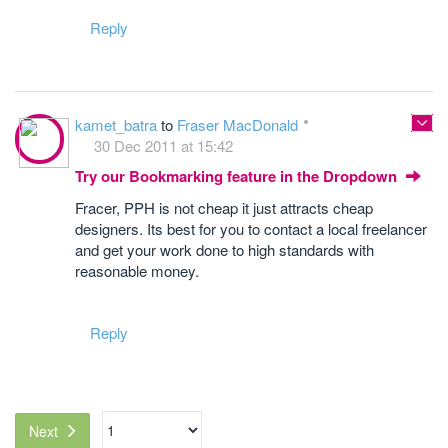
Reply
kamet_batra
to
Fraser MacDonald
30 Dec 2011 at 15:42
Try our Bookmarking feature in the Dropdown
Fracer, PPH is not cheap it just attracts cheap
designers. Its best for you to contact a local freelancer
and get your work done to high standards with
reasonable money.
Reply
Next