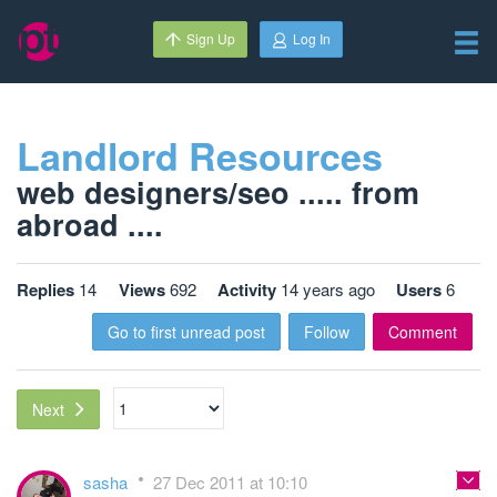
Sign Up
Log In
Landlord Resources
web designers/seo ..... from
abroad ....
Replies
14
Views
692
Activity
14 years ago
Users
6
Go to first unread post
Follow
Comment
Next
sasha
27 Dec 2011 at 10:10