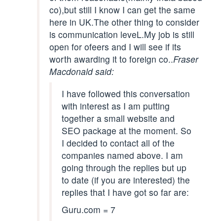
co),but still I know I can get the same
here in UK.The other thing to consider
is communication leveL.My job is still
open for ofeers and I will see if its
worth awarding it to foreign co..
Fraser
Macdonald said:
I have followed this conversation
with interest as I am putting
together a small website and
SEO package at the moment. So
I decided to contact all of the
companies named above. I am
going through the replies but up
to date (if you are interested) the
replies that I have got so far are:
Guru.com = 7