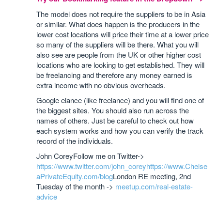
The model does not require the suppliers to be in Asia
or similar. What does happen is the producers in the
lower cost locations will price their time at a lower price
so many of the suppliers will be there. What you will
also see are people from the UK or other higher cost
locations who are looking to get established. They will
be freelancing and therefore any money earned is
extra income with no obvious overheads.
Google elance (like freelance) and you will find one of
the biggest sites. You should also run across the
names of others. Just be careful to check out how
each system works and how you can verify the track
record of the individuals.
John Corey
Follow me on Twitter->
https://www.twitter.com/john_corey
https://www.Chelse
aPrivateEquity.com/blog
London RE meeting, 2nd
Tuesday of the month ->
meetup.com/real-estate-
advice