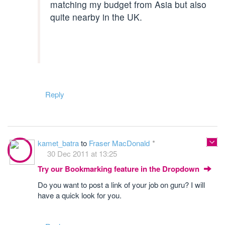
matching my budget from Asia but also
quite nearby in the UK.
Reply
kamet_batra
to
Fraser MacDonald
30 Dec 2011 at 13:25
Try our Bookmarking feature in the Dropdown
Do you want to post a link of your job on guru? I will
have a quick look for you.