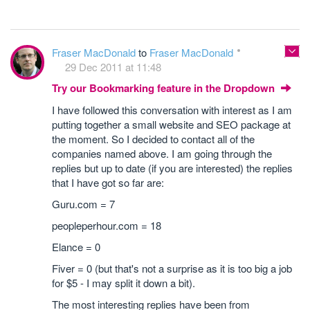
Fraser MacDonald
to
Fraser MacDonald
29 Dec 2011 at 11:48
Try our Bookmarking feature in the Dropdown
I have followed this conversation with interest as I am
putting together a small website and SEO package at
the moment. So I decided to contact all of the
companies named above. I am going through the
replies but up to date (if you are interested) the replies
that I have got so far are:
Guru.com = 7
peopleperhour.com = 18
Elance = 0
Fiver = 0 (but that's not a surprise as it is too big a job
for $5 - I may split it down a bit).
The most interesting replies have been from