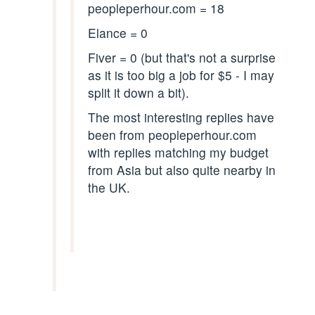
peopleperhour.com = 18
Elance = 0
Fiver = 0 (but that's not a surprise
as it is too big a job for $5 - I may
split it down a bit).
The most interesting replies have
been from peopleperhour.com
with replies matching my budget
from Asia but also quite nearby in
the UK.