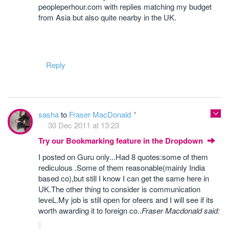
peopleperhour.com with replies matching my budget
from Asia but also quite nearby in the UK.
Reply
sasha
to
Fraser MacDonald
30 Dec 2011 at 13:23
Try our Bookmarking feature in the Dropdown
I posted on Guru only...Had 8 quotes:some of them
rediculous .Some of them reasonable(mainly India
based co),but still I know I can get the same here in
UK.The other thing to consider is communication
leveL.My job is still open for ofeers and I will see if its
worth awarding it to foreign co..
Fraser Macdonald said: