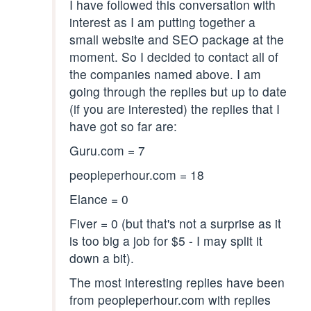
I have followed this conversation with
interest as I am putting together a
small website and SEO package at the
moment. So I decided to contact all of
the companies named above. I am
going through the replies but up to date
(if you are interested) the replies that I
have got so far are:
Guru.com = 7
peopleperhour.com = 18
Elance = 0
Fiver = 0 (but that's not a surprise as it
is too big a job for $5 - I may split it
down a bit).
The most interesting replies have been
from peopleperhour.com with replies