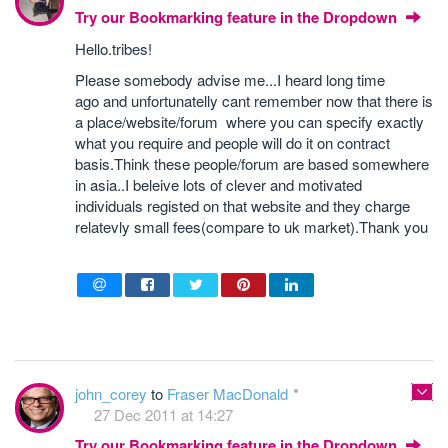
Try our Bookmarking feature in the Dropdown
Hello.tribes!
Please somebody advise me...I heard long time
ago and unfortunatelly cant remember now that there is
a place/website/forum where you can specify exactly
what you require and people will do it on contract
basis.Think these people/forum are based somewhere
in asia..I beleive lots of clever and motivated
individuals registed on that website and they charge
relatevly small fees(compare to uk market).Thank you
john_corey
to
Fraser MacDonald
27 Dec 2011 at 14:27
Try our Bookmarking feature in the Dropdown