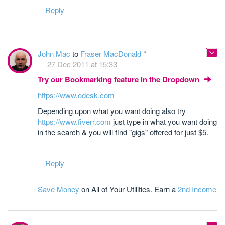
Reply
John Mac
to
Fraser MacDonald
27 Dec 2011 at 15:33
Try our Bookmarking feature in the Dropdown
https://www.odesk.com
Depending upon what you want doing also try
https://www.fiverr.com
just type in what you want doing
in the search & you will find "gigs" offered for just $5.
Reply
Save Money
on All of Your Utilities. Earn a
2nd Income