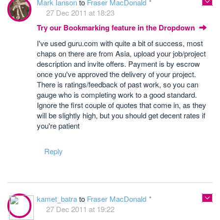
Mark Ianson
to
Fraser MacDonald
27 Dec 2011 at 18:23
Try our Bookmarking feature in the Dropdown
I've used guru.com with quite a bit of success, most
chaps on there are from Asia, upload your job/project
description and invite offers. Payment is by escrow
once you've approved the delivery of your project.
There is ratings/feedback of past work, so you can
gauge who is completing work to a good standard.
Ignore the first couple of quotes that come in, as they
will be slightly high, but you should get decent rates if
you're patient
Reply
kamet_batra
to
Fraser MacDonald
27 Dec 2011 at 19:22