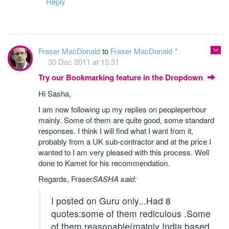
Reply
Fraser MacDonald
to
Fraser MacDonald
30 Dec 2011 at 15:31
Try our Bookmarking feature in the Dropdown
Hi Sasha,
I am now following up my replies on peopleperhour
mainly. Some of them are quite good, some standard
responses. I think I will find what I want from it,
probably from a UK sub-contractor and at the price I
wanted to I am very pleased with this process. Well
done to Kamet for his recommendation.
Regards, Fraser
SASHA said:
I posted on Guru only...Had 8
quotes:some of them rediculous .Some
of them reasonable(mainly India based