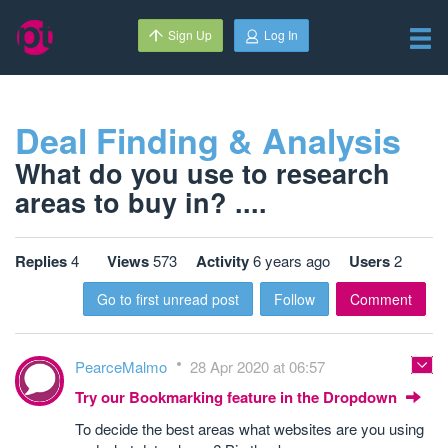
Sign Up
Log In
Deal Finding & Analysis
What do you use to research
areas to buy in? ....
Replies
4
Views
573
Activity
6 years ago
Users
2
Go to first unread post
Follow
Comment
PearceMalmo
28 Apr 2020 at 06:57
Try our Bookmarking feature in the Dropdown
To decide the best areas what websites are you using