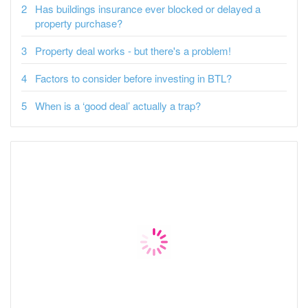
Has buildings insurance ever blocked or delayed a
property purchase?
Property deal works - but there's a problem!
Factors to consider before investing in BTL?
When is a ‘good deal’ actually a trap?