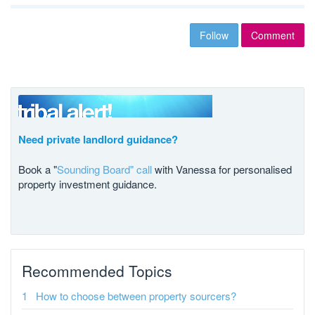
Follow
Comment
Need private landlord guidance?
Book a "
Sounding Board" call
with Vanessa for personalised
property investment guidance.
Recommended Topics
How to choose between property sourcers?