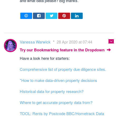
and what data please? Big thanks.
Vanessa Warwick
28 Apr 2020 at 07:44
Try our Bookmarking feature in the Dropdown
Have a look here for starters:
Comprehensive list of property due diligence sites.
*How to make data-driven property decisions
Historical data for property research?
Where to get accurate property data from?
TOOL: Rents by Postcode BBC/Hometrack Data