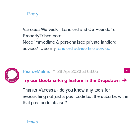
Reply
Vanessa Warwick - Landlord and Co-Founder of
PropertyTribes.com
Need immediate & personalised private landlord
advice? Use my
landlord advice line service.
PearceMalmo
28 Apr 2020 at 08:05
Try our Bookmarking feature in the Dropdown
Thanks Vanessa - do you know any tools for
researching not just a post code but the suburbs within
that post code please?
Reply