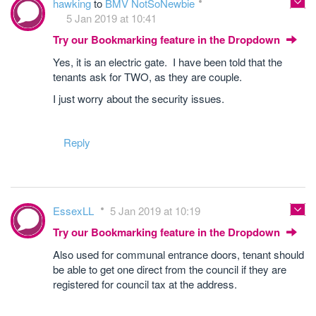
hawking
to
BMV NotSoNewbie
5 Jan 2019 at 10:41
Try our Bookmarking feature in the Dropdown
Yes, it is an electric gate. I have been told that the
tenants ask for TWO, as they are couple.
I just worry about the security issues.
Reply
EssexLL
5 Jan 2019 at 10:19
Try our Bookmarking feature in the Dropdown
Also used for communal entrance doors, tenant should
be able to get one direct from the council if they are
registered for council tax at the address.