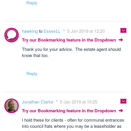
Reply
hawking
to
EssexLL
5 Jan 2019 at 12:20
Try our Bookmarking feature in the Dropdown
Thank you for your advice. The estate agent should
know that too.
Reply
Jonathan Clarke
5 Jan 2019 at 10:25
Try our Bookmarking feature in the Dropdown
I hold these for clients - often for communal entrances
into council flats where you may be a leaseholder as