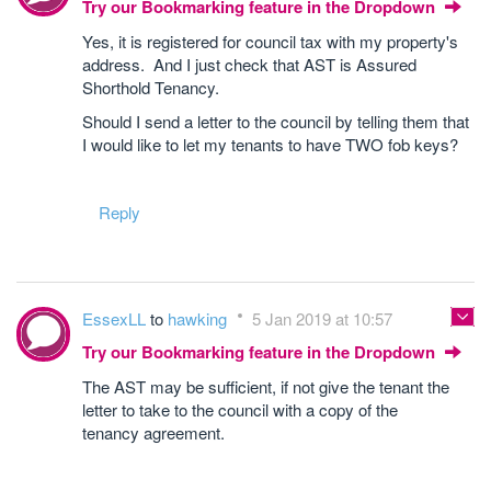
Try our Bookmarking feature in the Dropdown
Yes, it is registered for council tax with my property's
address. And I just check that AST is Assured
Shorthold Tenancy.
Should I send a letter to the council by telling them that
I would like to let my tenants to have TWO fob keys?
Reply
EssexLL
to
hawking
5 Jan 2019 at 10:57
Try our Bookmarking feature in the Dropdown
The AST may be sufficient, if not give the tenant the
letter to take to the council with a copy of the
tenancy agreement.