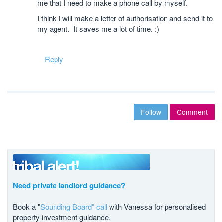
me that I need to make a phone call by myself.
I think I will make a letter of authorisation and send it to
my agent. It saves me a lot of time. :)
Reply
Follow
Comment
Need private landlord guidance?
Book a "
Sounding Board" call
with Vanessa for personalised
property investment guidance.