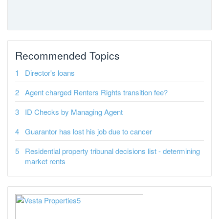
Recommended Topics
Director's loans
Agent charged Renters Rights transition fee?
ID Checks by Managing Agent
Guarantor has lost his job due to cancer
Residential property tribunal decisions list - determining
market rents