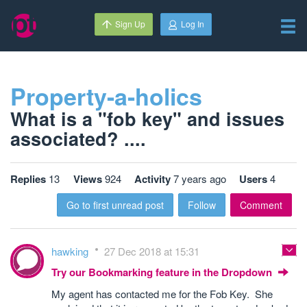
Sign Up
Log In
Property-a-holics
What is a "fob key" and issues
associated? ....
Replies
13
Views
924
Activity
7 years ago
Users
4
Go to first unread post
Follow
Comment
hawking
27 Dec 2018 at 15:31
Try our Bookmarking feature in the Dropdown
My agent has contacted me for the Fob Key. She