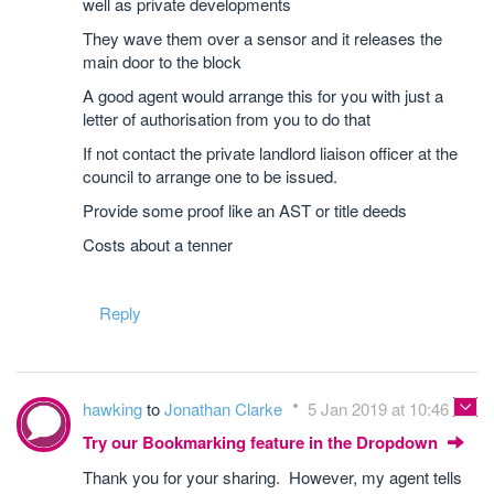
well as private developments
They wave them over a sensor and it releases the
main door to the block
A good agent would arrange this for you with just a
letter of authorisation from you to do that
If not contact the private landlord liaison officer at the
council to arrange one to be issued.
Provide some proof like an AST or title deeds
Costs about a tenner
Reply
hawking
to
Jonathan Clarke
5 Jan 2019 at 10:46
Try our Bookmarking feature in the Dropdown
Thank you for your sharing. However, my agent tells