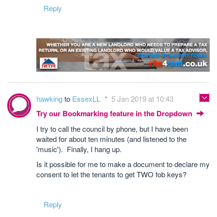
Reply
hawking
to
EssexLL
5 Jan 2019 at 10:43
Try our Bookmarking feature in the Dropdown
I try to call the council by phone, but I have been
waited for about ten minutes (and listened to the
'music'). Finally, I hang up.
Is it possible for me to make a document to declare my
consent to let the tenants to get TWO fob keys?
Reply