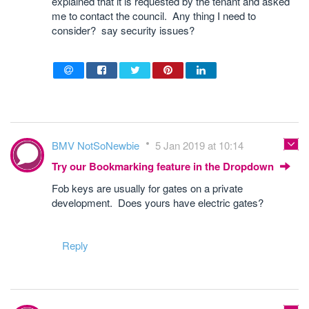
explained that it is requested by the tenant and asked
me to contact the council. Any thing I need to
consider? say security issues?
BMV NotSoNewbie
5 Jan 2019 at 10:14
Try our Bookmarking feature in the Dropdown
Fob keys are usually for gates on a private
development. Does yours have electric gates?
Reply