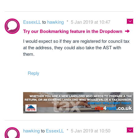
EssexLL
to
hawking
5 Jan 2019 at 10:47
Try our Bookmarking feature in the Dropdown
I would expect so if they are registered for council tax
at the address, they could also take the AST with
them.
Reply
hawking
to
EssexLL
5 Jan 2019 at 10:50