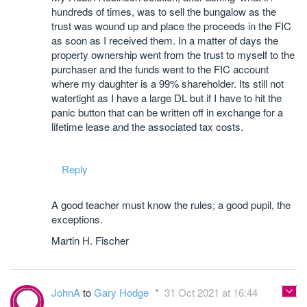
hundreds of times, was to sell the bungalow as the
trust was wound up and place the proceeds in the FIC
as soon as I received them. In a matter of days the
property ownership went from the trust to myself to the
purchaser and the funds went to the FIC account
where my daughter is a 99% shareholder. Its still not
watertight as I have a large DL but if I have to hit the
panic button that can be written off in exchange for a
lifetime lease and the associated tax costs.
Reply
A good teacher must know the rules; a good pupil, the
exceptions.
Martin H. Fischer
JohnA
to
Gary Hodge
31 Oct 2021 at 16:44