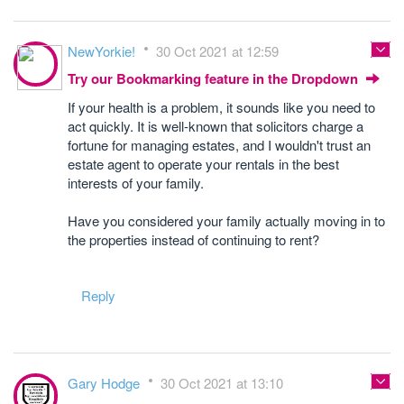
NewYorkie!
30 Oct 2021 at 12:59
Try our Bookmarking feature in the Dropdown
If your health is a problem, it sounds like you need to
act quickly. It is well-known that solicitors charge a
fortune for managing estates, and I wouldn't trust an
estate agent to operate your rentals in the best
interests of your family.
Have you considered your family actually moving in to
the properties instead of continuing to rent?
Reply
Gary Hodge
30 Oct 2021 at 13:10