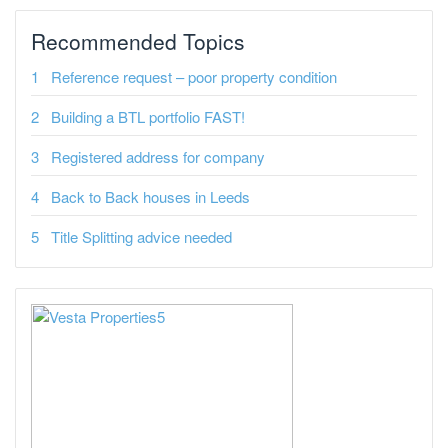
Recommended Topics
Reference request – poor property condition
Building a BTL portfolio FAST!
Registered address for company
Back to Back houses in Leeds
Title Splitting advice needed