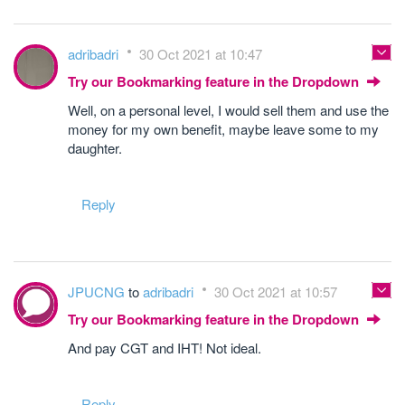
adribadri
30 Oct 2021 at 10:47
Try our Bookmarking feature in the Dropdown
Well, on a personal level, I would sell them and use the
money for my own benefit, maybe leave some to my
daughter.
Reply
JPUCNG
to
adribadri
30 Oct 2021 at 10:57
Try our Bookmarking feature in the Dropdown
And pay CGT and IHT! Not ideal.
Reply