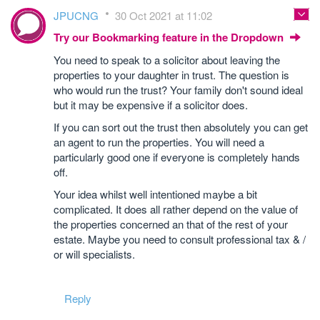
JPUCNG
30 Oct 2021 at 11:02
Try our Bookmarking feature in the Dropdown
You need to speak to a solicitor about leaving the
properties to your daughter in trust. The question is
who would run the trust? Your family don't sound ideal
but it may be expensive if a solicitor does.
If you can sort out the trust then absolutely you can get
an agent to run the properties. You will need a
particularly good one if everyone is completely hands
off.
Your idea whilst well intentioned maybe a bit
complicated. It does all rather depend on the value of
the properties concerned an that of the rest of your
estate. Maybe you need to consult professional tax & /
or will specialists.
Reply