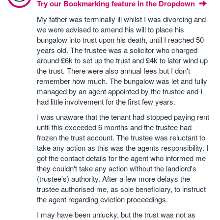
Try our Bookmarking feature in the Dropdown
My father was terminally ill whilst I was divorcing and
we were advised to amend his will to place his
bungalow into trust upon his death, until I reached 50
years old. The trustee was a solicitor who charged
around £6k to set up the trust and £4k to later wind up
the trust. There were also annual fees but I don't
remember how much. The bungalow was let and fully
managed by an agent appointed by the trustee and I
had little involvement for the first few years.
I was unaware that the tenant had stopped paying rent
until this exceeded 6 months and the trustee had
frozen the trust account. The trustee was reluctant to
take any action as this was the agents responsibility. I
got the contact details for the agent who informed me
they couldn't take any action without the landlord's
(trustee's) authority. After a few more delays the
trustee authorised me, as sole beneficiary, to instruct
the agent regarding eviction proceedings.
I may have been unlucky, but the trust was not as