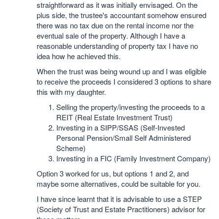
straightforward as it was initially envisaged. On the
plus side, the trustee's accountant somehow ensured
there was no tax due on the rental income nor the
eventual sale of the property. Although I have a
reasonable understanding of property tax I have no
idea how he achieved this.
When the trust was being wound up and I was eligible
to receive the proceeds I considered 3 options to share
this with my daughter.
Selling the property/investing the proceeds to a
REIT (Real Estate Investment Trust)
Investing in a SIPP/SSAS (Self-Invested
Personal Pension/Small Self Administered
Scheme)
Investing in a FIC (Family Investment Company)
Option 3 worked for us, but options 1 and 2, and
maybe some alternatives, could be suitable for you.
I have since learnt that it is advisable to use a STEP
(Society of Trust and Estate Practitioners) advisor for