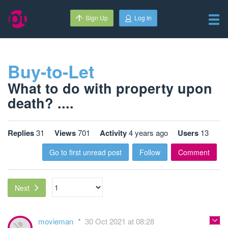
Sign Up
Log In
Buy-to-Let
What to do with property upon
death? ....
Replies
31
Views
701
Activity
4 years ago
Users
13
Go to first unread post
Follow
Comment
Next
movieman
30 Oct 2021 at 08:28