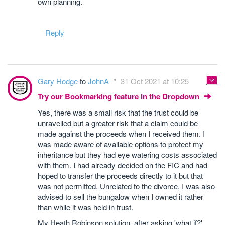
own planning.
Reply
Gary Hodge
to
JohnA
31 Oct 2021 at 10:25
Try our Bookmarking feature in the Dropdown
Yes, there was a small risk that the trust could be
unravelled but a greater risk that a claim could be
made against the proceeds when I received them. I
was made aware of available options to protect my
inheritance but they had eye watering costs associated
with them. I had already decided on the FIC and had
hoped to transfer the proceeds directly to it but that
was not permitted. Unrelated to the divorce, I was also
advised to sell the bungalow when I owned it rather
than while it was held in trust.
My Heath Robinson solution, after asking 'what if?'