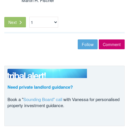
Martin H. Fischer
Next
Follow
Comment
Need private landlord guidance?
Book a "
Sounding Board" call
with Vanessa for personalised
property investment guidance.