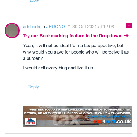
adribadri
to
JPUCNG
30 Oct 2021 at 12:08
Try our Bookmarking feature in the Dropdown
Yeah, it will not be ideal from a tax perspective, but
why would you save for people who will perceive it as
a burden?
I would sell everything and live it up.
Reply