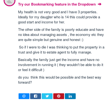
Try our Bookmarking feature in the Dropdown
My health is not very good and I have 3 properties.
Ideally for my daugjter who is 14 this could provide a
good start and income for her.
The other side of the family is poorly educate and have
no idea about managing assets , the economy etc they
are quite simple but genuine and honest :)
So if I were to die I was thinking to put the property in a
trust and give it to estate agent to fully manage.
Basically the family just get the income and have no
involvement in running it ( they wouldn't be able to do it
or feel it difficult )
do you think this would be possible and the best way
forward?