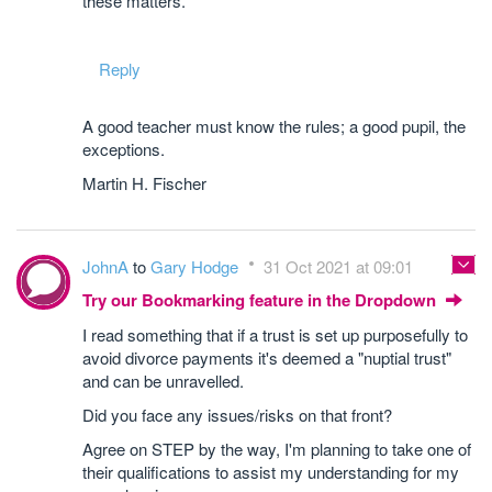
these matters.
Reply
A good teacher must know the rules; a good pupil, the
exceptions.
Martin H. Fischer
JohnA
to
Gary Hodge
31 Oct 2021 at 09:01
Try our Bookmarking feature in the Dropdown
I read something that if a trust is set up purposefully to
avoid divorce payments it's deemed a "nuptial trust"
and can be unravelled.
Did you face any issues/risks on that front?
Agree on STEP by the way, I'm planning to take one of
their qualifications to assist my understanding for my