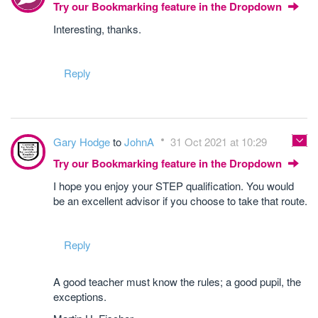
Try our Bookmarking feature in the Dropdown
Interesting, thanks.
Reply
Gary Hodge
to
JohnA
31 Oct 2021 at 10:29
Try our Bookmarking feature in the Dropdown
I hope you enjoy your STEP qualification. You would
be an excellent advisor if you choose to take that route.
Reply
A good teacher must know the rules; a good pupil, the
exceptions.