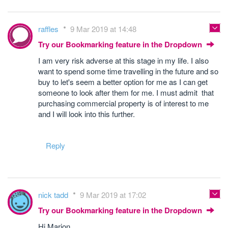
raffles
9 Mar 2019 at 14:48
Try our Bookmarking feature in the Dropdown
I am very risk adverse at this stage in my life. I also
want to spend some time travelling in the future and so
buy to let's seem a better option for me as I can get
someone to look after them for me. I must admit that
purchasing commercial property is of interest to me
and I will look into this further.
Reply
nick tadd
9 Mar 2019 at 17:02
Try our Bookmarking feature in the Dropdown
Hi Marion,