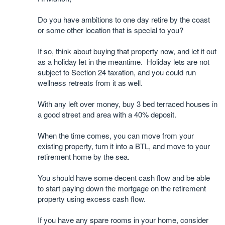
Do you have ambitions to one day retire by the coast
or some other location that is special to you?
If so, think about buying that property now, and let it out
as a holiday let in the meantime. Holiday lets are not
subject to Section 24 taxation, and you could run
wellness retreats from it as well.
With any left over money, buy 3 bed terraced houses in
a good street and area with a 40% deposit.
When the time comes, you can move from your
existing property, turn it into a BTL, and move to your
retirement home by the sea.
You should have some decent cash flow and be able
to start paying down the mortgage on the retirement
property using excess cash flow.
If you have any spare rooms in your home, consider