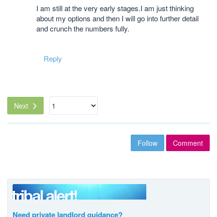
I am still at the very early stages.I am just thinking
about my options and then I will go into further detail
and crunch the numbers fully.
Reply
Next
Follow
Comment
Need private landlord guidance?