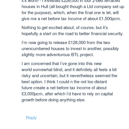
it’s worth - I invested £226,000 in four 2-bed terraced
houses in Hull (all bought though a Ltd company set up
for the purpose), which, when the final one is let, will
give me a net before tax income of about £1,500pcm.
Nothing to get excited about, of course, but it’s
hopefully a start on the road to better financial security.
I’m now going to release £128,000 from the two
unencumbered houses to invest in another, possibly
slightly more adventurous BTL project.
I am concerned that I’ve gone into this new
world somewhat blind, and it definitely all feels a bit
risky and uncertain, but it nevertheless seemed the
best option. I think I could n the not too distant
future create a net before tax income of about
£3,000pcm, after which I’d have to rely on capital
growth before doing anything else.
Reply