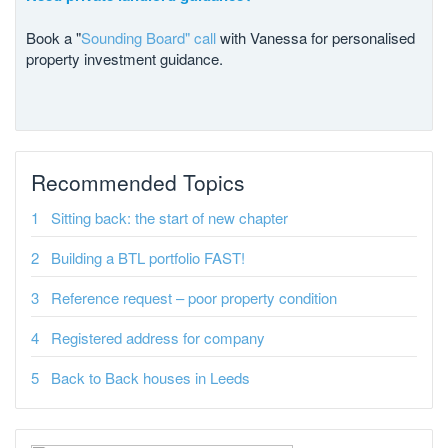
Book a "
Sounding Board" call
with Vanessa for personalised
property investment guidance.
Recommended Topics
Sitting back: the start of new chapter
Building a BTL portfolio FAST!
Reference request – poor property condition
Registered address for company
Back to Back houses in Leeds