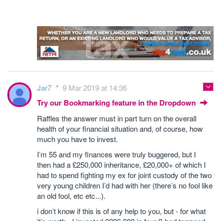
Jar7
9 Mar 2019 at 14:36
Try our Bookmarking feature in the Dropdown
Raffles the answer must in part turn on the overall
health of your financial situation and, of course, how
much you have to invest.
I’m 55 and my finances were truly buggered, but I
then had a £250,000 inheritance, £20,000+ of which I
had to spend fighting my ex for joint custody of the two
very young children I’d had with her (there’s no fool like
an old fool, etc etc...).
i don’t know if this is of any help to you, but - for what