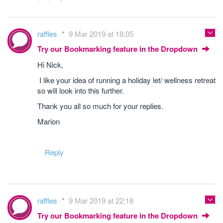
raffles
9 Mar 2019 at 18:05
Try our Bookmarking feature in the Dropdown
Hi Nick,
I like your idea of running a holiday let/ wellness retreat
so will look into this further.
Thank you all so much for your replies.
Marion
Reply
raffles
9 Mar 2019 at 22:18
Try our Bookmarking feature in the Dropdown