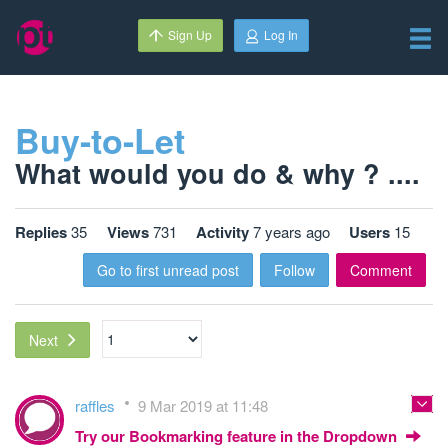
Sign Up
Log In
Buy-to-Let
What would you do & why ? ....
Replies
35
Views
731
Activity
7 years ago
Users
15
Go to first unread post
Follow
Comment
Next
raffles
9 Mar 2019 at 11:48
Try our Bookmarking feature in the Dropdown