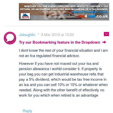
Joloughlin
9 Mar 2019 at 13:20
Try our Bookmarking feature in the Dropdown
I dont know the rest of your financial situation and i am
not an fca regulated financial advisor.
However if you have not maxed out your isa and
pension allowance i wohld consider it. If property is
your bag you can get industrial warehouse reits that
pay a 5% dividend, which would be tax free income in
an isa and you can sell 10% or 15% or whatever when
needed. Along with the other benefit of effectively no
work for you which when retired is an advantage
Reply