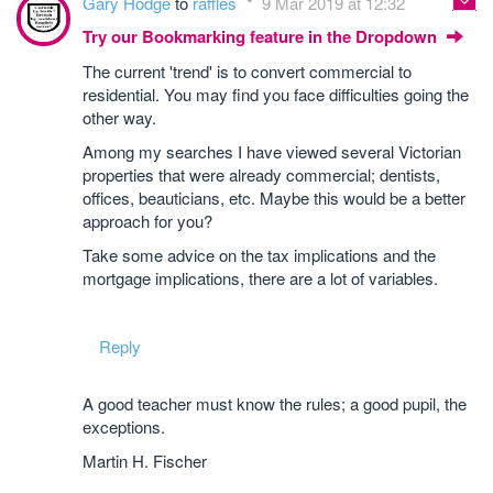
Gary Hodge
to
raffles
9 Mar 2019 at 12:32
Try our Bookmarking feature in the Dropdown
The current 'trend' is to convert commercial to
residential. You may find you face difficulties going the
other way.
Among my searches I have viewed several Victorian
properties that were already commercial; dentists,
offices, beauticians, etc. Maybe this would be a better
approach for you?
Take some advice on the tax implications and the
mortgage implications, there are a lot of variables.
Reply
A good teacher must know the rules; a good pupil, the
exceptions.
Martin H. Fischer