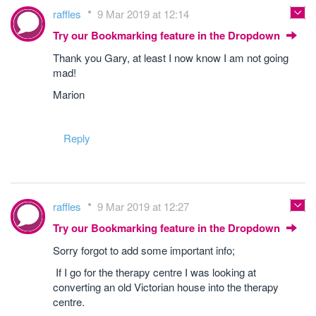
raffles
9 Mar 2019 at 12:14
Try our Bookmarking feature in the Dropdown
Thank you Gary, at least I now know I am not going
mad!
Marion
Reply
raffles
9 Mar 2019 at 12:27
Try our Bookmarking feature in the Dropdown
Sorry forgot to add some important info;
If I go for the therapy centre I was looking at
converting an old Victorian house into the therapy
centre.