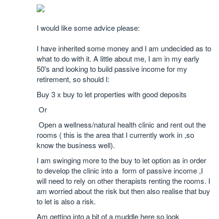
I would like some advice please:
I have inherited some money and I am undecided as to
what to do with it. A little about me, I am in my early
50's and looking to build passive income for my
retirement, so should I:
Buy 3 x buy to let properties with good deposits
Or
Open a wellness/natural health clinic and rent out the
rooms ( this is the area that I currently work in ,so
know the business well).
I am swinging more to the buy to let option as in order
to develop the clinic into a form of passive income ,I
will need to rely on other therapists renting the rooms. I
am worried about the risk but then also realise that buy
to let is also a risk.
Am getting into a bit of a muddle here so look