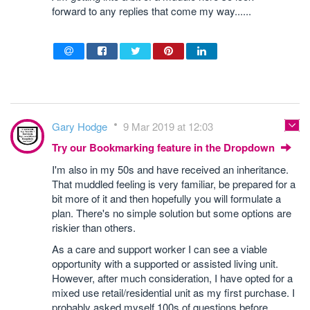
forward to any replies that come my way......
Gary Hodge
9 Mar 2019 at 12:03
Try our Bookmarking feature in the Dropdown
I'm also in my 50s and have received an inheritance.
That muddled feeling is very familiar, be prepared for a
bit more of it and then hopefully you will formulate a
plan. There's no simple solution but some options are
riskier than others.
As a care and support worker I can see a viable
opportunity with a supported or assisted living unit.
However, after much consideration, I have opted for a
mixed use retail/residential unit as my first purchase. I
probably asked myself 100s of questions before