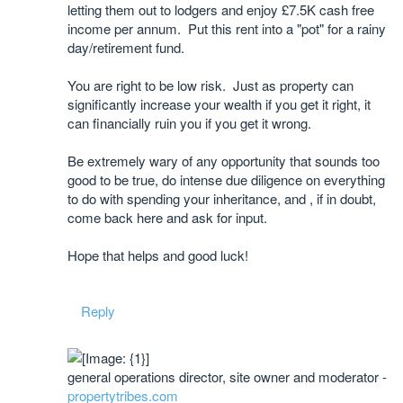
letting them out to lodgers and enjoy £7.5K cash free
income per annum. Put this rent into a "pot" for a rainy
day/retirement fund.
You are right to be low risk. Just as property can
significantly increase your wealth if you get it right, it
can financially ruin you if you get it wrong.
Be extremely wary of any opportunity that sounds too
good to be true, do intense due diligence on everything
to do with spending your inheritance, and , if in doubt,
come back here and ask for input.
​Hope that helps and good luck!
Reply
general operations director, site owner and moderator -
propertytribes.com