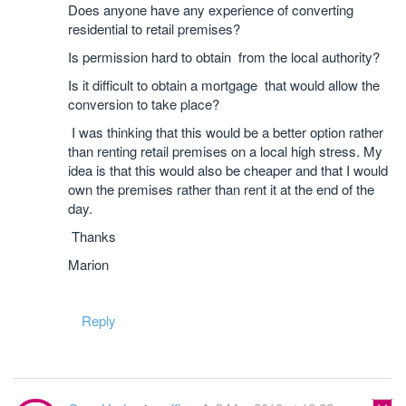
Does anyone have any experience of converting
residential to retail premises?
Is permission hard to obtain from the local authority?
Is it difficult to obtain a mortgage that would allow the
conversion to take place?
I was thinking that this would be a better option rather
than renting retail premises on a local high stress. My
idea is that this would also be cheaper and that I would
own the premises rather than rent it at the end of the
day.
Thanks
Marion
Reply