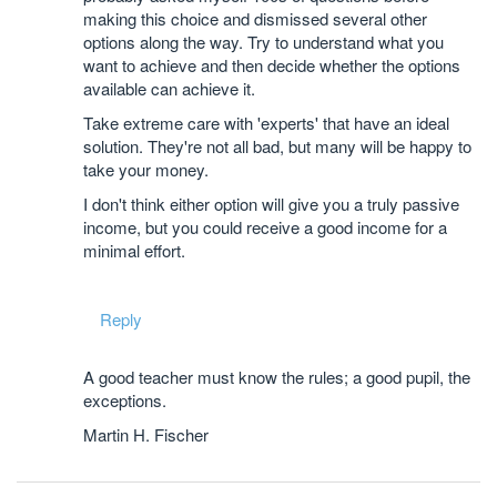
making this choice and dismissed several other
options along the way. Try to understand what you
want to achieve and then decide whether the options
available can achieve it.
Take extreme care with 'experts' that have an ideal
solution. They're not all bad, but many will be happy to
take your money.
I don't think either option will give you a truly passive
income, but you could receive a good income for a
minimal effort.
Reply
A good teacher must know the rules; a good pupil, the
exceptions.
Martin H. Fischer