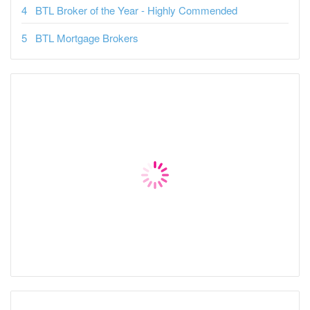
BTL Broker of the Year - Highly Commended
BTL Mortgage Brokers