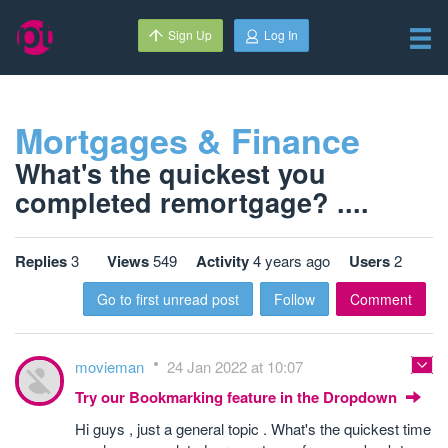
Sign Up
Log In
Mortgages & Finance
What's the quickest you
completed remortgage? ....
Replies
3
Views
549
Activity
4 years ago
Users
2
Go to first unread post
Follow
Comment
movieman
24 Jan 2022 at 10:07
Try our Bookmarking feature in the Dropdown
Hi guys , just a general topic . What's the quickest time