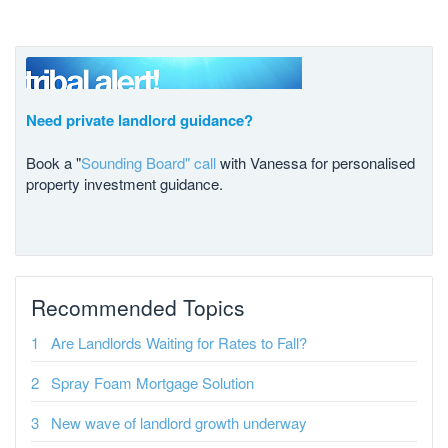
Need private landlord guidance?
Book a "
Sounding Board" call
with Vanessa for personalised
property investment guidance.
Recommended Topics
Are Landlords Waiting for Rates to Fall?
Spray Foam Mortgage Solution
New wave of landlord growth underway