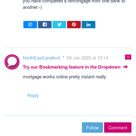
you have completed a remortgage from one bank to
another:-)
NorthEastLandlord
24 Jan 2022 at 10:14
Try our Bookmarking feature in the Dropdown
mortgage works online pretty instant really
Reply
Follow
Comment