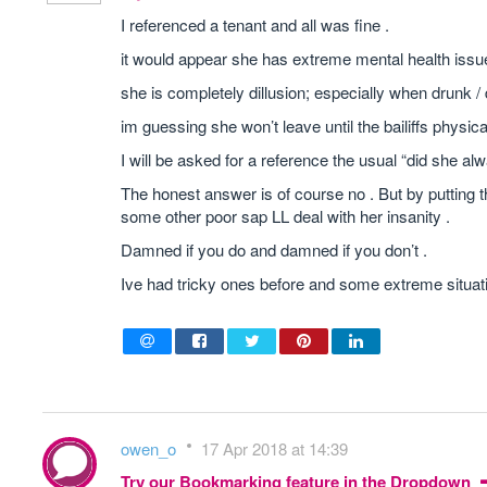
I referenced a tenant and all was fine .
it would appear she has extreme mental health issue
she is completely dillusion; especially when drunk / 
im guessing she won’t leave until the bailiffs physi
I will be asked for a reference the usual “did she alwa
The honest answer is of course no . But by putting th
some other poor sap LL deal with her insanity .
Damned if you do and damned if you don’t .
Ive had tricky ones before and some extreme situatio
owen_o
17 Apr 2018 at 14:39
Try our Bookmarking feature in the Dropdown