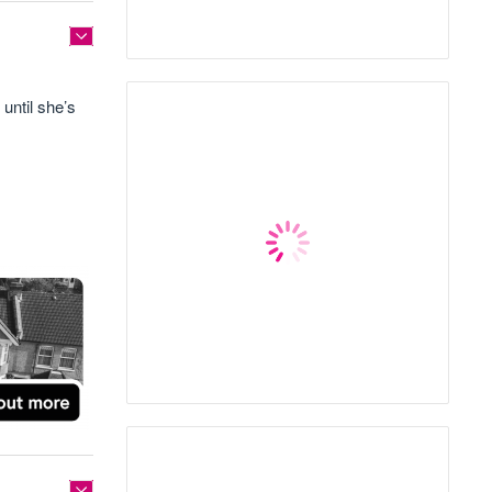
until she’s