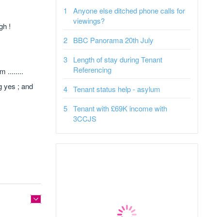
Anyone else ditched phone calls for
viewings?
gh !
BBC Panorama 20th July
Length of stay during Tenant
Referencing
........
g yes ; and
Tenant status help - asylum
Tenant with £69K income with
3CCJS