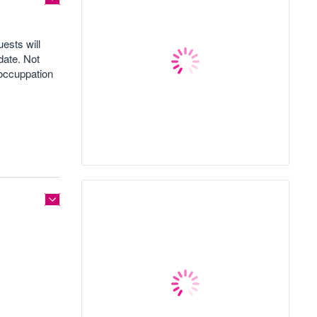
ests will
date. Not
 occuppation