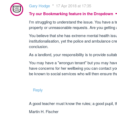
Gary Hodge
17 Apr 2018 at 17:35
Try our Bookmarking feature in the Dropdown
I'm struggling to understand the issue. You have a
property or unreasonable requests. Are you getting
You believe that she has extreme mental health issue
institutionalisation, yet the police and ambulance 
conclusion.
As a landlord, your responsibility is to provide suit
You may have a "wrongun tenant" but you may have a
have concerns for her wellbeing you can contact your l
be known to social services who will then ensure tha
Reply
A good teacher must know the rules; a good pupil, t
Martin H. Fischer