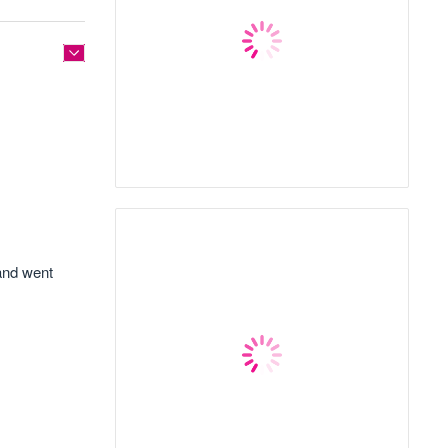
 and went