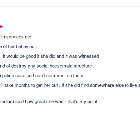
th services etc .
e of her behaviour.
 It would be good if she did and it was witnessed .
kind of destroy any social housemate structure .
n police case so I can’t comment on them .
ill take months to get her out . If she did find somewhere else to live
landlord said how great she was - that’s my point !