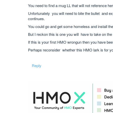
You need to find a mug LL that will not reference her
Unfortunately you will need to bite the bullet and e
continues.
You could go and get some homeless and install them
But I reckon this is one you will have to take on the 
If this is your first HMO wrongun then you have bee
Perhaps reconsider whether this HMO lark is for yo
Reply