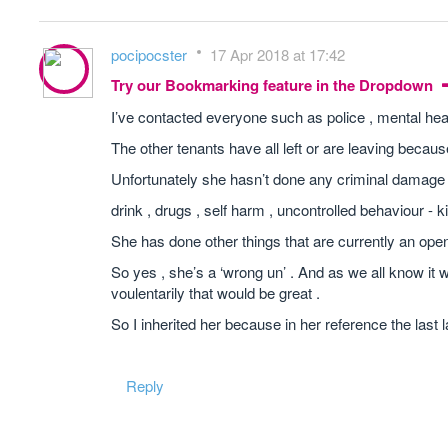
pocipocster
17 Apr 2018 at 17:42
Try our Bookmarking feature in the Dropdown
I’ve contacted everyone such as police , mental heal
The other tenants have all left or are leaving becaus
Unfortunately she hasn’t done any criminal damage .
drink , drugs , self harm , uncontrolled behaviour - 
She has done other things that are currently an ope
So yes , she’s a ‘wrong un’ . And as we all know it w
voulentarily that would be great .
So I inherited her because in her reference the last 
Reply