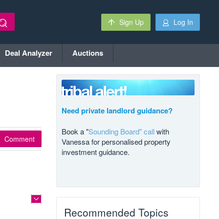
Sign Up
Log In
Deal Analyzer
Auctions
Need private landlord guidance?
Book a "
Sounding Board" call
with
Comment
Vanessa for personalised property
investment guidance.
Recommended Topics