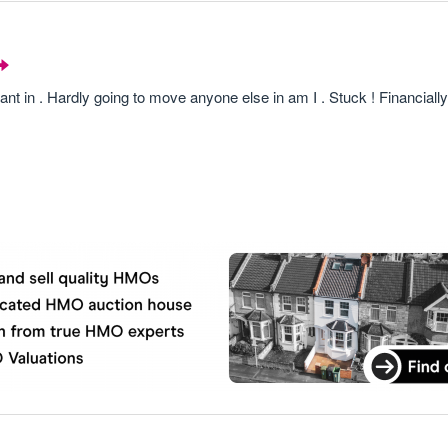
nt in . Hardly going to move anyone else in am I . Stuck ! Financially 