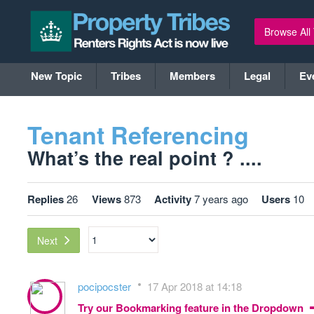
Browse All
New Topic
Tribes
Members
Legal
Ev
Tenant Referencing
What’s the real point ? ....
Replies
26
Views
873
Activity
7 years ago
Users
10
Next
pocipocster
17 Apr 2018 at 14:18
Try our Bookmarking feature in the Dropdown