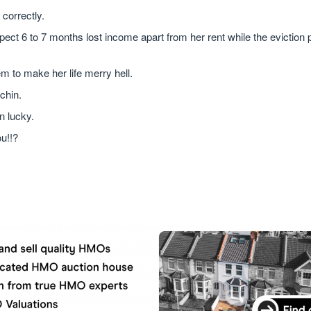
 correctly.
xpect 6 to 7 months lost income apart from her rent while the eviction
 to make her life merry hell.
chin.
n lucky.
u!!?