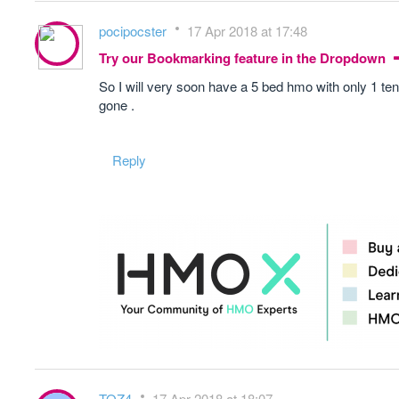
pocipocster
17 Apr 2018 at 17:48
Try our Bookmarking feature in the Dropdown
So I will very soon have a 5 bed hmo with only 1 tena
gone .
Reply
TOZ4
17 Apr 2018 at 18:07