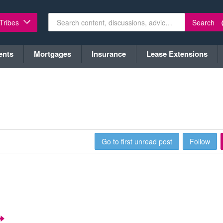
Search
 Tribes
ents
Mortgages
Insurance
Lease Extensions
Go to first unread post
Follow