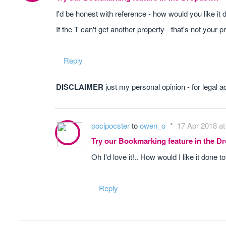
I'd be honest with reference - how would you like it
If the T can't get another property - that's not your 
Reply
DISCLAIMER
just my personal opinion - for legal a
pocipocster
to
owen_o
17 Apr 2018 at
Try our Bookmarking feature in the 
Oh I'd love it!.. How would I like it done
Reply