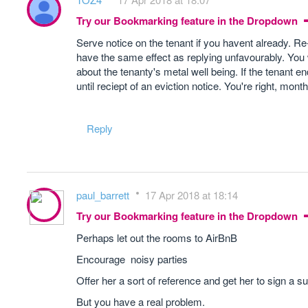
Try our Bookmarking feature in the Dropdown
Serve notice on the tenant if you havent already. Re
have the same effect as replying unfavourably. You w
about the tenanty's metal well being. If the tenant e
until reciept of an eviction notice. You're right, mon
Reply
paul_barrett
17 Apr 2018 at 18:14
Try our Bookmarking feature in the Dropdown
Perhaps let out the rooms to AirBnB
Encourage noisy parties
Offer her a sort of reference and get her to sign a su
But you have a real problem.