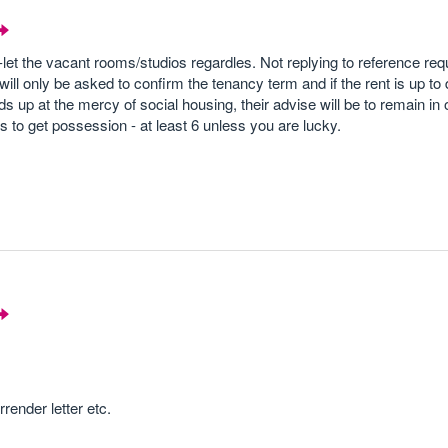
-let the vacant rooms/studios regardles. Not replying to reference requ
ill only be asked to confirm the tenancy term and if the rent is up to 
nds up at the mercy of social housing, their advise will be to remain in
ths to get possession - at least 6 unless you are lucky.
rrender letter etc.