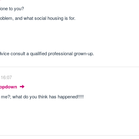
 done to you?
problem, and what social housing is for.
dvice consult a qualified professional grown-up.
 16:07
Dropdown
 to me?; what do you think has happened!!!!!