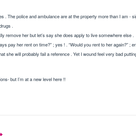
s . The police and ambulance are at the property more than I am - si
drugs .
cally remove her but let’s say she does apply to live somewhere else .
ys pay her rent on time?” ; yes ! . “Would you rent to her again?” ; erm 
at she will probably fail a reference . Yet I wound feel very bad puttin
ns- but I’m at a new level here !!