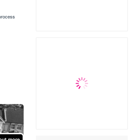
 process