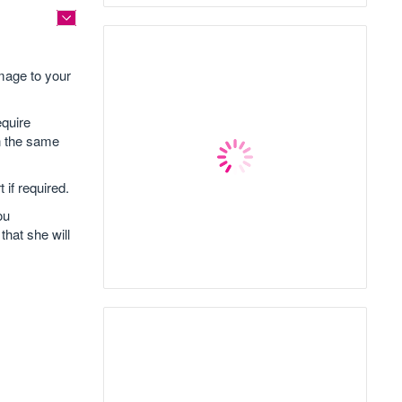
mage to your
equire
wn the same
 if required.
ou
that she will