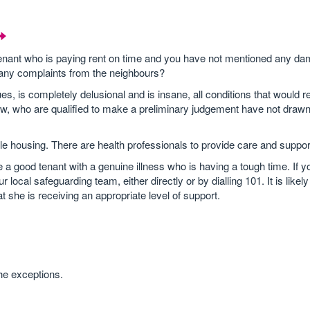
 tenant who is paying rent on time and you have not mentioned any da
 any complaints from the neighbours?
s, is completely delusional and is insane, all conditions that would r
crew, who are qualified to make a preliminary judgement have not dra
able housing. There are health professionals to provide care and support
 good tenant with a genuine illness who is having a tough time. If y
ocal safeguarding team, either directly or by dialling 101. It is likely 
t she is receiving an appropriate level of support.
he exceptions.