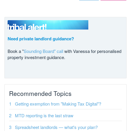
Need private landlord guidance?
Book a "
Sounding Board" call
with Vanessa for personalised
property investment guidance.
Recommended Topics
Getting exemption from "Making Tax Digital"?
MTD reporting is the last straw
Spreadsheet landlords — what's your plan?