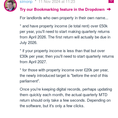
simonp
11 Nov 2024 at 11:23
Try our Bookmarking feature in the Dropdown
For landlords who own property in their own name...
* and have property income (ie total rent) over £50k
per year, you'll need to start making quarterly returns
from April 2026. The first return will actually be due in
July 2026.
* if your property income is less than that but over
£30k per year, then you'll need to start quarterly returns
from April 2027.
* for those with property income over £20k per year,
the newly introduced target is "before the end of this
parliament".
Once you're keeping digital records, perhaps updating
them quickly each month, the actual quarterly MTD
return should only take a few seconds. Depending on
the software, but it's only a few clicks.