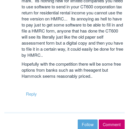
mark. Its nothing new for limited companies you need
to use software to send in your CT600 corporation tax
return for residential rental income you cannot use the
free version on HMRC... Its annoying as hell to have
to pay just to get some software to be able to fill in and
file a HMRC form, anyone that has done the CT600
will see its literally just like the old paper self
assessment form but a digital copy and then you have
to file it in a certain way, it could easily be done for free
by HMRC..
Hopefully with the competition there will be some free
options from banks such as with freeagent but
Hammock seems reasonably priced..
Reply
Follow
Comment