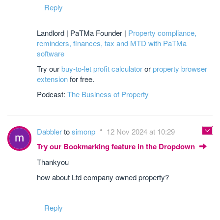
Reply
Landlord | PaTMa Founder |
Property compliance,
reminders, finances, tax and MTD with PaTMa
software
Try our
buy-to-let profit calculator
or
property browser
extension
for free.
Podcast:
The Business of Property
Dabbler
to
simonp
12 Nov 2024 at 10:29
Try our Bookmarking feature in the Dropdown
Thankyou
how about Ltd company owned property?
Reply