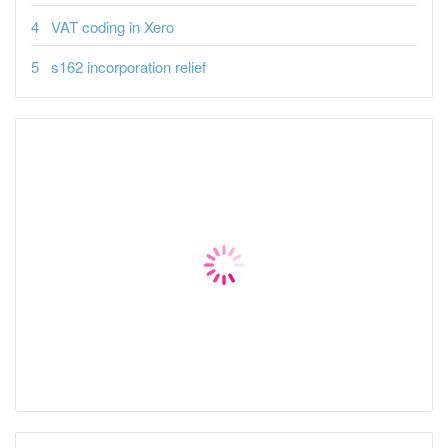
VAT coding in Xero
s162 incorporation relief