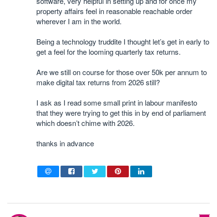
software, very helpful in setting up and for once my
property affairs feel in reasonable reachable order
wherever I am in the world.
Being a technology truddite I thought let’s get in early to
get a feel for the looming quarterly tax returns.
Are we still on course for those over 50k per annum to
make digital tax returns from 2026 still?
I ask as I read some small print in labour manifesto
that they were trying to get this in by end of parliament
which doesn’t chime with 2026.
thanks in advance