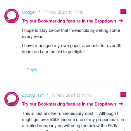
Codger
17 Nov 2024 at 17:46
Try our Bookmarking feature in the Dropdown
I hope to stay below that threashold by selling some
every year!
I have managed my own paper accounts for over 30
years and am too old to go digital.
Reply
catdog1121
18 Nov 2024 at 14:16
Try our Bookmarking feature in the Dropdown
This is just another unnecessary cost.. Although I
might get over £50k income one of my properties is in
a limited company so will bring me below the £50k