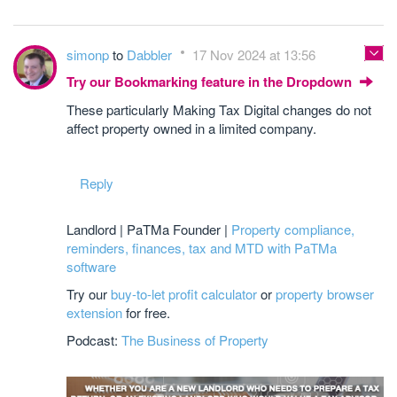
simonp
to
Dabbler
17 Nov 2024 at 13:56
Try our Bookmarking feature in the Dropdown
These particularly Making Tax Digital changes do not
affect property owned in a limited company.
Reply
Landlord | PaTMa Founder |
Property compliance,
reminders, finances, tax and MTD with PaTMa
software
Try our
buy-to-let profit calculator
or
property browser
extension
for free.
Podcast:
The Business of Property