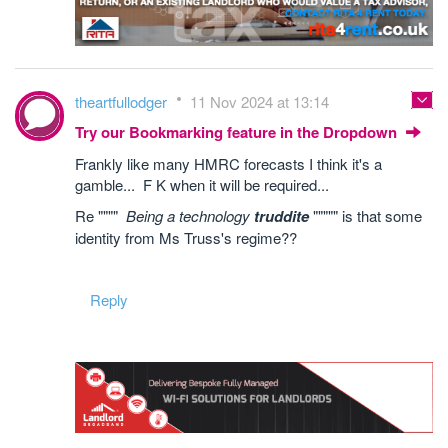
theartfullodger
11 Nov 2024 at 13:14
Try our Bookmarking feature in the Dropdown
Frankly like many HMRC forecasts I think it's a
gamble... F K when it will be required...
Re """"
Being a technology
truddite
""""" is that some
identity from Ms Truss's regime??
Reply