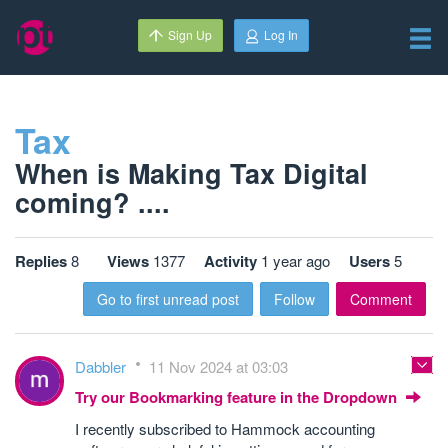
Sign Up
Log In
Tax
When is Making Tax Digital
coming? ....
Replies
8
Views
1377
Activity
1 year ago
Users
5
Go to first unread post
Follow
Comment
Dabbler
11 Nov 2024 at 03:03
Try our Bookmarking feature in the Dropdown
I recently subscribed to Hammock accounting